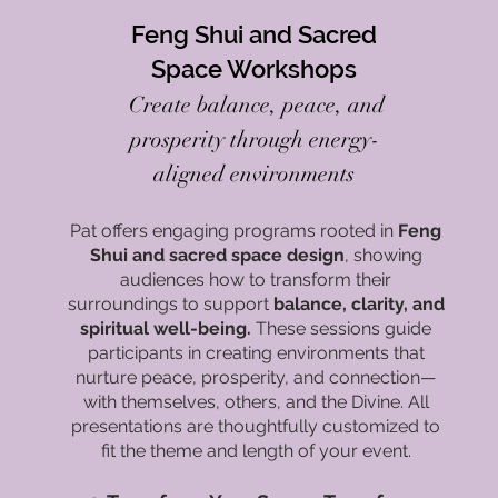
Feng Shui and Sacred
Space Workshops
Create balance, peace, and
prosperity through energy-
aligned environments
Pat offers engaging programs rooted in
Feng
Shui and sacred space design
, showing
audiences how to transform their
surroundings to support
balance, clarity, and
spiritual well-being.
These sessions guide
participants in creating environments that
nurture peace, prosperity, and connection—
with themselves, others, and the Divine. All
presentations are thoughtfully customized to
fit the theme and length of your event.