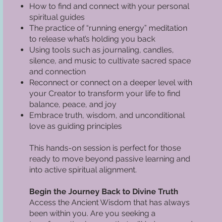
How to find and connect with your personal
spiritual guides
The practice of “running energy” meditation
to release what’s holding you back
Using tools such as journaling, candles,
silence, and music to cultivate sacred space
and connection
Reconnect or connect on a deeper level with
your Creator to transform your life to find
balance, peace, and joy
Embrace truth, wisdom, and unconditional
love as guiding principles
This hands-on session is perfect for those
ready to move beyond passive learning and
into active spiritual alignment.
Begin the Journey Back to Divine Truth
Access the Ancient Wisdom that has always
been within you. Are you seeking a