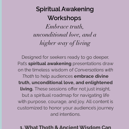
Spiritual Awakening
Workshops
Embrace truth,
unconditional love, and a
higher way of living
Designed for seekers ready to go deeper,
Pat’s
spiritual awakening
presentations draw
on the timeless wisdom of
Conversations with
Thoth
to help audiences
embrace divine
truth, unconditional love, and enlightened
living.
These sessions offer not just insight,
but a spiritual roadmap for navigating life
with purpose, courage, and joy. All content is
customized to honor your audience’s journey
and intentions.
1. What Thoth & Ancient Wisdom Can