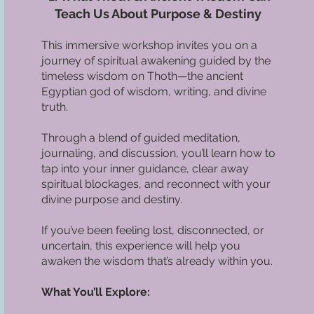
Teach Us About Purpose & Destiny
This immersive workshop invites you on a
journey of spiritual awakening guided by the
timeless wisdom on Thoth—the ancient
Egyptian god of wisdom, writing, and divine
truth.
Through a blend of guided meditation,
journaling, and discussion, you’ll learn how to
tap into your inner guidance, clear away
spiritual blockages, and reconnect with your
divine purpose and destiny.
If you’ve been feeling lost, disconnected, or
uncertain, this experience will help you
awaken the wisdom that’s already within you.
What You’ll Explore: