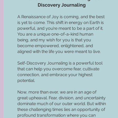
Discovery Journaling
A Renaissance of Joy is coming, and the best
is yet to come. This shift in energy on Earth is
powerful, and you’re meant to be a part of it.
You are a unique one-of-a-kind human
being, and my wish for you is that you
become empowered, enlightened, and
aligned with the life you were meant to live.
Self-Discovery Journaling is a powerful tool
that can help you overcome fear, cultivate
connection, and embrace your highest
potential.
Now, more than ever, we are in an age of
great upheaval. Fear, division, and uncertainty
dominate much of our outer world. But within
these challenging times lies an opportunity of
profound transformation where you can