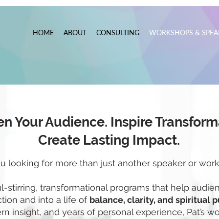
HOME
ABOUT
CONSULTING
WORKSHOPS & SPEA
n Your Audience. Inspire Transform
Create Lasting Impact.
u looking for more than just another speaker or wor
ul-stirring, transformational programs that help aud
ion and into a life of
balance, clarity, and spiritual 
n insight, and years of personal experience, Pat’s 