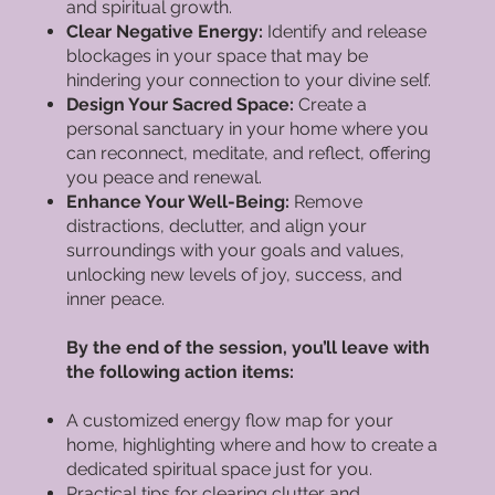
and spiritual growth.
Clear Negative Energy:
Identify and release
blockages in your space that may be
hindering your connection to your divine self.
Design Your Sacred Space:
Create a
personal sanctuary in your home where you
can reconnect, meditate, and reflect, offering
you peace and renewal.
Enhance Your Well-Being:
Remove
distractions, declutter, and align your
surroundings with your goals and values,
unlocking new levels of joy, success, and
inner peace.
By the end of the session, you’ll leave with
the following action items:
A customized energy flow map for your
home, highlighting where and how to create a
dedicated spiritual space just for you.
Practical tips for clearing clutter and