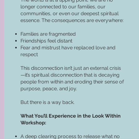
longer connected to our families, our
communities, or even our deepest spiritual
essence. The consequences are everywhere:
Families are fragmented
Friendships feel distant
Fear and mistrust have replaced love and
respect
This disconnection isn’t just an external crisis
—it’s spiritual disconnection that is decaying
people from within and eroding their sense of
purpose, peace, and joy.
But there is a way back.
What You’ll Experience in the Look Within
Workshop:
A deep clearing process to release what no