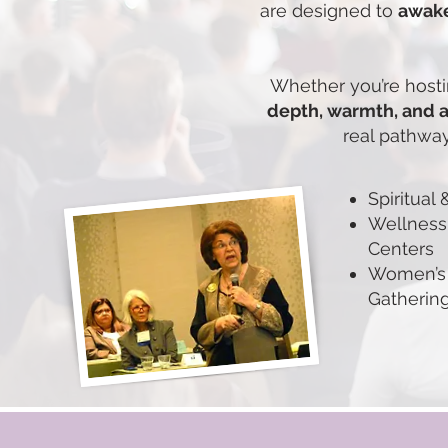
are designed to
awake
Whether you’re hostin
depth, warmth, and 
real pathway
Spiritual
Wellness
Centers
Women’s 
Gatherin