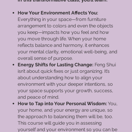
How Your Environment Affects You:
Everything in your space—from furniture
arrangement to colors and even the objects
you keep—impacts how you feel and how
you move through life. When your home
reflects balance and harmony, it enhances
your mental clarity, emotional well-being, and
overall sense of purpose.
Energy Shifts for Lasting Change:
Feng Shui
isn’t about quick fixes or just organizing. It’s
about understanding how to align your
environment with your deeper intentions, so
your space supports your growth, success,
and peace of mind.
How to Tap into Your Personal Wisdom:
You,
your home, and your energy are unique, so
the approach to balancing them will be, too.
This course will guide you in assessing
yourself and your environment so you can be