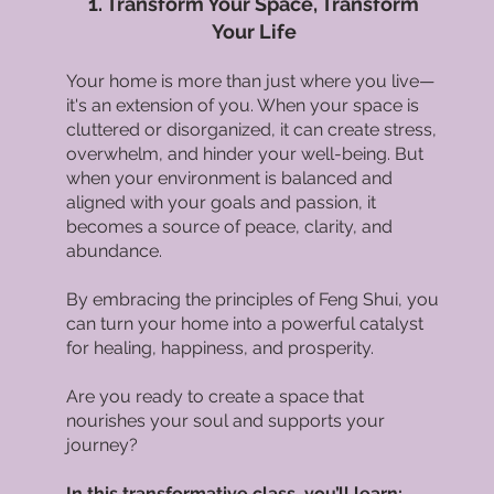
1. Transform Your Space, Transform
Your Life
Your home is more than just where you live—
it's an extension of you. When your space is
cluttered or disorganized, it can create stress,
overwhelm, and hinder your well-being. But
when your environment is balanced and
aligned with your goals and passion, it
becomes a source of peace, clarity, and
abundance.
By embracing the principles of Feng Shui, you
can turn your home into a powerful catalyst
for healing, happiness, and prosperity.
Are you ready to create a space that
nourishes your soul and supports your
journey?
In this transformative class, you’ll learn: