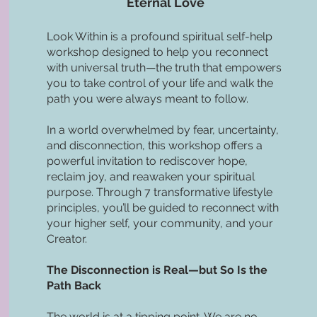
Eternal Love
Look Within is a profound spiritual self-help
workshop designed to help you reconnect
with universal truth—the truth that empowers
you to take control of your life and walk the
path you were always meant to follow.
In a world overwhelmed by fear, uncertainty,
and disconnection, this workshop offers a
powerful invitation to rediscover hope,
reclaim joy, and reawaken your spiritual
purpose. Through 7 transformative lifestyle
principles, you’ll be guided to reconnect with
your higher self, your community, and your
Creator.
The Disconnection is Real—but So Is the
Path Back
The world is at a tipping point. We are no