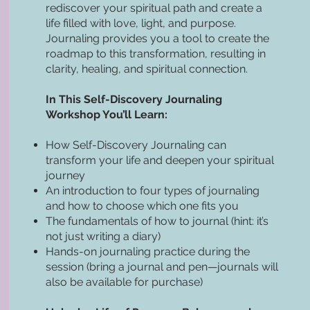
rediscover your spiritual path and create a
life filled with love, light, and purpose.
Journaling provides you a tool to create the
roadmap to this transformation, resulting in
clarity, healing, and spiritual connection.
In This Self-Discovery Journaling
Workshop You’ll Learn:
How Self-Discovery Journaling can
transform your life and deepen your spiritual
journey
An introduction to four types of journaling
and how to choose which one fits you
The fundamentals of how to journal (hint: it’s
not just writing a diary)
Hands-on journaling practice during the
session (bring a journal and pen—journals will
also be available for purchase)