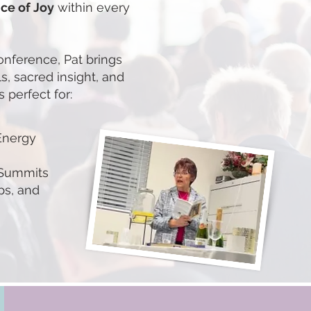
ce of Joy
within every
conference, Pat brings
ls, sacred insight, and
 perfect for:
Energy
 Summits
ps, and