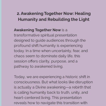
2. Awakening Together Now: Healing
Humanity and Rebuilding the Light
Awakening Together Now
is a
transformative spiritual presentation
designed to guide audiences through the
profound shift humanity is experiencing
today. In a time when uncertainty, fear, and
chaos seem to dominate daily life, this
session offers clarity, purpose, and a
pathway to awakened living.
Today, we are experiencing a historic shift in
consciousness. But what looks like disruption
is actually a Divine awakening—a rebirth that
is calling humanity back to truth, unity, and
heart-centered living. This presentation
reveals how to navigate this transition with