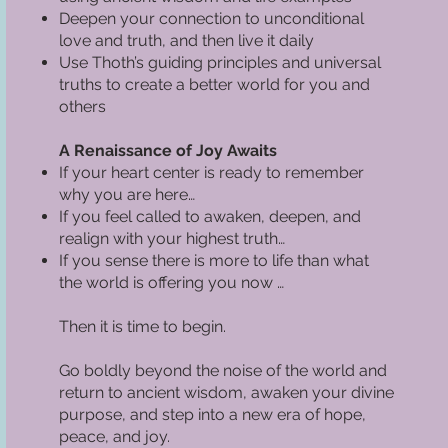
Deepen your connection to unconditional
love and truth, and then live it daily
Use Thoth’s guiding principles and universal
truths to create a better world for you and
others
A Renaissance of Joy Awaits
If your heart center is ready to remember
why you are here…
If you feel called to awaken, deepen, and
realign with your highest truth…
If you sense there is more to life than what
the world is offering you now …
Then it is time to begin.
Go boldly beyond the noise of the world and
return to ancient wisdom, awaken your divine
purpose, and step into a new era of hope,
peace, and joy.