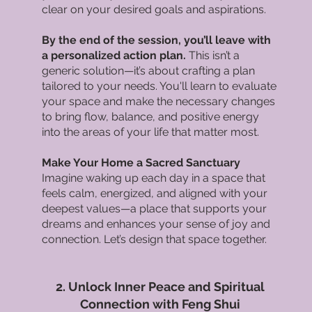
clear on your desired goals and aspirations.
By the end of the session, you’ll leave with
a personalized action plan.
This isn’t a
generic solution—it’s about crafting a plan
tailored to your needs. You'll learn to evaluate
your space and make the necessary changes
to bring flow, balance, and positive energy
into the areas of your life that matter most.
Make Your Home a Sacred Sanctuary
Imagine waking up each day in a space that
feels calm, energized, and aligned with your
deepest values—a place that supports your
dreams and enhances your sense of joy and
connection. Let’s design that space together.
2. Unlock Inner Peace and Spiritual
Connection with Feng Shui