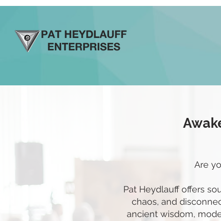
Awake
Are yo
Pat Heydlauff offers so
chaos, and disconnect
ancient wisdom, moder