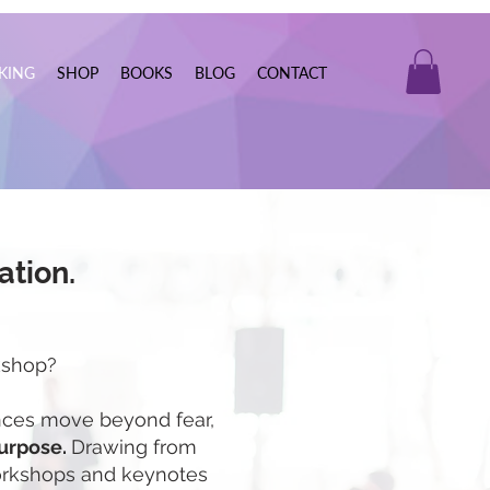
KING
SHOP
BOOKS
BLOG
CONTACT
ation.
kshop?
iences move beyond fear,
purpose.
Drawing from
workshops and keynotes