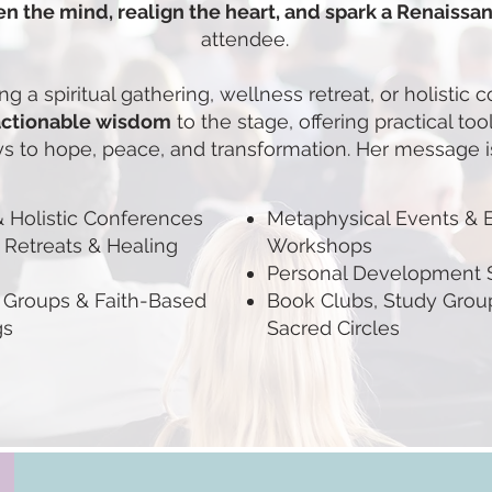
n the mind, realign the heart, and spark a Renaissan
attendee.
g a spiritual gathering, wellness retreat, or holistic 
actionable wisdom
to the stage, offering practical too
s to hope, peace, and transformation. Her message is
 & Holistic Conferences
Metaphysical Events & 
 Retreats & Healing
Workshops
Personal Development
Groups & Faith-Based
Book Clubs, Study Grou
gs
Sacred Circles