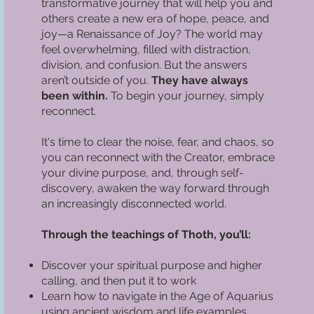
transformative journey that will help you and
others create a new era of hope, peace, and
joy—a Renaissance of Joy? The world may
feel overwhelming, filled with distraction,
division, and confusion. But the answers
aren’t outside of you.
They have always
been within.
To begin your journey, simply
reconnect.
It's time to clear the noise, fear, and chaos, so
you can reconnect with the Creator, embrace
your divine purpose, and, through self-
discovery, awaken the way forward through
an increasingly disconnected world.
Through the teachings of Thoth, you’ll:
Discover your spiritual purpose and higher
calling, and then put it to work
Learn how to navigate in the Age of Aquarius
using ancient wisdom and life examples