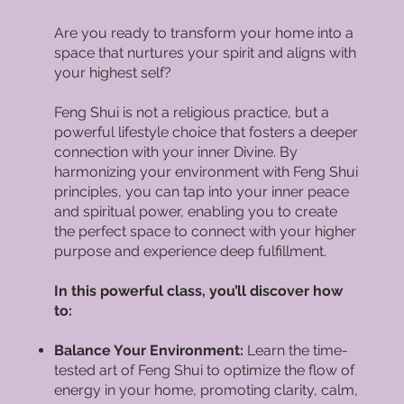
Are you ready to transform your home into a
space that nurtures your spirit and aligns with
your highest self?
Feng Shui is not a religious practice, but a
powerful lifestyle choice that fosters a deeper
connection with your inner Divine. By
harmonizing your environment with Feng Shui
principles, you can tap into your inner peace
and spiritual power, enabling you to create
the perfect space to connect with your higher
purpose and experience deep fulfillment.
In this powerful class, you’ll discover how
to:
Balance Your Environment:
Learn the time-
tested art of Feng Shui to optimize the flow of
energy in your home, promoting clarity, calm,