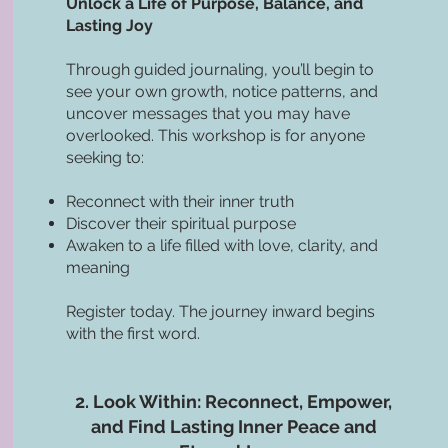
Unlock a Life of Purpose, Balance, and
Lasting Joy
Through guided journaling, you’ll begin to
see your own growth, notice patterns, and
uncover messages that you may have
overlooked. This workshop is for anyone
seeking to:
Reconnect with their inner truth
Discover their spiritual purpose
Awaken to a life filled with love, clarity, and
meaning
Register today. The journey inward begins
with the first word.
2. Look Within: Reconnect, Empower,
and Find Lasting Inner Peace and