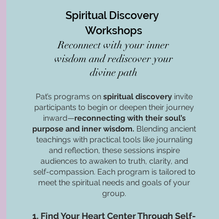
Spiritual Discovery
Workshops
Reconnect with your inner
wisdom and rediscover your
divine path​
Pat’s programs on
spiritual discovery
invite
participants to begin or deepen their journey
inward—
reconnecting with their soul’s
purpose and inner wisdom.
Blending ancient
teachings with practical tools like journaling
and reflection, these sessions inspire
audiences to awaken to truth, clarity, and
self-compassion. Each program is tailored to
meet the spiritual needs and goals of your
group.
1. Find Your Heart Center Through Self-