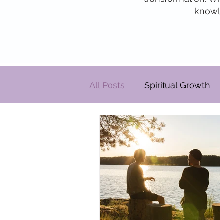
knowle
All Posts
Spiritual Growth
Personal Development
Relationships
Pats' Pe
Energy By Design
Eng