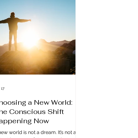
ve already moved on. Why Life Feels
o Fast: We've Entered a New
ergetic Environment What we are
eriencing right now is a shift on a
smic level. We have moved into a
om
 17
hoosing a New World:
he Conscious Shift
appening Now
new world is not a dream. It’s not a