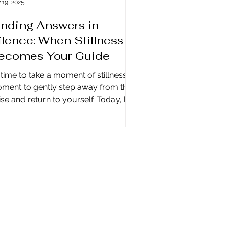
 19, 2025
inding Answers in
ilence: When Stillness
ecomes Your Guide
s time to take a moment of stillness, a
ment to gently step away from the
se and return to yourself. Today, life
 louder than ever, and many of us are
ietly yearning for ways of finding
swers in silence —answers that don’t
out, but whisper through the spaces
 often rush past. Our minds fill with
nversations, notifications, worries,
d plans, creating a constant noise
t makes it difficult to hear the
sdom within. Yet when we allow
lence to speak, so