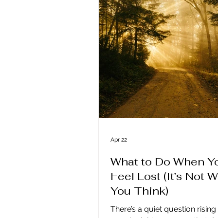
same as communication, an
life has confused the two. We
constant access to informatio
endless ways to reach one ano
none of that guarantees close
Texts,
Apr 22
What to Do When Y
Feel Lost (It’s Not 
You Think)
There’s a quiet question risin