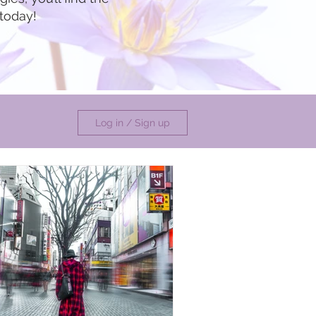
 today!
Log in / Sign up
undance
ate