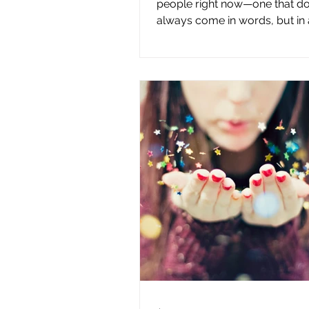
people right now—one that do
always come in words, but in a
If you’ve been wondering wha
when you feel lost, you’re not
Something feels off. Direction 
unclear. Even when you’re mo
forward, it can feel like you’re
landing where you’re meant to
experience can easily be mist
being lost, but that isn’t what’s
happening. What you’re feeling
disconnect—not from yo