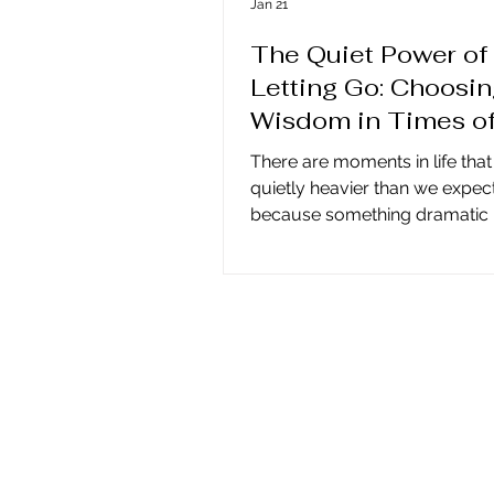
Jan 21
The Quiet Power of
Letting Go: Choosi
Wisdom in Times o
Change
There are moments in life that
quietly heavier than we expec
because something dramatic 
happening, but because some
has completed itself—a belie
lived by, a cycle of growth, or
of yourself that no longer fits. 
where choosing wisdom and l
becomes essential. Ancient t
remind us that true transform
doesn’t happen at the peak of
experience, but in the stillness
follows, when we allow meani