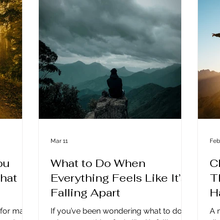
d modern
consciously in a new age isn’t just a
ha
 have
spiritual concept; it’s becoming a
To
n and
survival skill for anyone who wants to
En
ther, but
move through these times with peace
exp
ness.
and purpose intact. The Old Blueprint
co
No Longer
c
Mar 11
Feb
ou
What to Do When
C
What
Everything Feels Like It’s
T
Falling Apart
H
g for many
If you’ve been wondering what to do
A 