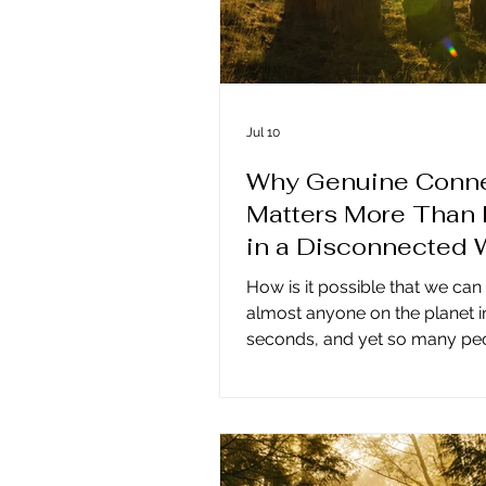
Jul 10
Why Genuine Conne
Matters More Than 
in a Disconnected 
How is it possible that we can
almost anyone on the planet i
seconds, and yet so many peo
lonely, disconnected, and un
all our technology and comm
tools, more people feel isolat
ever before. The answer lies i
truth: genuine connection is n