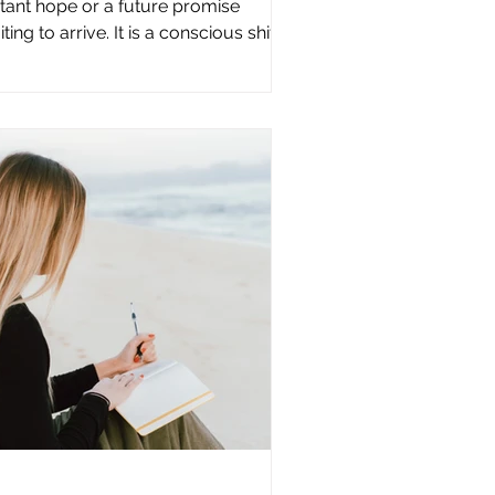
stant hope or a future promise
ting to arrive. It is a conscious shift
ppening now through the choices
 make every day. The old world
es not transform when everything
llapses. It transforms when enough
ople choose differently, right where
ey are. The new world is built
rough small, conscious decisions.
e way we speak. The way we
spond. The way we treat ourselves
d others. The way we reconnect with
 Creator. T