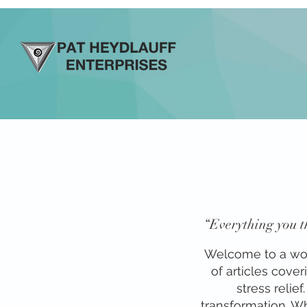
“Everything you th
Welcome to a world
of articles cove
stress relie
transformation. Whe