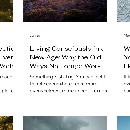
Jun 10
May
ction
Living Consciously in a
W
Ever
New Age: Why the Old
Y
World
Ways No Longer Work
H
 reach
Something is shifting. You can feel it.
If 
n
People everywhere seem more
ev
ple feel
overwhelmed, more uncertain, more
ca
seen? For
emotionally adrift. And if you’ve been
Th
unication
wondering why, the answer may be
ev
ed than
simpler than you think. Many of us are
a 
n a simple
trying to live the old way inside an
ca
ot the
entirely new energetic age. Living
re