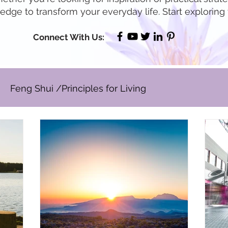
dge to transform your everyday life. Start exploring
Connect With Us:
Feng Shui /Principles for Living
Well Being / Stress Reduction
Prosperity & Ab
rspective ~ Blog
Holidays
Other
Real Est
age to Lead
Business Leadership & Productivity