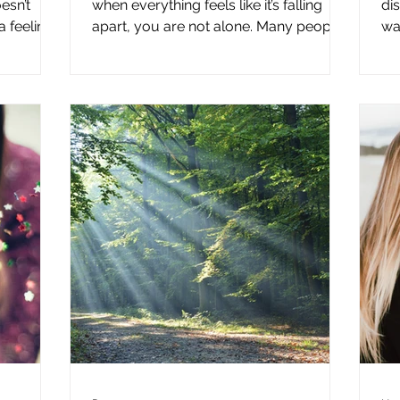
esn’t
when everything feels like it’s falling
di
 feeling.
apart, you are not alone. Many people
wai
t to do
today sense that familiar structures—
ha
 alone.
social, cultural, and even personal—no
we
feels
longer feel as stable as they once did.
do
ving
When long-standing patterns begin to
co
 not quite
shift, there is often a period where
pe
 be. That
nothing feels settled. That in-between
th
aken for
space can trigger fear, urgency, and
th
 actually
the impulse to react quickly. But
Th
 is a
reacting immediately rarely brings
re
clarity. In my speaking, spirit
an
the