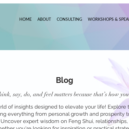
HOME
ABOUT
CONSULTING
WORKSHOPS & SPEA
Blog
ink, say, do, and feel matters because that’s how you 
 of insights designed to elevate your life! Explore t
ring everything from personal growth and prosperity 
f. Uncover expert wisdom on Feng Shui, relationships, 
ther you're looking for inspiration or practical strateg