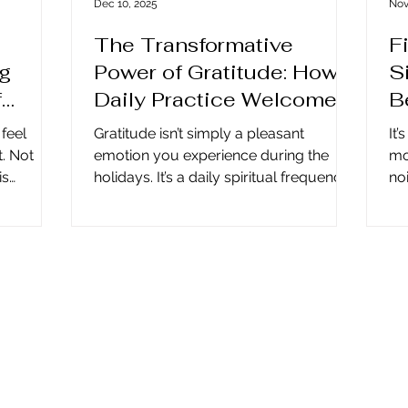
Dec 10, 2025
Nov
The Transformative
F
ng
Power of Gratitude: How a
S
f
Daily Practice Welcomes
B
Miracles
 feel
Gratitude isn’t simply a pleasant
It’
t. Not
emotion you experience during the
mo
is
holidays. It’s a daily spiritual frequency
noi
thing
that shifts your energy, sharpens your
is
f you once
awareness, and makes room for
qu
 a version
miracles in your life. When you
an
This is
practice gratitude intentionally, you
sh
etting go
open a doorway through which clarity,
we
eachings
peace, and divine guidance can flow.
co
ation
Gratitude Has No Season As the year
an
moves quickly from winter’s
tha
 that
beginnings into the warm promise of
wi
ng to
summer and back into autumn’s quiet
si