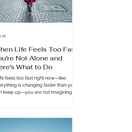
 20
hen Life Feels Too Fast:
ou're Not Alone and
ere's What to Do
life feels too fast right now—like
erything is changing faster than you
n keep up—you are not imagining it.
is is happening to everyone,
erywhere on the planet. And it is not
breakdown. It is not something you
n fix, and it is not something you can
turn to the way it was, because we