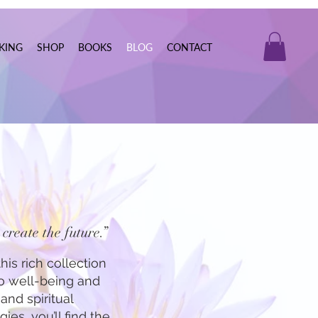
KING
SHOP
BOOKS
BLOG
CONTACT
create the future.”
his rich collection
to well-being and
and spiritual
ies, you’ll find the