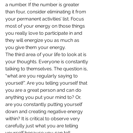
a number. If the number is greater 
than four, consider eliminating it from 
your permanent activities’ list. Focus 
most of your energy on those things 
you really love to participate in and 
they will energize you as much as 
you give them your energy.
The third area of your life to look at is 
your thoughts. Everyone is constantly 
talking to themselves. The question is, 
“what are you regularly saying to 
yourself”. Are you telling yourself that 
you are a great person and can do 
anything you put your mind to? Or, 
are you constantly putting yourself 
down and creating negative energy 
within? It is critical to observe very 
carefully just what you are telling 
yourself because you can tell 