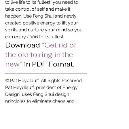
to live life to its fullest, you need to 
take control of self and make it 
happen. Use Feng Shui and newly 
created positive energy to lift your 
spirits and nurture your mind so you 
can enjoy 2006 to its fullest.
Download
“Get rid of 
the old to ring in the 
new” 
in PDF Format.
© Pat Heydlauff, All Rights Reserved
Pat Heydlauff, president of Energy 
Design, uses Feng Shui design 
principles to eliminate chaos and 
stress at home and within oneself. 
More than a Feng Shui expert, Pat is a 
consultant and speaker who helps 
remove clutter and negativity while 