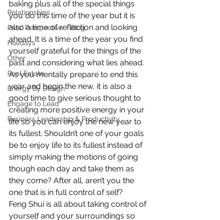
baking plus all of the special things 
Relationships
you do this time of the year but it is 
also a time of reflection and looking 
Pats' Perspective ~ Blog
ahead. It is a time of the year you find 
Holidays
yourself grateful for the things of the 
Other
past and considering what lies ahead.
Real Estate
As you mentally prepare to end this 
year and begin the new, it is also a 
Energy By Design
good time to give serious thought to 
Engage to Lead
creating more positive energy in your 
Business Leadership & Productivity
life so you can enjoy the new year to 
its fullest. Shouldn’t one of your goals 
be to enjoy life to its fullest instead of 
simply making the motions of going 
though each day and take them as 
they come? After all, aren’t you the 
one that is in full control of self?
Feng Shui is all about taking control of 
yourself and your surroundings so 