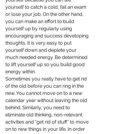
yourself to catch a cold, fail an exam 
or lose your job. On the other hand, 
you can make an effort to build 
yourself up by regularly using 
encouraging and success developing 
thoughts. It is very easy to put 
yourself down and deplete your 
much needed energy. Be determined 
to lift yourself up so you build good 
energy within.
Sometimes you really have to get rid 
of the old before you can ring in the 
new. You cannot move on to a new 
calendar year without leaving the old 
behind. Similarly, you need to 
eliminate old thinking, non-relevant 
activities and “get rid of stuff” to move 
on to new things in your life. In order 