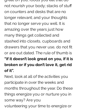
not nourish your body; stacks of stuff 
on counters and desks that are no 
longer relevant; and your thoughts 
that no longer serve you well. It is 
amazing over the years just how 
many things get collected and 
stashed into closets, cupboards and 
drawers that you never use, do not fit 
or are out dated. The rule of thumb is 
“if it doesn’t look great on you, if it is 
broken or if you don’t love it, get rid 
of it”.
Next, look at all of the activities you 
participate in over the weeks and 
months throughout the year. Do these 
things energize you or nurture you in 
some way? Are you 
volunteering your time to energize or 