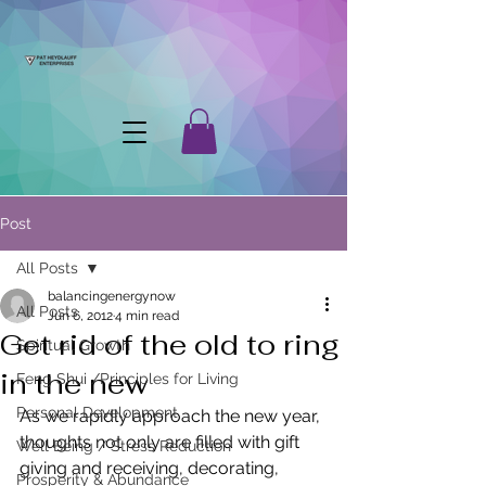
Post
All Posts
balancingenergynow
All Posts
Jun 6, 2012
4 min read
Get rid of the old to ring
Spiritual Growth
in the new
Feng Shui /Principles for Living
Personal Development
As we rapidly approach the new year, 
thoughts not only are filled with gift 
Well Being / Stress Reduction
giving and receiving, decorating, 
Prosperity & Abundance