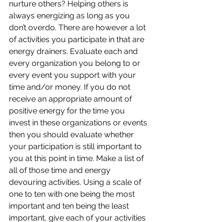
nurture others? Helping others is 
always energizing as long as you 
don’t overdo. There are however a lot 
of activities you participate in that are 
energy drainers. Evaluate each and 
every organization you belong to or 
every event you support with your 
time and/or money. If you do not 
receive an appropriate amount of 
positive energy for the time you 
invest in these organizations or events 
then you should evaluate whether 
your participation is still important to 
you at this point in time. Make a list of 
all of those time and energy 
devouring activities. Using a scale of 
one to ten with one being the most 
important and ten being the least 
important, give each of your activities 