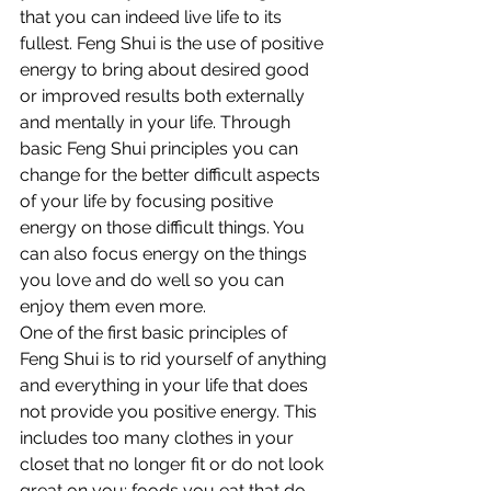
that you can indeed live life to its 
fullest. Feng Shui is the use of positive 
energy to bring about desired good 
or improved results both externally 
and mentally in your life. Through 
basic Feng Shui principles you can 
change for the better difficult aspects 
of your life by focusing positive 
energy on those difficult things. You 
can also focus energy on the things 
you love and do well so you can 
enjoy them even more.
One of the first basic principles of 
Feng Shui is to rid yourself of anything 
and everything in your life that does 
not provide you positive energy. This 
includes too many clothes in your 
closet that no longer fit or do not look 
great on you; foods you eat that do 