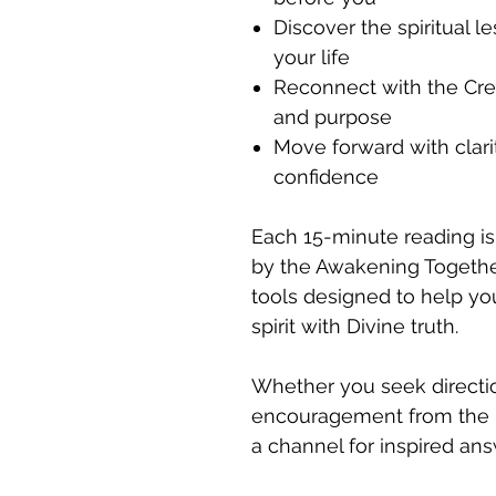
Discover the spiritual l
your life
Reconnect with the Crea
and purpose
Move forward with clar
confidence
Each 15-minute reading is
by the Awakening Togethe
tools designed to help yo
spirit with Divine truth.
Whether you seek direction
encouragement from the U
a channel for inspired an