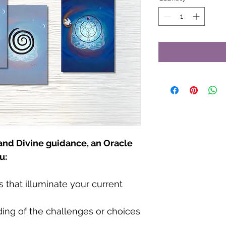
 and Divine guidance, an Oracle
u:
that illuminate your current
ing of the challenges or choices