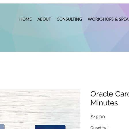
HOME
ABOUT
CONSULTING
WORKSHOPS & SPEA
Oracle Car
Minutes
Price
$45.00
Quantity
*