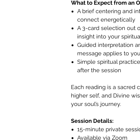
What to Expect from an O
A brief centering and i
connect energetically
A 3-card selection out o
insight into your spiritu
Guided interpretation a
message applies to your
Simple spiritual practi
after the session
Each reading is a sacred 
higher self, and Divine wi
your soul’s journey.
Session Details:
15-minute private sess
Available via Zoom