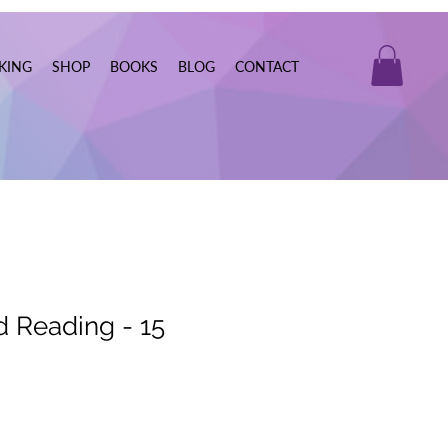
KING
SHOP
BOOKS
BLOG
CONTACT
d Reading - 15