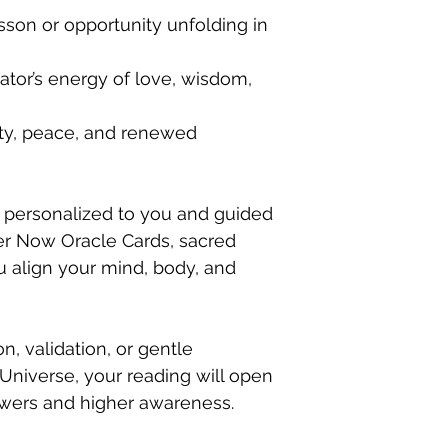
esson or opportunity unfolding in
tor’s energy of love, wisdom,
ity, peace, and renewed
 personalized to you and guided
r Now Oracle Cards, sacred
u align your mind, body, and
, validation, or gentle
niverse, your reading will open
swers and higher awareness.