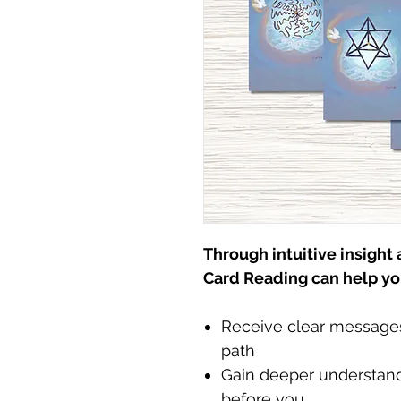
Through intuitive insight
Card Reading can help yo
Receive clear messages 
path
Gain deeper understand
before you