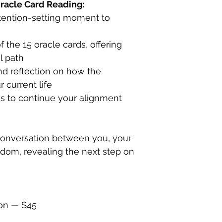
racle Card Reading:
ntention-setting moment to
f the 15 oracle cards, offering
al path
nd reflection on how the
 current life
ces to continue your alignment
conversation between you, your
sdom, revealing the next step on
ion — $45