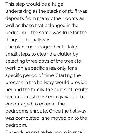
This step would be a huge 
undertaking as the stacks of stuff was 
deposits from many other rooms as 
well as those that belonged in the 
bedroom – the same was true for the 
things in the hallway.
The plan encouraged her to take 
small steps to clear the clutter by 
selecting three days of the week to 
work on a specific area only for a 
specific period of time. Starting the 
process in the hallway would provide 
her and the family the quickest results 
because fresh new energy would be 
encouraged to enter all the 
bedrooms enroute. Once the hallway 
was completed, she moved on to the 
bedroom.
By working on the bedroom in small 