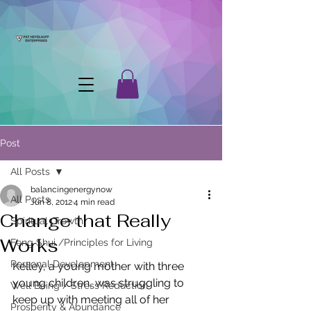
Post
All Posts
balancingenergynow
All Posts
Jun 8, 2012
4 min read
Change that Really
Spiritual Growth
Works
Feng Shui /Principles for Living
Personal Development
Kelley, a young mother with three 
young children, was struggling to 
Well Being / Stress Reduction
keep up with meeting all of her 
Prosperity & Abundance