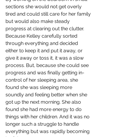
sections she would not get overly 
tired and could still care for her family 
but would also make steady 
progress at clearing out the clutter. 
Because Kelley carefully sorted 
through everything and decided 
either to keep it and put it away, or 
give it away or toss it, it was a slow 
process. But, because she could see 
progress and was finally getting in-
control of her sleeping area, she 
found she was sleeping more 
soundly and feeling better when she 
got up the next morning. She also 
found she had more energy to do 
things with her children. And it was no 
longer such a struggle to handle 
everything but was rapidly becoming 