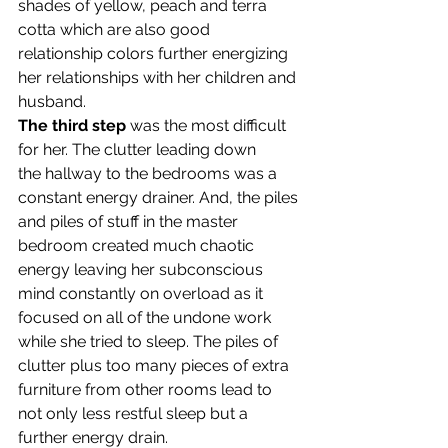
shades of yellow, peach and terra 
cotta which are also good 
relationship colors further energizing 
her relationships with her children and 
husband.
The third step
 was the most difficult 
for her. The clutter leading down 
the hallway to the bedrooms was a 
constant energy drainer. And, the piles 
and piles of stuff in the master 
bedroom created much chaotic 
energy leaving her subconscious 
mind constantly on overload as it 
focused on all of the undone work 
while she tried to sleep. The piles of 
clutter plus too many pieces of extra 
furniture from other rooms lead to 
not only less restful sleep but a 
further energy drain.