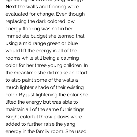
Next
 the walls and flooring were 
evaluated for change. Even though 
replacing the dark colored low 
energy flooring was not in her 
immediate budget she learned that 
using a mid range green or blue 
would lift the energy in all of the 
rooms while still being a calming 
color for her three young children. In 
the meantime she did make an effort 
to also paint some of the walls a 
much lighter shade of their existing 
color. By just lightening the color she 
lifted the energy but was able to 
maintain all of the same furnishings.
Bright colorful throw pillows were 
added to further raise the yang 
energy in the family room. She used 