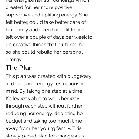
created for her more positive 
supportive and uplifting energy. She 
felt better, could take better care of 
her family and even had a little time 
left over a couple of days per week to 
do creative things that nurtured her 
so she could rebuild her personal 
energy.
The Plan
This plan was created with budgetary 
and personal energy restrictions in 
mind. By taking one step at a time 
Kelley was able to work her way 
through each step without further 
reducing her energy, depleting her 
budget and taking too much time 
away from her young family. This 
slowly paced plan for change was 