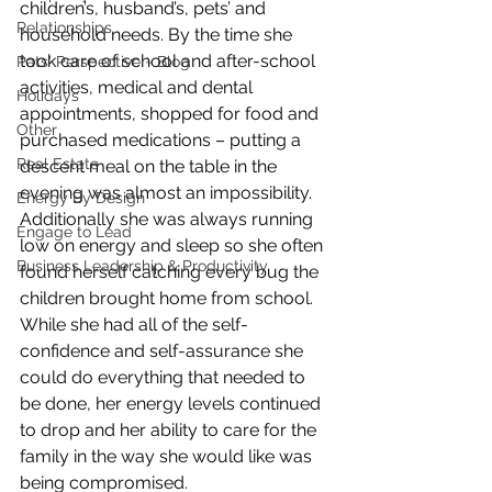
children’s, husband’s, pets’ and 
Relationships
household needs. By the time she 
took care of school and after-school 
Pats' Perspective ~ Blog
activities, medical and dental 
Holidays
appointments, shopped for food and 
Other
purchased medications – putting a 
Real Estate
descent meal on the table in the 
evening was almost an impossibility.
Energy By Design
Additionally she was always running 
Engage to Lead
low on energy and sleep so she often 
Business Leadership & Productivity
found herself catching every bug the 
children brought home from school. 
While she had all of the self-
confidence and self-assurance she 
could do everything that needed to 
be done, her energy levels continued 
to drop and her ability to care for the 
family in the way she would like was 
being compromised.