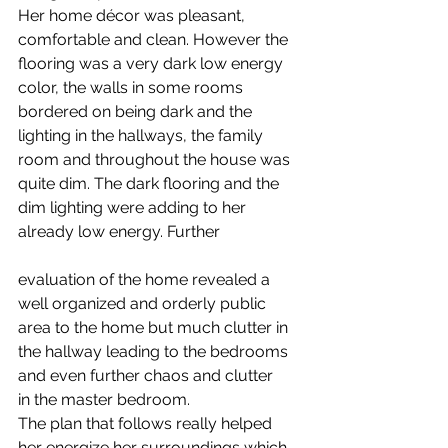
Her home décor was pleasant, 
comfortable and clean. However the 
flooring was a very dark low energy 
color, the walls in some rooms 
bordered on being dark and the 
lighting in the hallways, the family 
room and throughout the house was 
quite dim. The dark flooring and the 
dim lighting were adding to her 
already low energy. Further
evaluation of the home revealed a 
well organized and orderly public 
area to the home but much clutter in 
the hallway leading to the bedrooms 
and even further chaos and clutter 
in the master bedroom.
The plan that follows really helped 
her energize her surroundings which 