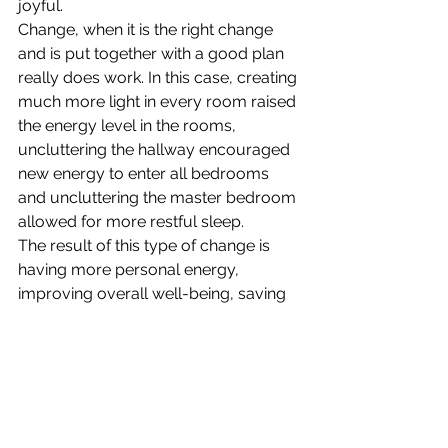
joyful.
Change, when it is the right change 
and is put together with a good plan 
really does work. In this case, creating 
much more light in every room raised 
the energy level in the rooms, 
uncluttering the hallway encouraged 
new energy to enter all bedrooms 
and uncluttering the master bedroom 
allowed for more restful sleep.
The result of this type of change is 
having more personal energy, 
improving overall well-being, saving 
time and lowering stress, plus caring 
for yourself and others with ease. 
Change that really works results in 
living a life filled with more joy and 
less stress.
Download
“Change 