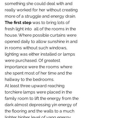
something she could deal with and 
really worked for her without creating 
more of a struggle and energy drain.
The first step
 was to bring lots of 
fresh light into  all of the rooms in the 
house. Where possible curtains were 
opened daily to allow sunshine in and 
in rooms without such windows, 
lighting was either installed or lamps 
were purchased. Of greatest 
importance were the rooms where 
she spent most of her time and the 
hallway to the bedrooms.
At least three upward reaching 
torchiere lamps were placed in the 
family room to lift the energy from the 
dark almost depressing yin energy of 
the flooring and the walls to a much 
lighter higher level of yang energy.