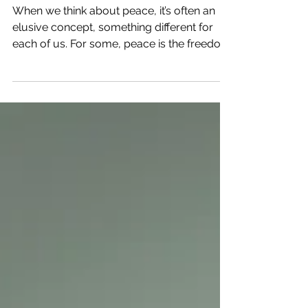
to Finding True Peace
When we think about peace, it’s often an
elusive concept, something different for
each of us. For some, peace is the freedom
to live in...