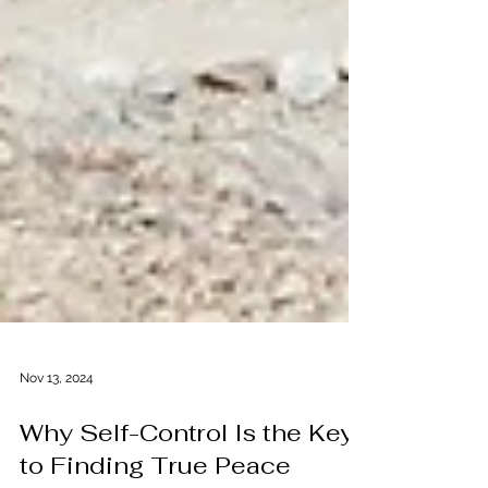
Nov 13, 2024
Why Self-Control Is the Key