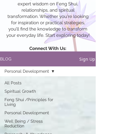
expert wisdom on Feng Shui,
relationships, and spiritual
transformation. Whether you're looking
for inspiration or practical strategies,
you’ll find the knowledge to transform
your everyday life. Start exploring today!
Connect With Us:
Sign Up
BLOG
Personal Development
All Posts
Spiritual Growth
Feng Shui /Principles for
Living
Personal Development
Well Being / Stress
Reduction