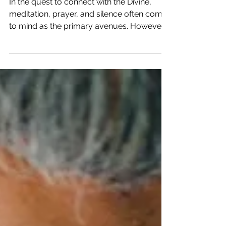
Harmony Through Creative
Expression
In the quest to connect with the Divine,
meditation, prayer, and silence often come
to mind as the primary avenues. However,
there's...