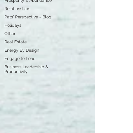
Prosperity & Abundance
Relationships
Pats' Perspective ~ Blog
Holidays
Other
Real Estate
Energy By Design
Engage to Lead
Business Leadership &
Productivity