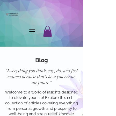
Blog
“Everything you think, say, do, and feel
matters because that’s how you create
the future.”
Welcome to a world of insights designed
to elevate your life! Explore this rich
collection of articles covering everything
from personal growth and prosperity to
well-being and stress relief. Uncover