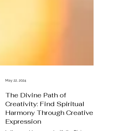
May 22, 2024
The Divine Path of
Creativity: Find Spiritual