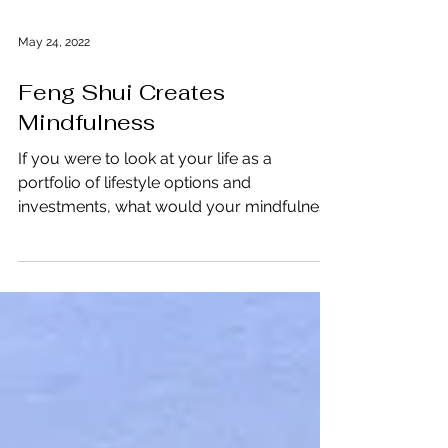
May 24, 2022
Feng Shui Creates
Mindfulness
If you were to look at your life as a
portfolio of lifestyle options and
investments, what would your mindfulness
bottom line look like?...