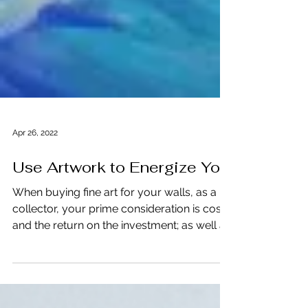
Apr 26, 2022
Use Artwork to Energize You
When buying fine art for your walls, as a
collector, your prime consideration is cost
and the return on the investment; as well as
the...