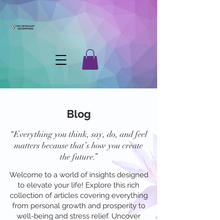
Blog
“Everything you think, say, do, and feel
matters because that’s how you create
the future.”
Welcome to a world of insights designed
to elevate your life! Explore this rich
collection of articles covering everything
from personal growth and prosperity to
well-being and stress relief. Uncover