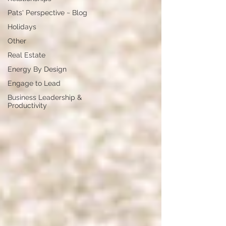
Pats' Perspective ~ Blog
Holidays
Other
Real Estate
Energy By Design
Engage to Lead
Business Leadership &
Productivity