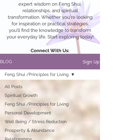
expert wisdom on Feng Shui,
relationships, and spiritual
transformation. Whether you're looking
for inspiration or practical strategies,
you’ll find the knowledge to transform
your everyday life. Start exploring today!
Connect With Us:
Sign Up
BLOG
Feng Shui /Principles for Living
All Posts
Spiritual Growth
Feng Shui /Principles for Living
Personal Development
Well Being / Stress Reduction
Prosperity & Abundance
Relationships