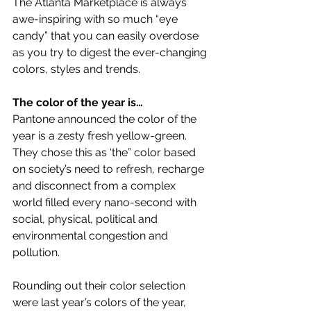
The Atlanta Marketplace is always 
awe-inspiring with so much “eye 
candy” that you can easily overdose 
as you try to digest the ever-changing 
colors, styles and trends.
The color of the year is…
Pantone announced the color of the 
year is a zesty fresh yellow-green. 
They chose this as ‘the” color based 
on society’s need to refresh, recharge 
and disconnect from a complex 
world filled every nano-second with 
social, physical, political and 
environmental congestion and 
pollution.
Rounding out their color selection 
were last year’s colors of the year, 