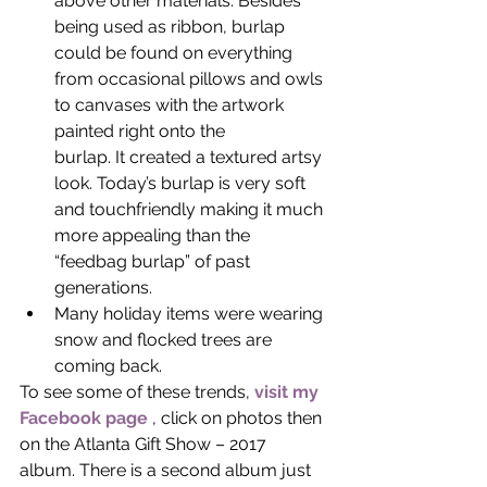
above other materials. Besides 
being used as ribbon, burlap 
could be found on everything 
from occasional pillows and owls 
to canvases with the artwork 
painted right onto the
burlap. It created a textured artsy 
look. Today’s burlap is very soft 
and touchfriendly making it much 
more appealing than the 
“feedbag burlap” of past 
generations.
Many holiday items were wearing 
snow and flocked trees are 
coming back.
To see some of these trends, 
visit my 
Facebook page
 , click on photos then 
on the Atlanta Gift Show – 2017 
album. There is a second album just 