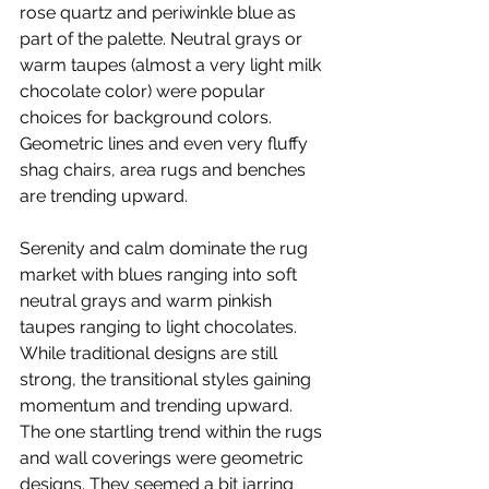
rose quartz and periwinkle blue as 
part of the palette. Neutral grays or 
warm taupes (almost a very light milk 
chocolate color) were popular 
choices for background colors. 
Geometric lines and even very fluffy 
shag chairs, area rugs and benches 
are trending upward.
Serenity and calm dominate the rug 
market with blues ranging into soft 
neutral grays and warm pinkish 
taupes ranging to light chocolates. 
While traditional designs are still 
strong, the transitional styles gaining 
momentum and trending upward. 
The one startling trend within the rugs 
and wall coverings were geometric 
designs. They seemed a bit jarring 