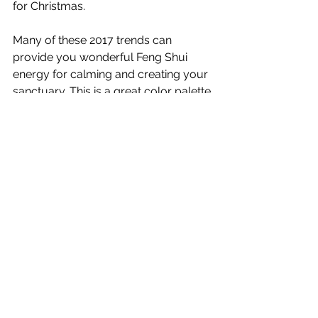
for Christmas.
Many of these 2017 trends can 
provide you wonderful Feng Shui 
energy for calming and creating your 
sanctuary. This is a great color palette 
for helping you disconnect from 
technology, restore and recharge. 
Designs this year help you reconnect 
with nature, while refreshing and 
energizing yourself.
When your lifestyle demands being in 
contact 24/7, this year’s trends will 
help you untether from your devices 
and daily stresses while nurturing 
yourself emotionally, physically and 
spiritually.