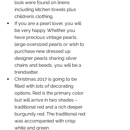
look were found on linens 
including kitchen towels plus 
children’s clothing.
If you are a pearl lover, you will 
be very happy. Whether you 
have precious vintage pearls, 
large oversized pearls or wish to 
purchase new dressed up 
designer pearls sharing silver 
chains and beads, you will be a 
trendsetter.
Christmas 2017 is going to be 
filled with lots of decorating 
options. Red is the primary color 
but will arrive in two shades – 
traditional red and a rich deeper 
burgundy red. The traditional red 
was accompanied with crisp 
white and green