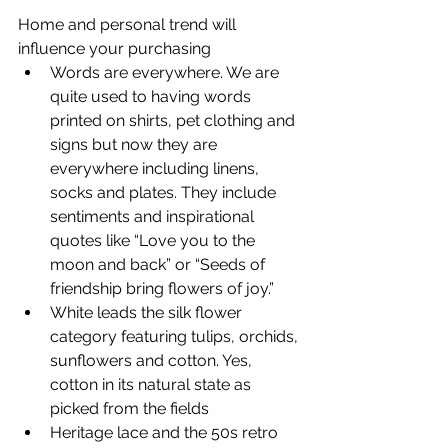
Home and personal trend will 
influence your purchasing
Words are everywhere. We are 
quite used to having words 
printed on shirts, pet clothing and 
signs but now they are 
everywhere including linens, 
socks and plates. They include 
sentiments and inspirational 
quotes like “Love you to the 
moon and back” or “Seeds of 
friendship bring flowers of joy.”
White leads the silk flower 
category featuring tulips, orchids, 
sunflowers and cotton. Yes, 
cotton in its natural state as 
picked from the fields
Heritage lace and the 50s retro 