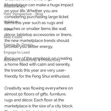
Marketplace can make a huge impact 
Relationships
on your life. Whether you are 
Pats' Perspective ~ Blog
considering purchasing large ticket 
Holidays
items this year such as rugs and 
couches or smaller items like wall 
Other
décor, tabletop accessories or linens, 
Real Estate
the new marketplace trends should 
Energy By Design
provide you better energy.
Engage to Lead
Because of the emphasis on creating 
Business Leadership & Productivity
a home filled with calm and serenity, 
the trends this year are very user-
friendly for the Feng Shui enthusiast.
Creativity was flowing everywhere on 
almost 50 floors of gifts, furniture, 
rugs and décor. Each floor at the 
marketplace is the size of a city block. 