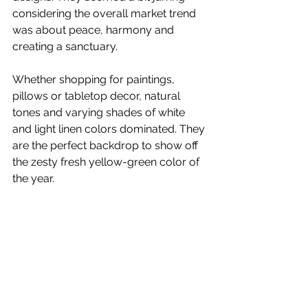
considering the overall market trend 
was about peace, harmony and 
creating a sanctuary.
Whether shopping for paintings, 
pillows or tabletop decor, natural 
tones and varying shades of white 
and light linen colors dominated. They 
are the perfect backdrop to show off 
the zesty fresh yellow-green color of 
the year.