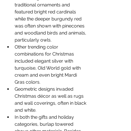
traditional ornaments and 
featured bright red cardinals 
while the deeper burgundy red 
was often shown with pinecones 
and woodland birds and animals, 
particularly owls.
Other trending color 
combinations for Christmas 
included elegant silver with 
turquoise, Old World gold with 
cream and even bright Mardi 
Gras colors.
Geometric designs invaded 
Christmas décor as well as rugs 
and wall coverings, often in black 
and white.
In both the gifts and holiday 
categories, burlap towered 