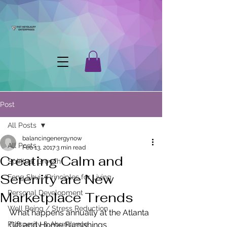
Post
All Posts
balancingenergynow
All Posts
Feb 13, 2017
3 min read
Creating Calm and
Spiritual Growth
Serenity are New
Feng Shui /Principles for Living
Personal Development
Marketplace Trends
Well Being / Stress Reduction
What happens annually at the Atlanta 
Prosperity & Abundance
Gift and Home Furnishings 