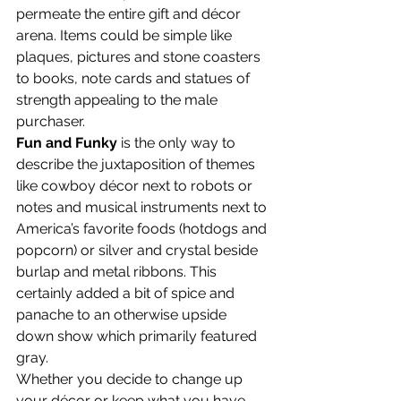
permeate the entire gift and décor 
arena. Items could be simple like 
plaques, pictures and stone coasters 
to books, note cards and statues of 
strength appealing to the male 
purchaser.
Fun and Funky
 is the only way to 
describe the juxtaposition of themes 
like cowboy décor next to robots or 
notes and musical instruments next to 
America’s favorite foods (hotdogs and 
popcorn) or silver and crystal beside 
burlap and metal ribbons. This 
certainly added a bit of spice and 
panache to an otherwise upside 
down show which primarily featured 
gray.
Whether you decide to change up 
your décor or keep what you have, 