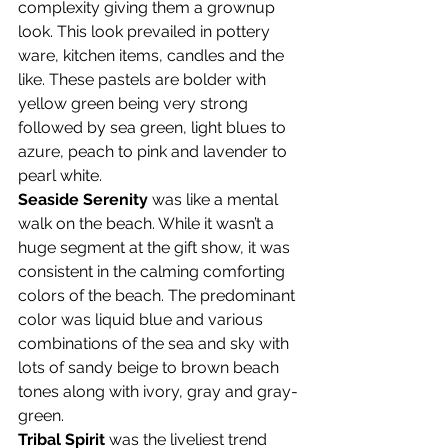
complexity giving them a grownup 
look. This look prevailed in pottery 
ware, kitchen items, candles and the 
like. These pastels are bolder with 
yellow green being very strong 
followed by sea green, light blues to 
azure, peach to pink and lavender to 
pearl white.
Seaside Serenity
 was like a mental 
walk on the beach. While it wasn’t a 
huge segment at the gift show, it was 
consistent in the calming comforting 
colors of the beach. The predominant 
color was liquid blue and various 
combinations of the sea and sky with 
lots of sandy beige to brown beach 
tones along with ivory, gray and gray-
green.
Tribal Spirit
 was the liveliest trend 