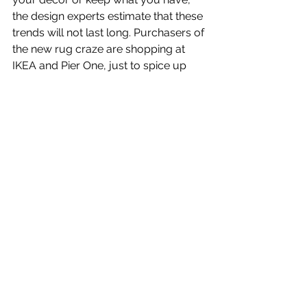
the design experts estimate that these 
trends will not last long. Purchasers of 
the new rug craze are shopping at 
IKEA and Pier One, just to spice up 
their lives for twelve months or so.
Whatever you do, make sure your 
surroundings provide you security, 
serenity and comfort so you can deal 
with the chaos in the world and 
maintain calm.
Download “Decor 
Trends to Watch for: 
Textures and Gray” in 
PDF Format.
© Pat Heydlauff, All Rights Reserved
Pat Heydlauff, president of Energy 