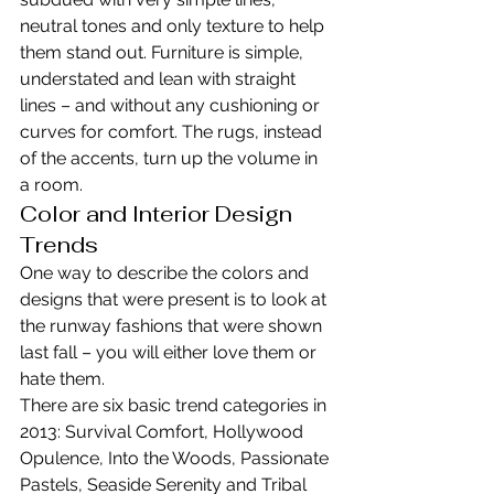
neutral tones and only texture to help 
them stand out. Furniture is simple, 
understated and lean with straight 
lines – and without any cushioning or 
curves for comfort. The rugs, instead 
of the accents, turn up the volume in 
a room.
Color and Interior Design 
Trends
One way to describe the colors and 
designs that were present is to look at 
the runway fashions that were shown 
last fall – you will either love them or 
hate them.
There are six basic trend categories in 
2013: Survival Comfort, Hollywood 
Opulence, Into the Woods, Passionate 
Pastels, Seaside Serenity and Tribal 