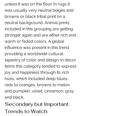
unless it was on the floor. In rugs it 
was usually very neutral beiges and 
browns or black tribal print on a 
neutral background. Animal prints 
included in this grouping are getting 
stronger again and are either rich and 
warm or faded colors. A global 
influence was present in this trend 
providing a worldwide cultural 
tapestry of color and design. In décor 
items this category tended to express 
joy and happiness through its rich 
hues, which included deep blues, 
reds to oranges, browns to melon 
and pumpkin, violet, cinnamon, gray 
and black.
Secondary but Important 
Trends to Watch