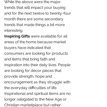
While the above were the major 
trends that will impact your buying 
and for the next twelve to twenty-four 
month there are some secondary 
trends that made things a bit more 
interesting.
Inspiring Gifts
 were available for all 
areas of the home because market 
buyers have indicated that 
consumers are looking for products 
and items that bring faith and 
inspiration into their daily lives. People 
are looking for décor pieces that 
provide strength, hope and 
encouragement as they struggle with 
the everyday difficulties of life. 
Inspirational and spiritual items are no 
longer relegated to the New Age or 
Christian marketplace but rather 