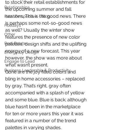
to stock their retail establishments for 
Relationships
the upcoming summer and fall 
seasons. This is the good news. There 
Pats' Perspective ~ Blog
is perhaps some not-so-good news 
Holidays
as well? Usually the winter show 
Other
features the presence of new color 
Real Estate
palettes, design shifts and the uplifting 
energy of a new forecast. This year 
Energy By Design
however, the show was more about 
Engage to Lead
what wasn’t present.
Business Leadership & Productivity
Gone are the joy filled colors and 
bling in home accessories – replaced 
by gray. That’s right, gray often 
accompanied with a splash of yellow 
and some blue. Blue is back; although 
blue hasn’t been in the marketplace 
for ten or more years this year it was 
featured in a number of the trend 
palettes in varying shades.