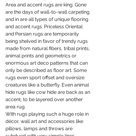
Area and accent rugs are king. Gone 
are the days of wall-to-wall carpeting 
and in are all types of unique flooring 
and accent rugs. Priceless Oriental 
and Persian rugs are temporarily 
being shelved in favor of trendy rugs 
made from natural fibers, tribal prints, 
animal prints and geometrics or 
enormous art deco patterns that can 
only be described as floor art. Some 
rugs even sport offset and oversize 
creatures like a butterfly. Even animal 
hide rugs like cow hide are back as an 
accent, to be layered over another 
area rug.
With rugs playing such a huge role in 
décor, wall art and accessories like 
pillows, lamps and throws are 
subdued with very simple lines, 