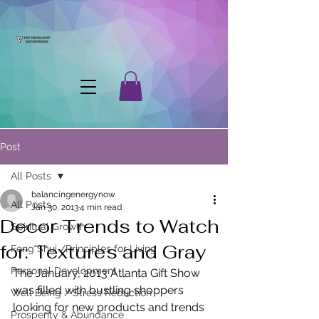
Post
All Posts
balancingenergynow
All Posts
Jan 30, 2013
4 min read
Decor Trends to Watch
Spiritual Growth
for: Textures and Gray
Feng Shui /Principles for Living
Personal Development
The January, 2013 Atlanta Gift Show 
was filled with bustling shoppers 
Well Being / Stress Reduction
looking for new products and trends 
Prosperity & Abundance