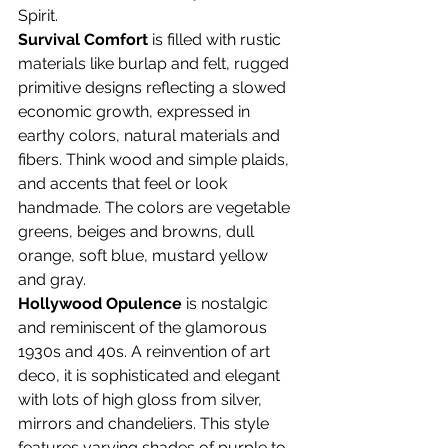
Spirit.
Survival Comfort
 is filled with rustic 
materials like burlap and felt, rugged 
primitive designs reflecting a slowed 
economic growth, expressed in 
earthy colors, natural materials and 
fibers. Think wood and simple plaids, 
and accents that feel or look 
handmade. The colors are vegetable 
greens, beiges and browns, dull 
orange, soft blue, mustard yellow 
and gray.
Hollywood Opulence
 is nostalgic 
and reminiscent of the glamorous 
1930s and 40s. A reinvention of art 
deco, it is sophisticated and elegant 
with lots of high gloss from silver,
mirrors and chandeliers. This style 
features varying shades of purple to 