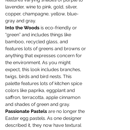
lavender, wine to pink, gold, silver, 
copper, champagne, yellow, blue-
gray and gray.
Into the Woods
 is eco-friendly or 
“green” and includes things like 
bamboo, recycled glass, and 
features lots of greens and browns or 
anything that expresses concern for 
the environment. As you might 
expect, this look includes branches, 
twigs, birds and bird nests. This 
palette features lots of kitchen spice 
colors like paprika, eggplant and 
saffron, terracotta, apple cinnamon 
and shades of green and gray.
Passionate Pastels
 are no longer the 
Easter egg pastels. As one designer 
described it, they now have textural 