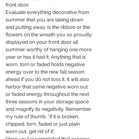
front door.
Evaluate everything decorative from 
summer that you are taking down 
and putting away. Is the ribbon or the 
flowers on the wreath you so proudly 
displayed on your front door all 
summer worthy of hanging one more 
year or has it had it. Anything that is 
worn, torn or faded holds negative 
energy over to the new fall season 
ahead if you do not toss it. It will also 
harbor that same negative worn out 
or faded energy throughout the next 
three seasons in your storage space 
and magnify its negativity. Remember 
my rule of thumb, “if it is broken, 
chipped, torn, faded or just plain 
worn out, get rid of it”.
Once you’ve completed that process, 