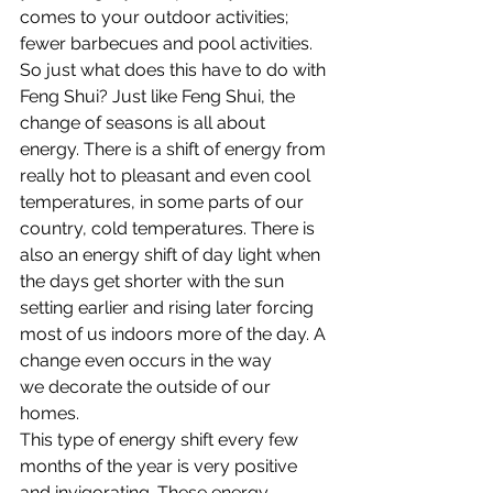
comes to your outdoor activities; 
fewer barbecues and pool activities.
So just what does this have to do with 
Feng Shui? Just like Feng Shui, the 
change of seasons is all about 
energy. There is a shift of energy from 
really hot to pleasant and even cool 
temperatures, in some parts of our 
country, cold temperatures. There is 
also an energy shift of day light when 
the days get shorter with the sun 
setting earlier and rising later forcing 
most of us indoors more of the day. A 
change even occurs in the way 
we decorate the outside of our 
homes.
This type of energy shift every few 
months of the year is very positive 
and invigorating. These energy 