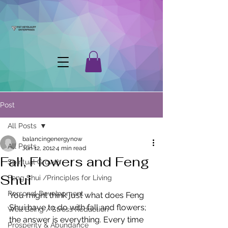
Post
All Posts
balancingenergynow
All Posts
Jun 12, 2012
4 min read
Fall, Flowers and Feng
Spiritual Growth
Shui
Feng Shui /Principles for Living
Personal Development
You might think just what does Feng 
Shui have to do with fall and flowers; 
Well Being / Stress Reduction
the answer is everything. Every time 
Prosperity & Abundance