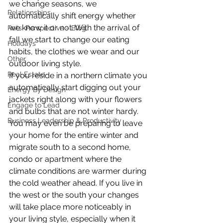
we change seasons, we 
Relationships
automatically shift energy whether 
we know it or not. With the arrival of 
Pats' Perspective ~ Blog
fall we start to change our eating 
Holidays
habits, the clothes we wear and our 
Other
outdoor living style.
Real Estate
If you reside in a northern climate you 
automatically start digging out your 
Energy By Design
jackets right along with your flowers 
Engage to Lead
and bulbs that are not winter hardy. 
Business Leadership & Productivity
You may even be preparing to leave 
your home for the entire winter and 
migrate south to a second home, 
condo or apartment where the 
climate conditions are warmer during 
the cold weather ahead. If you live in 
the west or the south your changes 
will take place more noticeably in 
your living style, especially when it 