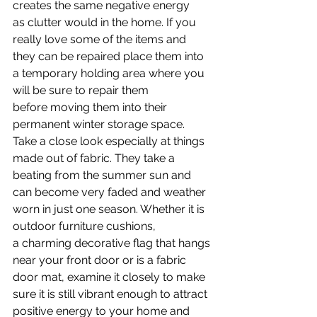
creates the same negative energy 
as clutter would in the home. If you 
really love some of the items and 
they can be repaired place them into 
a temporary holding area where you 
will be sure to repair them 
before moving them into their 
permanent winter storage space. 
Take a close look especially at things 
made out of fabric. They take a 
beating from the summer sun and 
can become very faded and weather 
worn in just one season. Whether it is 
outdoor furniture cushions, 
a charming decorative flag that hangs 
near your front door or is a fabric 
door mat, examine it closely to make 
sure it is still vibrant enough to attract 
positive energy to your home and 