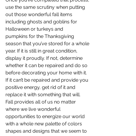
use the same scrutiny when putting 
out those wonderful fall items 
including ghosts and goblins for 
Halloween or turkeys and 
pumpkins for the Thanksgiving 
season that you’ve stored for a whole 
year. If it is still in great condition, 
display it proudly. If not, determine 
whether it can be repaired and do so 
before decorating your home with it. 
If it can’t be repaired and provide you 
positive energy, get rid of it and 
replace it with something that will.
Fall provides all of us no matter 
where we live wonderful 
opportunities to energize our world 
with a whole new palette of colors 
shapes and designs that we seem to 