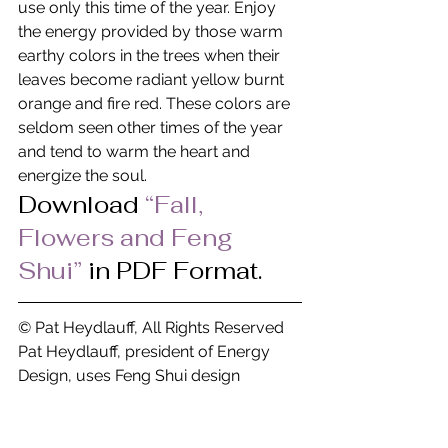
use only this time of the year. Enjoy 
the energy provided by those warm 
earthy colors in the trees when their 
leaves become radiant yellow burnt 
orange and fire red. These colors are 
seldom seen other times of the year 
and tend to warm the heart and 
energize the soul.
Download
“Fall, 
Flowers and Feng 
Shui” 
in PDF Format.
© Pat Heydlauff, All Rights Reserved
Pat Heydlauff, president of Energy 
Design, uses Feng Shui design 
principles to eliminate chaos and 
stress at home and within oneself. 
More than a Feng Shui expert, Pat is a 