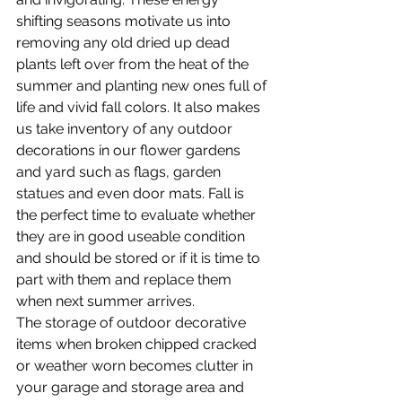
shifting seasons motivate us into 
removing any old dried up dead 
plants left over from the heat of the 
summer and planting new ones full of 
life and vivid fall colors. It also makes 
us take inventory of any outdoor 
decorations in our flower gardens 
and yard such as flags, garden 
statues and even door mats. Fall is 
the perfect time to evaluate whether 
they are in good useable condition 
and should be stored or if it is time to 
part with them and replace them 
when next summer arrives.
The storage of outdoor decorative 
items when broken chipped cracked 
or weather worn becomes clutter in 
your garage and storage area and 