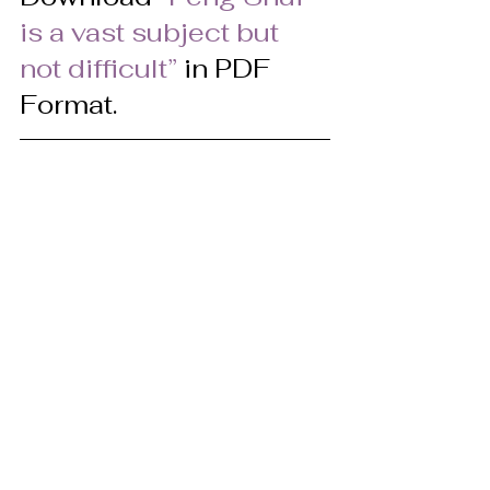
is a vast subject but 
not difficult” 
in PDF 
Format.
© Pat Heydlauff, All Rights Reserved
Pat Heydlauff, president of Energy 
Design, uses Feng Shui design 
principles to eliminate chaos and 
stress at home and within oneself. 
More than a Feng Shui expert, Pat is a 
consultant and speaker who helps 
remove clutter and negativity while 
encouraging personal growth, 
improved relationships and 
prosperity. Her new book, “Feng Shui: 
So Easy a Child Can Do It,” shows how 
to achieve a better tomorrow. For 