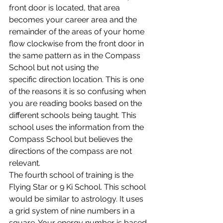
front door is located, that area 
becomes your career area and the 
remainder of the areas of your home 
flow clockwise from the front door in 
the same pattern as in the Compass 
School but not using the 
specific direction location. This is one 
of the reasons it is so confusing when 
you are reading books based on the 
different schools being taught. This 
school uses the information from the 
Compass School but believes the 
directions of the compass are not 
relevant.
The fourth school of training is the 
Flying Star or 9 Ki School. This school 
would be similar to astrology. It uses 
a grid system of nine numbers in a 
square. Your energy number is based 