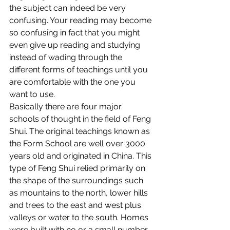
the subject can indeed be very 
confusing. Your reading may become 
so confusing in fact that you might 
even give up reading and studying 
instead of wading through the 
different forms of teachings until you 
are comfortable with the one you 
want to use.
Basically there are four major 
schools of thought in the field of Feng 
Shui. The original teachings known as 
the Form School are well over 3000 
years old and originated in China. This 
type of Feng Shui relied primarily on 
the shape of the surroundings such 
as mountains to the north, lower hills 
and trees to the east and west plus 
valleys or water to the south. Homes 
were built with no or a small number 