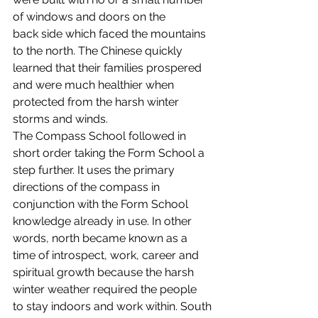
of windows and doors on the 
back side which faced the mountains 
to the north. The Chinese quickly 
learned that their families prospered 
and were much healthier when 
protected from the harsh winter 
storms and winds.
The Compass School followed in 
short order taking the Form School a 
step further. It uses the primary 
directions of the compass in 
conjunction with the Form School 
knowledge already in use. In other 
words, north became known as a 
time of introspect, work, career and 
spiritual growth because the harsh 
winter weather required the people 
to stay indoors and work within. South 