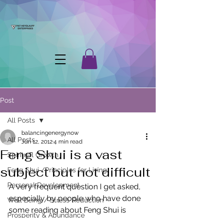
Post
All Posts
balancingenergynow
All Posts
Jun 12, 2012
4 min read
Feng Shui is a vast
Spiritual Growth
subject but not difficult
Feng Shui /Principles for Living
Personal Development
A very frequent question I get asked, 
especially by people who have done 
Well Being / Stress Reduction
some reading about Feng Shui is 
Prosperity & Abundance