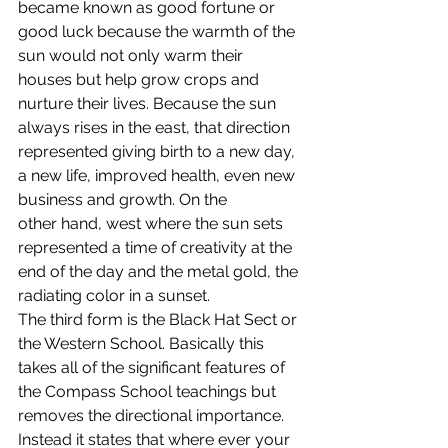
became known as good fortune or 
good luck because the warmth of the 
sun would not only warm their 
houses but help grow crops and 
nurture their lives. Because the sun 
always rises in the east, that direction 
represented giving birth to a new day, 
a new life, improved health, even new 
business and growth. On the 
other hand, west where the sun sets 
represented a time of creativity at the 
end of the day and the metal gold, the 
radiating color in a sunset.
The third form is the Black Hat Sect or 
the Western School. Basically this 
takes all of the significant features of 
the Compass School teachings but 
removes the directional importance. 
Instead it states that where ever your 