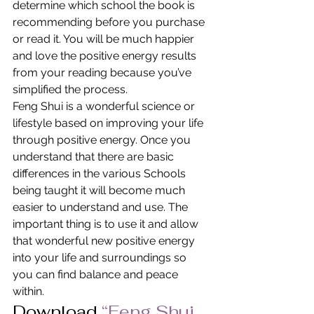
determine which school the book is 
recommending before you purchase 
or read it. You will be much happier 
and love the positive energy results 
from your reading because you’ve 
simplified the process.
Feng Shui is a wonderful science or 
lifestyle based on improving your life 
through positive energy. Once you 
understand that there are basic 
differences in the various Schools 
being taught it will become much 
easier to understand and use. The 
important thing is to use it and allow 
that wonderful new positive energy 
into your life and surroundings so 
you can find balance and peace 
within.
Download
“Feng Shui 