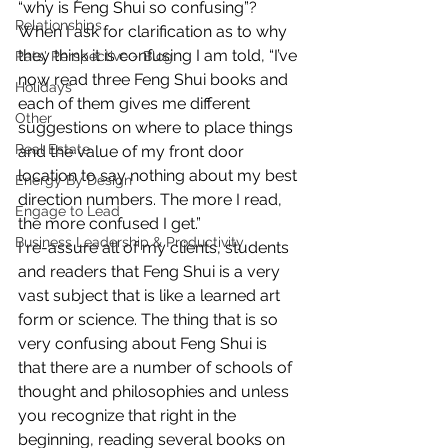
“why is Feng Shui so confusing”? 
Relationships
When I ask for clarification as to why 
they think it is confusing I am told, “I’ve 
Pats' Perspective ~ Blog
now read three Feng Shui books and 
Holidays
each of them gives me different 
Other
suggestions on where to place things 
Real Estate
and the value of my front door 
location to say nothing about my best 
Energy By Design
direction numbers. The more I read, 
Engage to Lead
the more confused I get.”
Business Leadership & Productivity
I re-assure all of my clients, students 
and readers that Feng Shui is a very 
vast subject that is like a learned art 
form or science. The thing that is so 
very confusing about Feng Shui is 
that there are a number of schools of 
thought and philosophies and unless 
you recognize that right in the 
beginning, reading several books on 