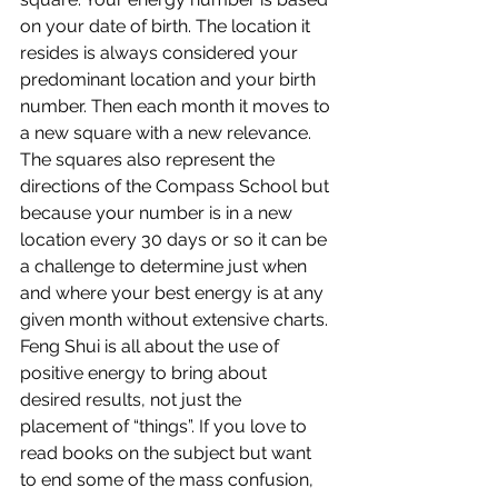
on your date of birth. The location it 
resides is always considered your 
predominant location and your birth 
number. Then each month it moves to 
a new square with a new relevance. 
The squares also represent the 
directions of the Compass School but 
because your number is in a new 
location every 30 days or so it can be 
a challenge to determine just when 
and where your best energy is at any 
given month without extensive charts.
Feng Shui is all about the use of 
positive energy to bring about 
desired results, not just the 
placement of “things”. If you love to 
read books on the subject but want 
to end some of the mass confusion, 