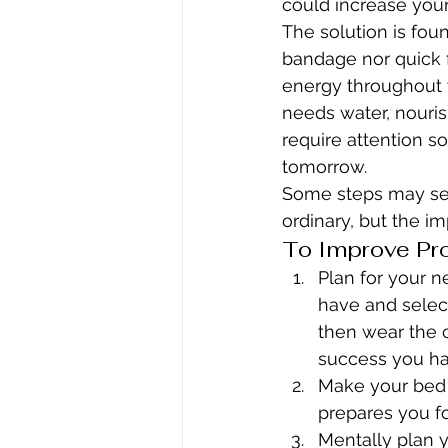
could increase you
The solution is found
bandage nor quick fi
energy throughout 
needs water, nouris
require attention s
tomorrow.
Some steps may see
ordinary, but the im
To Improve Pro
Plan for your 
have and select
then wear the c
success you ha
Make your bed 
prepares you f
Mentally plan yo