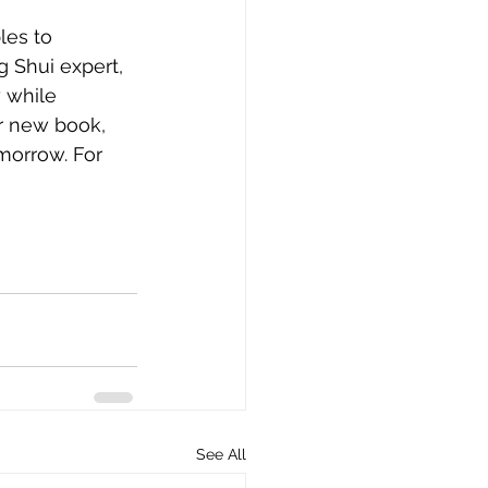
les to 
 Shui expert, 
 while 
r new book, 
morrow. For 
i
See All