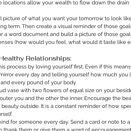
se locations allow your wealth to flow down the drai
 picture of what you want your tomorrow to look like 
ng term. Then create a visual reminder of those goals
or a word document and build a picture of those goal
senses (how would you feel, what would it taste like et
.
ealthy Relationships:
is process by loving yourself first. Even if this means
 mirror every day and telling yourself how much you 
h and every pound of your body.
ud vase with two flowers of equal size on your besid
outer you and the other the inner. Encourage the bea
beauty outside. It is a constant reminder of how spec
rself.
nd for someone every day. Send a card or note to a 
o thank them or give them a word of encouragement.