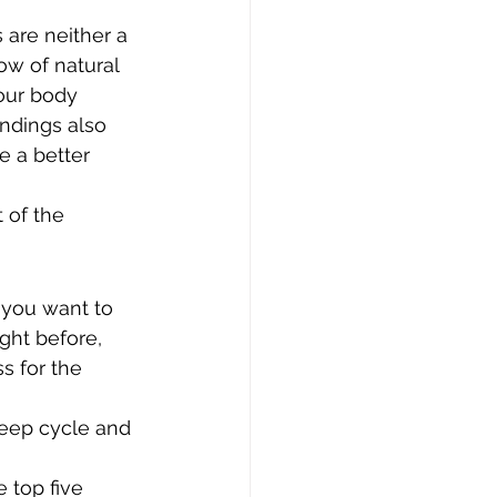
s are neither a 
ow of natural 
our body 
ndings also 
e a better 
of the 
 you want to 
ght before, 
s for the 
eep cycle and 
 top five 