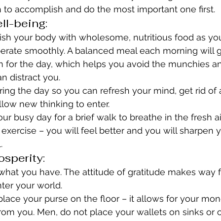
 to accomplish and do the most important one first.
ll-being:
rish your body with wholesome, nutritious food as yo
operate smoothly. A balanced meal each morning will g
n for the day, which helps you avoid the munchies a
an distract you.
ing the day so you can refresh your mind, get rid of
low new thinking to enter.
ur busy day for a brief walk to breathe in the fresh a
f exercise – you will feel better and you will sharpen 
.
osperity:
 what you have. The attitude of gratitude makes way 
nter your world.
place your purse on the floor – it allows for your mon
om you. Men, do not place your wallets on sinks or o