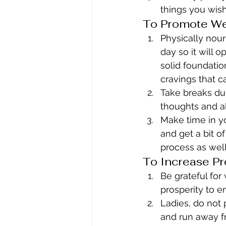
things you wish
To Promote We
Physically nou
day so it will 
solid foundatio
cravings that c
Take breaks dur
thoughts and al
Make time in yo
and get a bit o
process as well
To Increase Pr
Be grateful for
prosperity to e
Ladies, do not 
and run away fr