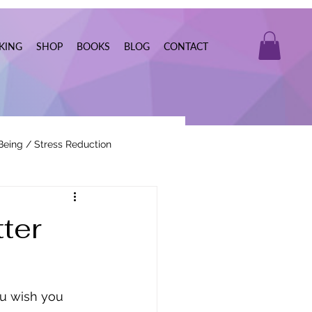
KING
SHOP
BOOKS
BLOG
CONTACT
Being / Stress Reduction
Real Estate
ter
ou wish you 