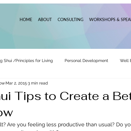
HOME
ABOUT
CONSULTING
WORKSHOPS & SPEA
g Shui /Principles for Living
Personal Development
Well 
now
Mar 2, 2015
3 min read
tionships
Pats' Perspective ~ Blog
Holidays
Other
i Tips to Create a Bet
ow
 Lead
Business Leadership & Productivity
cult? Are you feeling less productive than usual? Do y