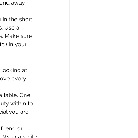
n and away 
in the short 
. Use a 
s. Make sure 
c.) in your 
 looking at 
love every 
e table. One 
uty within to 
ial you are 
friend or 
 Wear a smile 