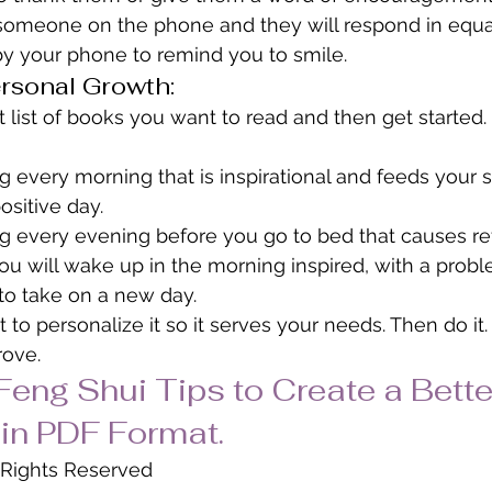
someone on the phone and they will respond in equal
by your phone to remind you to smile.
rsonal Growth:
 list of books you want to read and then get started. I
every morning that is inspirational and feeds your soul
ositive day.
 every evening before you go to bed that causes ref
You will wake up in the morning inspired, with a prob
to take on a new day.
st to personalize it so it serves your needs. Then do it.
rove.
eng Shui Tips to Create a Bette
in PDF Format.
l Rights Reserved