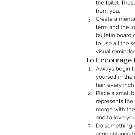
the toilet. The
from you.
Create a mental
term and the lo
bulletin board 
to use all the 
visual reminder
To Encourage H
Always begin th
yourself in the
hair, every inc
Place a small b
represents the 
merge with the 
and to love you
Do something ki
acquaintance t