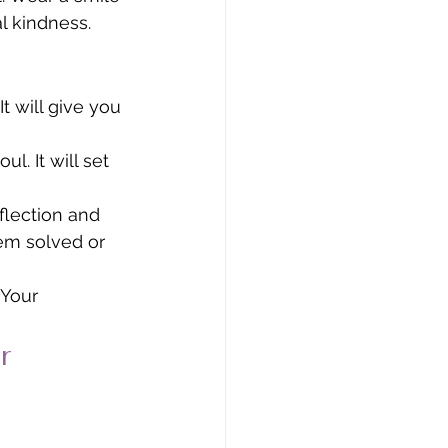
 kindness. 
t will give you 
. It will set 
lection and 
lem solved or 
 Your 
r 