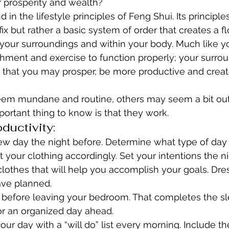
r prosperity and wealth?
 in the lifestyle principles of Feng Shui. Its principle
x but rather a basic system of order that creates a fl
your surroundings and within your body. Much like y
hment and exercise to function properly; your surrou
o that you may prosper, be more productive and creat
m mundane and routine, others may seem a bit out 
portant thing to know is that they work.
ductivity:
new day the night before. Determine what type of day
 your clothing accordingly. Set your intentions the ni
lothes that will help you accomplish your goals. Dres
ve planned.
before leaving your bedroom. That completes the sl
or an organized day ahead.
ur day with a “will do” list every morning. Include the