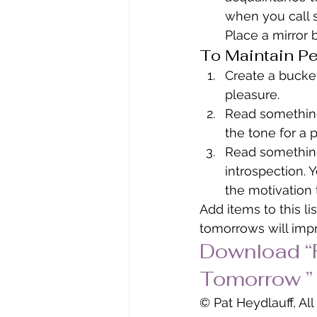
when you call 
Place a mirror 
To Maintain Pe
Create a bucket
pleasure.
Read something 
the tone for a p
Read something
introspection. 
the motivation 
Add items to this li
tomorrows will imp
Download “F
Tomorrow ” 
© Pat Heydlauff, Al