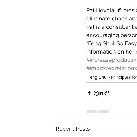
Pat Heydlauff, pres
eliminate chaos and
Pat is a consultant
encouraging persona
“Feng Shui: So Easy
information on her 
#increaseproductiv
#improvedrelations
Feng Shui /Principles for
Recent Posts