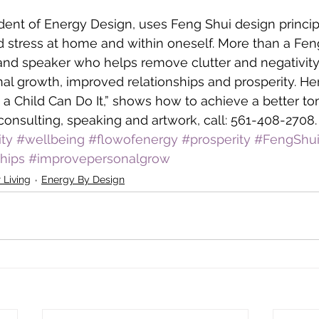
ident of Energy Design, uses Feng Shui design princip
 stress at home and within oneself. More than a Feng
 and speaker who helps remove clutter and negativity
l growth, improved relationships and prosperity. He
 a Child Can Do It,” shows how to achieve a better to
consulting, speaking and artwork, call: 561-408-2708.
ity
#wellbeing
#flowofenergy
#prosperity
#FengShu
hips
#improvepersonalgrow
 Living
Energy By Design