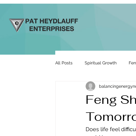
All Posts
Spiritual Growth
Fen
balancingenergy
Prosperity & Abundance
Rela
Feng Shu
Tomorr
Energy By Design
Engage to
Does life feel diffi