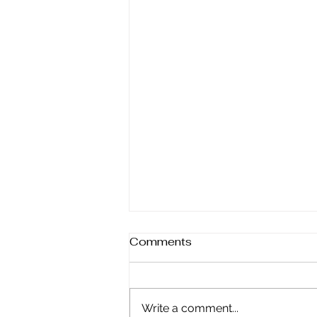
Comments
Write a comment...