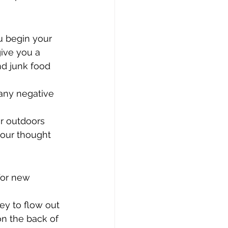
u begin your 
ive you a 
nd junk food 
 any negative 
ir outdoors 
your thought 
for new 
ey to flow out 
n the back of 