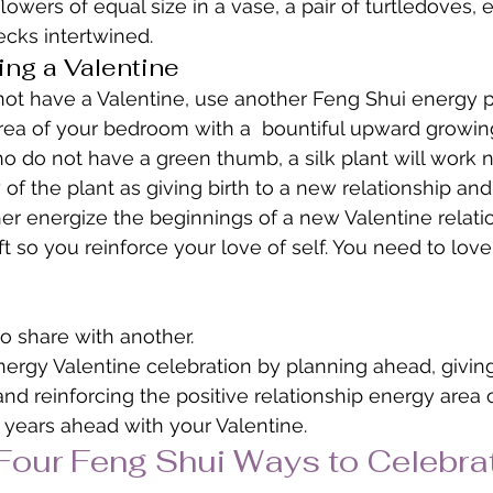
flowers of equal size in a vase, a pair of turtledoves,
necks intertwined.
ing a Valentine
 not have a Valentine, use another Feng Shui energy pr
rea of your bedroom with a  bountiful upward growing
o do not have a green thumb, a silk plant will work ni
of the plant as giving birth to a new relationship and
her energize the beginnings of a new Valentine relatio
ft so you reinforce your love of self. You need to love
o share with another.
nergy Valentine celebration by planning ahead, giving 
 and reinforcing the positive relationship energy area
years ahead with your Valentine.
Four Feng Shui Ways to Celebra