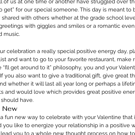
ll of us at one time or another have struggled over th
to get” for our special someone. This day is meant to 
 shared with others whether at the grade school lev
reetings with giggles and smiles or a romantic eveni
d music.
r celebration a really special positive energy day, pl
list and want to go to your favorite restaurant, make 
e “I’ll get around to it” philosophy, you and your Vale
If you also want to give a traditional gift, give great 
d whether it will last all year long or perhaps a lifeti
s and would love which provides great positive energy
 should have.
g New
 a fun new way to celebrate with your Valentine that i
ou like to energize your relationship in a positive w
d lead you to a whole new thought process on how to