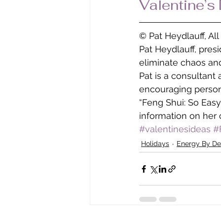
Valentine’s
© Pat Heydlauff, Al
Pat Heydlauff, pres
eliminate chaos and
Pat is a consultant
encouraging persona
“Feng Shui: So Easy
information on her 
#valentinesideas
#
Holidays
Energy By De