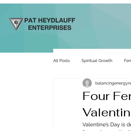
All Posts
Spiritual Growth
Fen
balancingenergy
Prosperity & Abundance
Rela
Four Fe
Valenti
Energy By Design
Engage to
Valentine’s Day is 