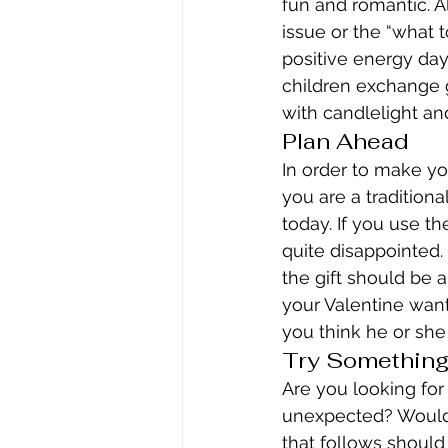
fun and romantic. A
issue or the “what 
positive energy day
children exchange g
with candlelight an
Plan Ahead
In order to make you
you are a traditiona
today. If you use th
quite disappointed. 
the gift should be an
your Valentine want
you think he or she
Try Somethin
Are you looking for
unexpected? Would y
that follows shoul