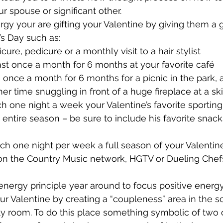
r spouse or significant other.
gy your are gifting your Valentine by giving them a gif
’s Day such as:
ure, pedicure or a monthly visit to a hair stylist
st once a month for 6 months at your favorite café
e once a month for 6 months for a picnic in the park, 
er time snuggling in front of a huge fireplace at a sk
tch one night a week your Valentine’s favorite sporting
 entire season – be sure to include his favorite snac
tch one night per week a full season of your Valentine’
on the Country Music network, HGTV or Dueling Chefs –
energy principle year around to focus positive energ
our Valentine by creating a “coupleness” area in the 
y room. To do this place something symbolic of two or 