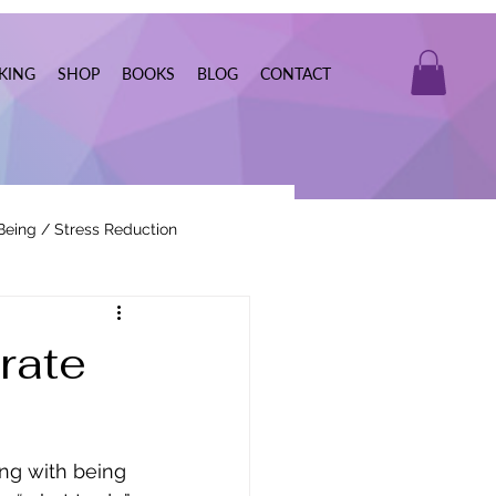
KING
SHOP
BOOKS
BLOG
CONTACT
Being / Stress Reduction
Real Estate
rate
ng with being 