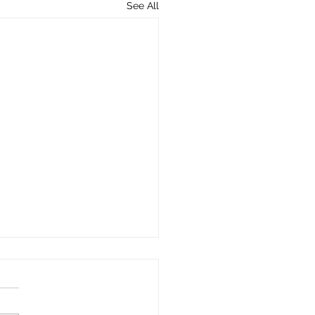
See All