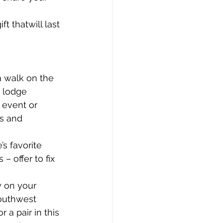
t thatwill last 
a walk on the 
i lodge
 event or 
ks and 
s favorite 
 offer to fix 
y on your 
southwest 
a pair in this 