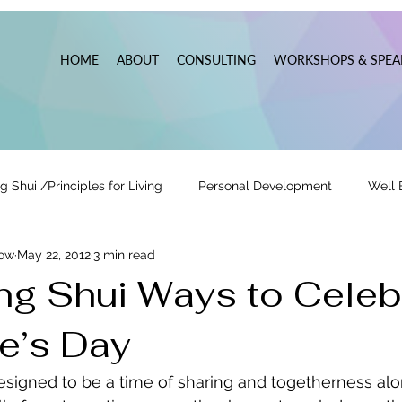
HOME
ABOUT
CONSULTING
WORKSHOPS & SPEA
g Shui /Principles for Living
Personal Development
Well 
now
May 22, 2012
3 min read
tionships
Pats' Perspective ~ Blog
Holidays
Other
ng Shui Ways to Celeb
ne’s Day
 Lead
Business Leadership & Productivity
designed to be a time of sharing and togetherness alo