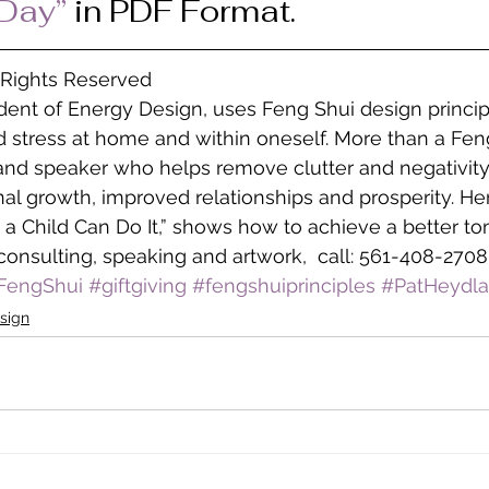
 Day”
 in PDF Format.
l Rights Reserved
ident of Energy Design, uses Feng Shui design princip
 stress at home and within oneself. More than a Feng
 and speaker who helps remove clutter and negativity
l growth, improved relationships and prosperity. He
 a Child Can Do It,” shows how to achieve a better to
consulting, speaking and artwork,  call: 561-408-2708
FengShui
#giftgiving
#fengshuiprinciples
#PatHeydla
sign