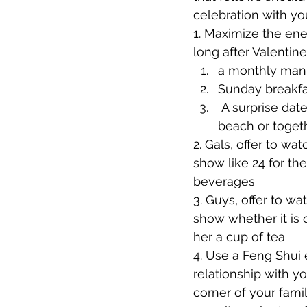
celebration with you
1. Maximize the ener
long after Valentine
a monthly manic
Sunday breakfa
 A surprise dat
beach or togeth
2. Gals, offer to wa
show like 24 for the
beverages
3. Guys, offer to wa
show whether it is 
her a cup of tea
4. Use a Feng Shui 
relationship with y
corner of your famil