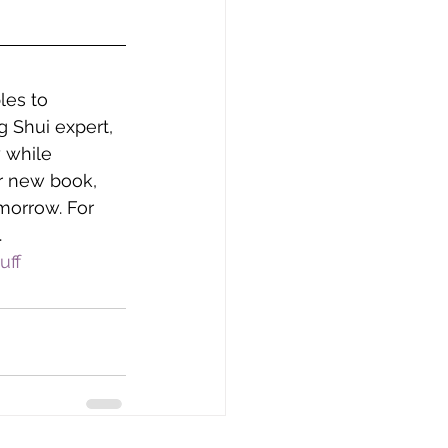
les to 
 Shui expert, 
 while 
r new book, 
morrow. For 
.
uff