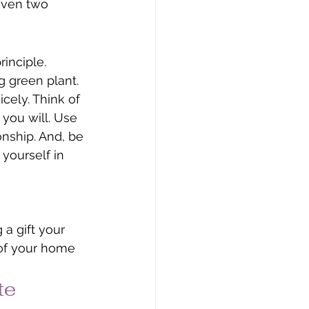
 even two 
inciple. 
 green plant. 
cely. Think of 
 you will. Use 
nship. And, be 
 yourself in 
a gift your 
 of your home 
te 