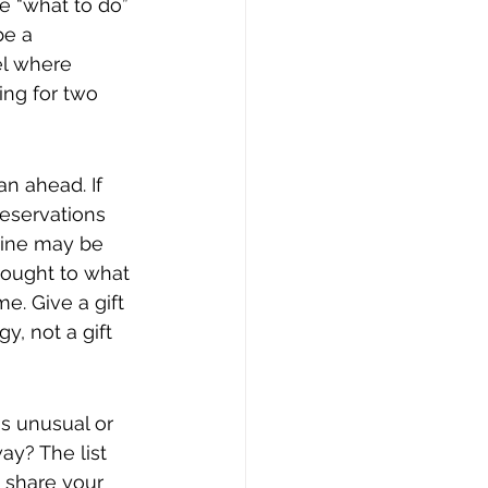
e “what to do” 
be a 
el where 
ng for two 
an ahead. If 
reservations 
ntine may be 
thought to what 
me. Give a gift 
, not a gift 
s unusual or 
ay? The list 
 share your 