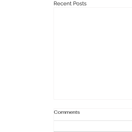
Recent Posts
Comments