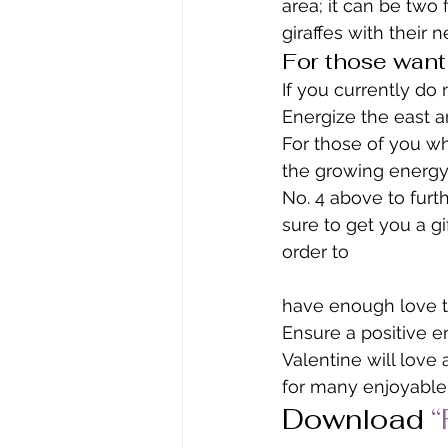
area; it can be two 
giraffes with their 
For those want
If you currently do
Energize the east a
For those of you wh
the growing energy 
No. 4 above to furt
sure to get you a gi
order to
have enough love t
Ensure a positive e
Valentine will love
for many enjoyable 
Download 
“