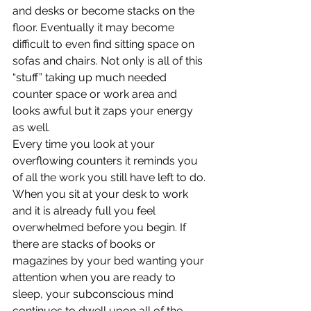
and desks or become stacks on the 
floor. Eventually it may become 
difficult to even find sitting space on 
sofas and chairs. Not only is all of this 
“stuff” taking up much needed 
counter space or work area and 
looks awful but it zaps your energy 
as well.
Every time you look at your 
overflowing counters it reminds you 
of all the work you still have left to do. 
When you sit at your desk to work 
and it is already full you feel 
overwhelmed before you begin. If 
there are stacks of books or 
magazines by your bed wanting your 
attention when you are ready to 
sleep, your subconscious mind 
continues to dwell upon all of the 