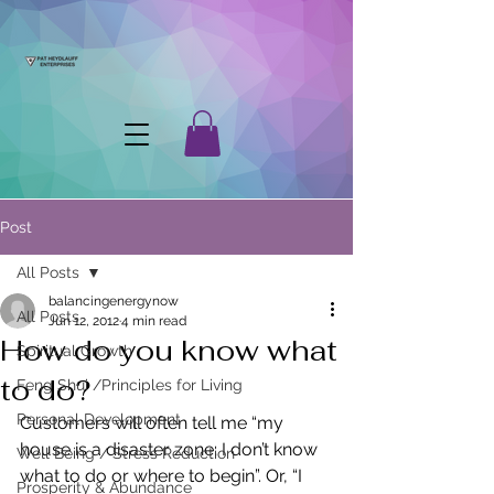
Post
All Posts
balancingenergynow
All Posts
Jun 12, 2012
4 min read
How do you know what
Spiritual Growth
to do?
Feng Shui /Principles for Living
Personal Development
Customers will often tell me “my 
house is a disaster zone; I don’t know 
Well Being / Stress Reduction
what to do or where to begin”. Or, “I 
Prosperity & Abundance