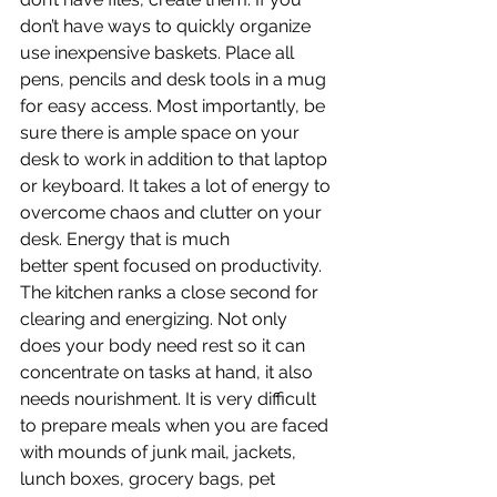
don’t have ways to quickly organize 
use inexpensive baskets. Place all 
pens, pencils and desk tools in a mug 
for easy access. Most importantly, be 
sure there is ample space on your 
desk to work in addition to that laptop 
or keyboard. It takes a lot of energy to 
overcome chaos and clutter on your 
desk. Energy that is much 
better spent focused on productivity.
The kitchen ranks a close second for 
clearing and energizing. Not only 
does your body need rest so it can 
concentrate on tasks at hand, it also 
needs nourishment. It is very difficult 
to prepare meals when you are faced 
with mounds of junk mail, jackets, 
lunch boxes, grocery bags, pet 