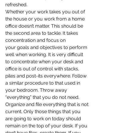
refreshed.
Whether your work takes you out of 
the house or you work from a home 
office doesn’t matter. This should be 
the second area to tackle. It takes 
concentration and focus on 
your goals and objectives to perform 
well when working. It is very difficult 
to concentrate when your desk and 
office is out of control with stacks, 
piles and post-its everywhere. Follow 
a similar procedure to that used in 
your bedroom. Throw away 
“everything” that you do not need. 
Organize and file everything that is not 
current. Only those things that you 
are going to work on today should 
remain on the top of your desk. If you 
don’t have files, create them. If you 