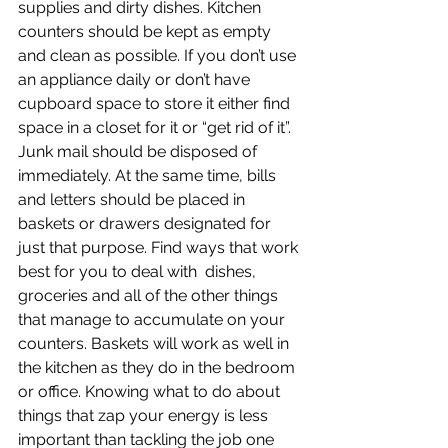
supplies and dirty dishes. Kitchen 
counters should be kept as empty 
and clean as possible. If you don’t use 
an appliance daily or don’t have 
cupboard space to store it either find 
space in a closet for it or “get rid of it”. 
Junk mail should be disposed of 
immediately. At the same time, bills 
and letters should be placed in 
baskets or drawers designated for 
just that purpose. Find ways that work 
best for you to deal with  dishes, 
groceries and all of the other things 
that manage to accumulate on your 
counters. Baskets will work as well in 
the kitchen as they do in the bedroom 
or office. Knowing what to do about 
things that zap your energy is less 
important than tackling the job one 