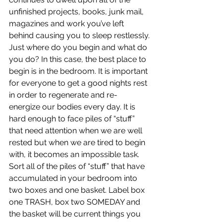
unfinished projects, books, junk mail, 
magazines and work you’ve left 
behind causing you to sleep restlessly.
Just where do you begin and what do 
you do? In this case, the best place to 
begin is in the bedroom. It is important 
for everyone to get a good nights rest 
in order to regenerate and re-
energize our bodies every day. It is 
hard enough to face piles of “stuff” 
that need attention when we are well 
rested but when we are tired to begin 
with, it becomes an impossible task. 
Sort all of the piles of “stuff” that have 
accumulated in your bedroom into 
two boxes and one basket. Label box 
one TRASH, box two SOMEDAY and 
the basket will be current things you 