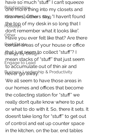
have so much “stuff” I can’t squeeze 
Relationships
one more thing into my closets and 
drawers”. Others say, “I haven’t found 
Pats' Perspective ~ Blog
the top of my desk in so long that I 
Holidays
don’t remember what it looks like”. 
Other
Have you ever felt like that? Are there 
Real Estate
certain areas of your house or office 
that just seem to collect “stuff”? I 
Energy By Design
mean stacks of “stuff” that just seem 
Engage to Lead
to accumulate out of thin air and 
Business Leadership & Productivity
never go away.
We all seem to have those areas in 
our homes and offices that become 
the collecting station for “stuff” we 
really don’t quite know where to put 
or what to do with it. So, there it sets. It 
doesn’t take long for “stuff” to get out 
of control and eat up counter space 
in the kitchen, on the bar, end tables 