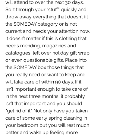
will attend to over the next 30 days. 
Sort through your “stuff” quickly and 
throw away everything that doesn’t fit 
the SOMEDAY category or is not 
current and needs your attention now. 
It doesn’t matter if this is clothing that 
needs mending, magazines and 
catalogues, left over holiday gift wrap 
or even questionable gifts. Place into 
the SOMEDAY box those things that 
you really need or want to keep and 
will take care of within 90 days. If it 
isn’t important enough to take care of 
in the next three months, it probably 
isn’t that important and you should 
“get rid of it”. Not only have you taken 
care of some early spring cleaning in 
your bedroom but you will rest much 
better and wake up feeling more 