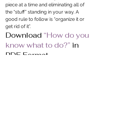
piece at a time and eliminating all of 
the “stuff” standing in your way. A 
good rule to follow is “organize it or 
get rid of it”.
Download
“How do you 
know what to do?” 
in 
PDF Format.
© Pat Heydlauff, All Rights Reserved
Pat Heydlauff, president of Energy 
Design, uses Feng Shui design 
principles to eliminate chaos and 
stress at home and within oneself. 
More than a Feng Shui expert, Pat is a 
consultant and speaker who helps 
remove clutter and negativity while 
encouraging personal growth, 