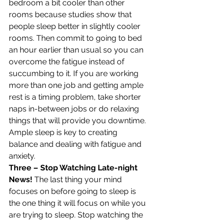
bedroom a bit cooler than other 
rooms because studies show that 
people sleep better in slightly cooler 
rooms. Then commit to going to bed 
an hour earlier than usual so you can 
overcome the fatigue instead of 
succumbing to it. If you are working 
more than one job and getting ample 
rest is a timing problem, take shorter 
naps in-between jobs or do relaxing 
things that will provide you downtime. 
Ample sleep is key to creating 
balance and dealing with fatigue and 
anxiety.
Three – Stop Watching Late-night 
News!
 The last thing your mind 
focuses on before going to sleep is 
the one thing it will focus on while you 
are trying to sleep. Stop watching the 