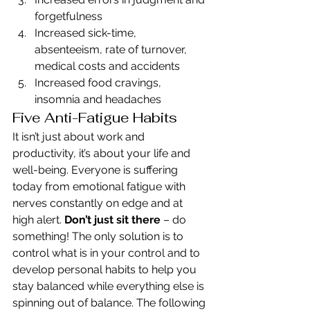
forgetfulness
Increased sick-time, 
absenteeism, rate of turnover, 
medical costs and accidents
Increased food cravings, 
insomnia and headaches
Five Anti-Fatigue Habits
It isn’t just about work and 
productivity, it’s about your life and 
well-being. Everyone is suffering 
today from emotional fatigue with 
nerves constantly on edge and at 
high alert. 
Don’t just sit there
 – do 
something! The only solution is to 
control what is in your control and to 
develop personal habits to help you 
stay balanced while everything else is 
spinning out of balance. The following 