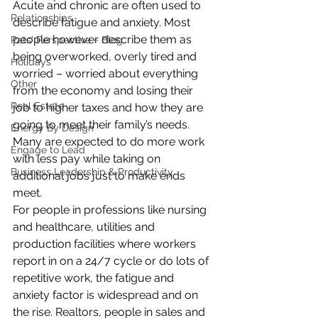
Acute and chronic are often used to 
Relationships
describe fatigue and anxiety. Most 
people however describe them as 
Pats' Perspective ~ Blog
being overworked, overly tired and 
Holidays
worried – worried about everything 
Other
from the economy and losing their 
Real Estate
job to higher taxes and how they are 
going to meet their family’s needs. 
Energy By Design
Many are expected to do more work 
Engage to Lead
with less pay while taking on 
Business Leadership & Productivity
additional jobs just to make ends 
meet.
For people in professions like nursing 
and healthcare, utilities and 
production facilities where workers 
report in on a 24/7 cycle or do lots of 
repetitive work, the fatigue and 
anxiety factor is widespread and on 
the rise. Realtors, people in sales and 