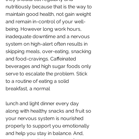
nutritiously because that is the way to 
maintain good health, not gain weight 
and remain in-control of your well-
being. However long work hours, 
inadequate downtime and a nervous 
system on high-alert often results in 
skipping meals, over-eating, snacking 
and food-cravings. Caffeinated 
beverages and high sugar foods only 
serve to escalate the problem. Stick 
to a routine of eating a solid 
breakfast, a normal
lunch and light dinner every day 
along with healthy snacks and fruit so 
your nervous system is nourished 
properly to support you emotionally 
and help you stay in balance. And, 