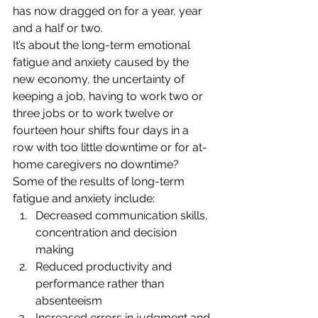
has now dragged on for a year, year 
and a half or two.
It’s about the long-term emotional 
fatigue and anxiety caused by the 
new economy, the uncertainty of 
keeping a job, having to work two or 
three jobs or to work twelve or 
fourteen hour shifts four days in a 
row with too little downtime or for at-
home caregivers no downtime? 
Some of the results of long-term 
fatigue and anxiety include:
Decreased communication skills, 
concentration and decision 
making
Reduced productivity and 
performance rather than 
absenteeism
Increased errors in judgment and 