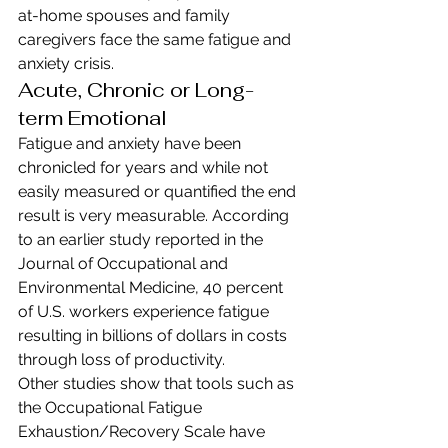
at-home spouses and family 
caregivers face the same fatigue and 
anxiety crisis.
Acute, Chronic or Long-
term Emotional
Fatigue and anxiety have been 
chronicled for years and while not 
easily measured or quantified the end 
result is very measurable. According 
to an earlier study reported in the 
Journal of Occupational and 
Environmental Medicine, 40 percent 
of U.S. workers experience fatigue 
resulting in billions of dollars in costs 
through loss of productivity.
Other studies show that tools such as 
the Occupational Fatigue 
Exhaustion/Recovery Scale have 