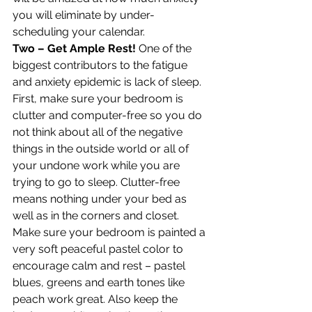
you will eliminate by under-
scheduling your calendar.
Two – Get Ample Rest!
 One of the 
biggest contributors to the fatigue 
and anxiety epidemic is lack of sleep. 
First, make sure your bedroom is 
clutter and computer-free so you do 
not think about all of the negative 
things in the outside world or all of 
your undone work while you are 
trying to go to sleep. Clutter-free 
means nothing under your bed as 
well as in the corners and closet. 
Make sure your bedroom is painted a 
very soft peaceful pastel color to 
encourage calm and rest – pastel 
blues, greens and earth tones like 
peach work great. Also keep the 