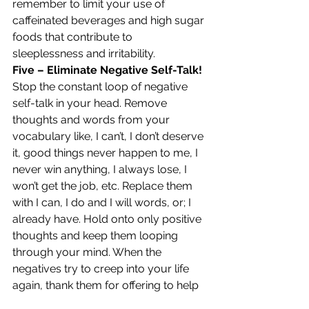
remember to limit your use of 
caffeinated beverages and high sugar 
foods that contribute to 
sleeplessness and irritability.
Five – Eliminate Negative Self-Talk!
Stop the constant loop of negative 
self-talk in your head. Remove 
thoughts and words from your 
vocabulary like, I can’t, I don’t deserve 
it, good things never happen to me, I 
never win anything, I always lose, I 
won’t get the job, etc. Replace them 
with I can, I do and I will words, or; I 
already have. Hold onto only positive 
thoughts and keep them looping 
through your mind. When the 
negatives try to creep into your life 
again, thank them for offering to help 
but send them away and tell them 