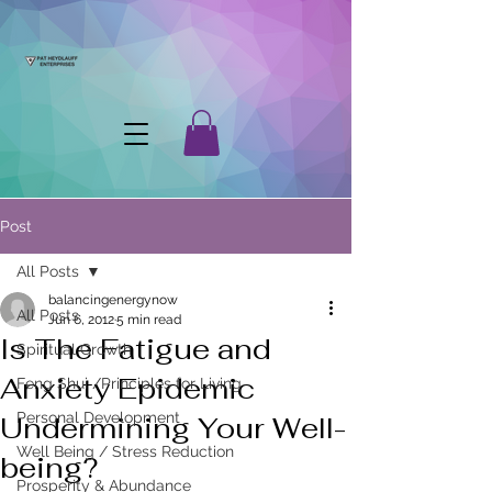
Post
All Posts
balancingenergynow
All Posts
Jun 6, 2012
5 min read
Is The Fatigue and
Spiritual Growth
Anxiety Epidemic
Feng Shui /Principles for Living
Personal Development
Undermining Your Well-
Well Being / Stress Reduction
being?
Prosperity & Abundance