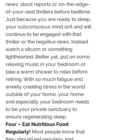
news, stock reports or on-the-edge-
of-your-seat thrillers before bedtime. 
Just because you are ready to sleep, 
your subconscious mind isn’t and will 
continue to be engaged with that 
thriller or the negative news. Instead 
watch a sitcom or something 
lighthearted. Better yet, put on some 
relaxing music in your bedroom or 
take a warm shower to relax before 
retiring. With so much fatigue and 
anxiety creating stress in the world 
outside of your home, your home 
and especially your bedroom needs 
to be your private sanctuary to 
ensure regenerating sleep.
Four – Eat Nutritious Food 
Regularly!
 Most people know that 
they should eat regularly and 