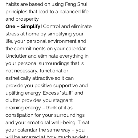
habits are based on using Feng Shui 
principles that lead to a balanced life 
and prosperity.
One – Simplify!
 Control and eliminate 
stress at home by simplifying your 
life, your personal environment and 
the commitments on your calendar. 
Unclutter and eliminate everything in 
your personal surroundings that is 
not necessary, functional or 
esthetically attractive so it can 
provide you positive supportive and 
uplifting energy. Excess “stuff” and 
clutter provides you stagnant 
draining energy – think of it as 
constipation for your surroundings 
and your emotional well-being. Treat 
your calendar the same way – you 
will be amazed at how much anxiety 