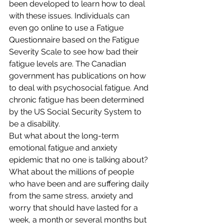
been developed to learn how to deal 
with these issues. Individuals can 
even go online to use a Fatigue 
Questionnaire based on the Fatigue 
Severity Scale to see how bad their 
fatigue levels are. The Canadian 
government has publications on how 
to deal with psychosocial fatigue. And 
chronic fatigue has been determined 
by the US Social Security System to 
be a disability.
But what about the long-term 
emotional fatigue and anxiety 
epidemic that no one is talking about? 
What about the millions of people 
who have been and are suffering daily 
from the same stress, anxiety and 
worry that should have lasted for a 
week, a month or several months but 