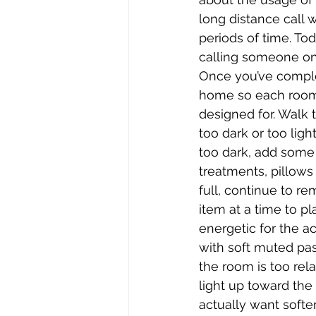
long distance call 
periods of time. To
calling someone on t
Once you’ve comple
home so each room p
designed for. Walk
too dark or too ligh
too dark, add some
treatments, pillows 
full, continue to re
item at a time to pl
energetic for the ac
with soft muted past
the room is too rel
light up toward the 
actually want softe