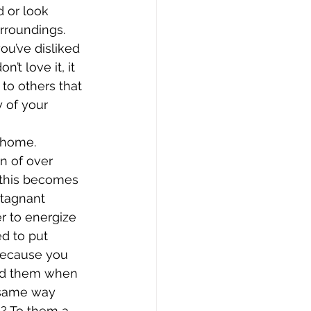
 or look 
rroundings. 
ou’ve disliked 
’t love it, it 
 to others that 
 of your 
 home. 
 of over 
 this becomes 
stagnant 
r to energize 
d to put 
 because you 
eed them when 
 same way 
s? To them a 