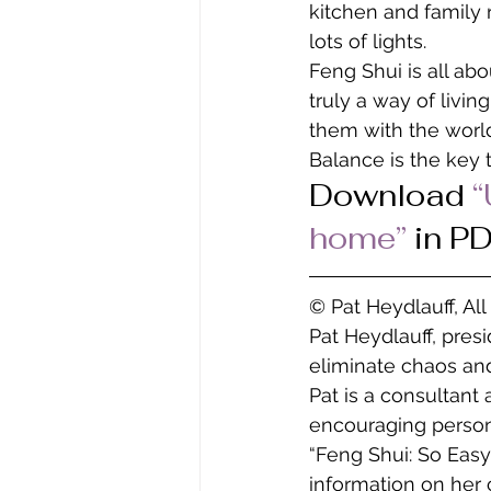
kitchen and family
lots of lights.
Feng Shui is all abo
truly a way of livi
them with the world 
Balance is the key t
Download 
“
home” 
in P
© Pat Heydlauff, Al
Pat Heydlauff, pres
eliminate chaos and
Pat is a consultant
encouraging persona
“Feng Shui: So Easy
information on her 