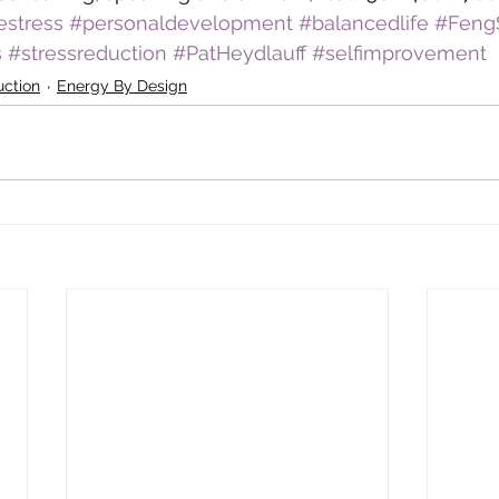
estress
#personaldevelopment
#balancedlife
#Feng
s
#stressreduction
#PatHeydlauff
#selfimprovement
uction
Energy By Design