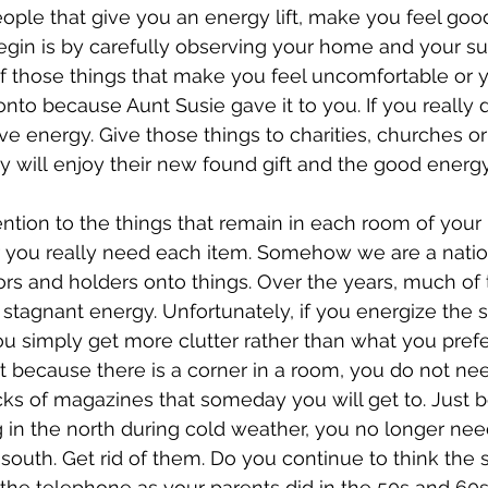
ople that give you an energy lift, make you feel good
egin is by carefully observing your home and your su
 of those things that make you feel uncomfortable or y
nto because Aunt Susie gave it to you. If you really don
ve energy. Give those things to charities, churches or
y will enjoy their new found gift and the good energy
ention to the things that remain in each room of your
you really need each item. Somehow we are a nation
ors and holders onto things. Over the years, much of
s stagnant energy. Unfortunately, if you energize the 
you simply get more clutter rather than what you prefe
 because there is a corner in a room, you do not nee
stacks of magazines that someday you will get to. Just
 in the north during cold weather, you no longer n
 south. Get rid of them. Do you continue to think the
the telephone as your parents did in the 50s and 60