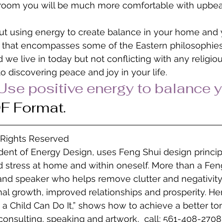
 room you will be much more comfortable with upbea
ut using energy to create balance in your home and you
ng that encompasses some of the Eastern philosophie
we live in today but not conflicting with any religious
o discovering peace and joy in your life.
Use positive energy to balance y
DF Format.
l Rights Reserved
ident of Energy Design, uses Feng Shui design princip
 stress at home and within oneself. More than a Feng
 and speaker who helps remove clutter and negativity
l growth, improved relationships and prosperity. He
 a Child Can Do It,” shows how to achieve a better to
consulting, speaking and artwork,  call: 561-408-2708