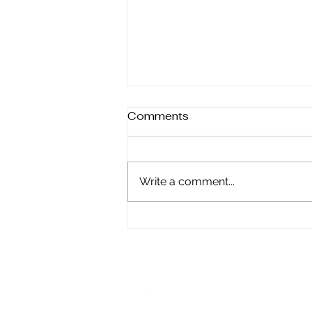
Comments
Write a comment...
Why Self-Control Is the
Key to Finding True Peace