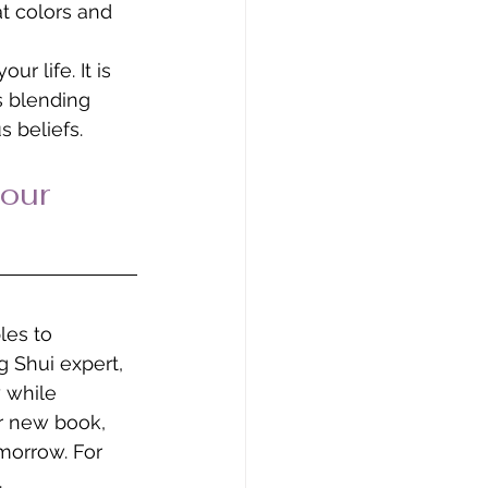
t colors and 
r life. It is 
s blending 
 beliefs. 
our 
les to 
 Shui expert, 
 while 
r new book, 
morrow. For 
.