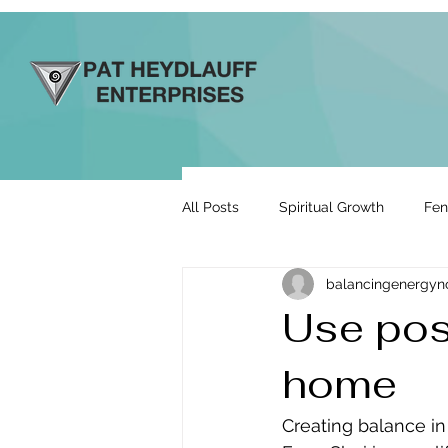
All Posts
Spiritual Growth
Fen
balancingenergy
Prosperity & Abundance
Rela
Use pos
home
Energy By Design
Engage to
Creating balance i