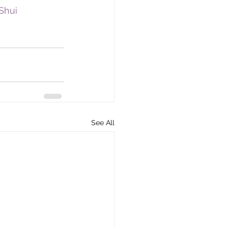
Shui
See All