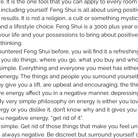
fe. It is the one tool that you can apply to every roo
including yourself. Feng Shui is all about using posit
results. It is not a religion, a cult or something mystic
 and a lifestyle choice. Feng Shui is a 3000 plus year 
our life and your possessions to bring about positiv
thinking.
untered Feng Shui before, you will find it a refreshin
 you do things, where you go, what you buy and wh
ry simple. Everything and everyone you meet has either
energy. The things and people you surround yourself 
y give you a lift, are upbeat and encouraging; the th
e energy affect you in a negative manner, depressin
y very simple philosophy on energy is either you love 
gy or you dislike it, don’t know why and it gives you
ou negative energy, “get rid of it”.
t simple. Get rid of those things that make you feel 
 always negative. Be discreet but surround yourself o