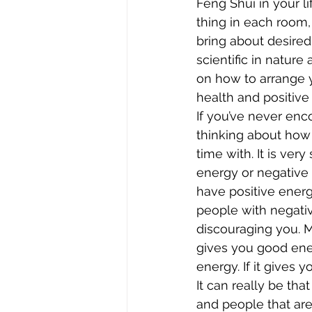
Feng Shui in your li
thing in each room, 
bring about desired 
scientific in nature
on how to arrange y
health and positive 
If you’ve never enco
thinking about how
time with. It is ve
energy or negative 
have positive energ
people with negativ
discouraging you. M
gives you good ener
energy. If it gives y
It can really be tha
and people that are