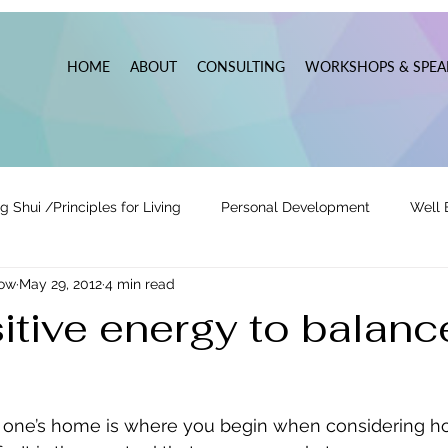
HOME
ABOUT
CONSULTING
WORKSHOPS & SPEA
g Shui /Principles for Living
Personal Development
Well 
now
May 29, 2012
4 min read
tionships
Pats' Perspective ~ Blog
Holidays
Other
itive energy to balanc
 Lead
Business Leadership & Productivity
n one’s home is where you begin when considering h