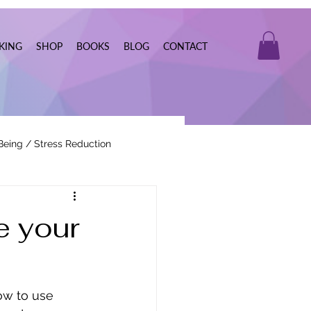
KING
SHOP
BOOKS
BLOG
CONTACT
Being / Stress Reduction
Real Estate
e your
ow to use 