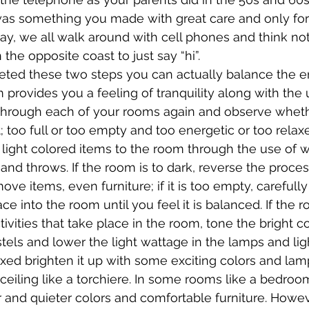
was something you made with great care and only for 
day, we all walk around with cell phones and think not
he opposite coast to just say “hi”.
ted these two steps you can actually balance the en
rovides you a feeling of tranquility along with the ut
 through each of your rooms again and observe wheth
t; too full or too empty and too energetic or too relaxe
 light colored items to the room through the use of 
and throws. If the room is to dark, reverse the process. 
move items, even furniture; if it is too empty, carefull
ace into the room until you feel it is balanced. If the r
tivities that take place in the room, tone the bright 
els and lower the light wattage in the lamps and light 
axed brighten it up with some exciting colors and lam
ceiling like a torchiere. In some rooms like a bedroom
r and quieter colors and comfortable furniture. Howev