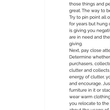
those things and pe
great. The way to b
Try to pin point all
for years but hung o
is giving you negati
are in need and the
giving.
Next, pay close att
Determine whether 
purchasers, collect
clutter and collect
energy of clutter, 
and encourage. Just
furniture in it or 
wear warm clothing
you relocate to the
about the usage of 