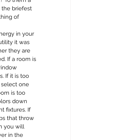
the briefest 
hing of 
ergy in your 
ility it was 
er they are 
d. If a room is 
window 
If it is too 
y select one 
oom is too 
colors down 
fixtures. If 
ps that throw 
 you will 
er in the 