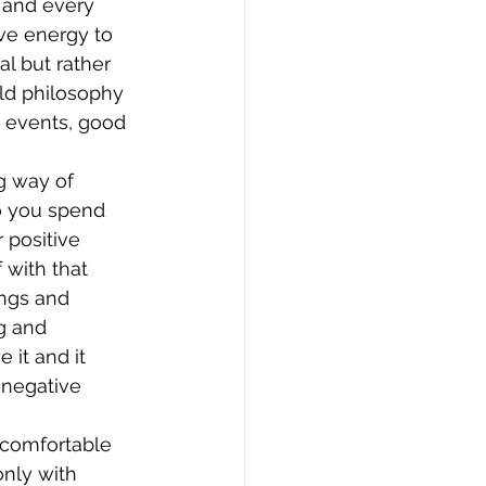
m and every 
ive energy to 
al but rather 
old philosophy 
e events, good 
g way of 
o you spend 
 positive 
with that 
ings and 
g and 
it and it 
 negative 
uncomfortable 
nly with 