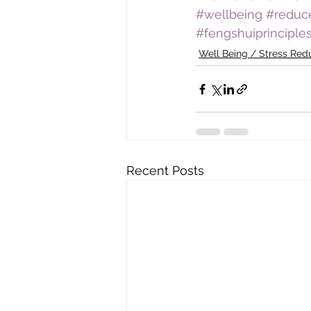
#wellbeing
#reduc
#fengshuiprinciple
Well Being / Stress Red
Recent Posts