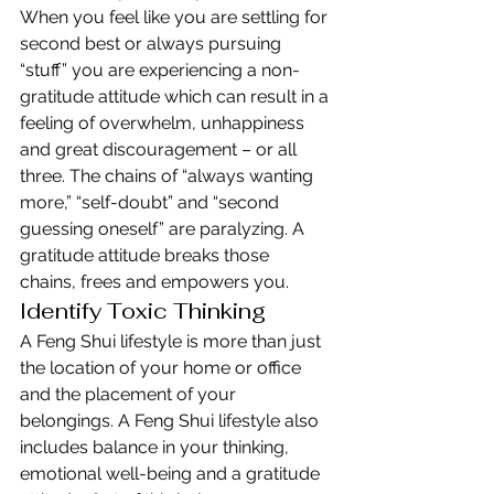
When you feel like you are settling for 
second best or always pursuing 
“stuff” you are experiencing a non-
gratitude attitude which can result in a 
feeling of overwhelm, unhappiness 
and great discouragement – or all 
three. The chains of “always wanting 
more,” “self-doubt” and “second 
guessing oneself” are paralyzing. A 
gratitude attitude breaks those 
chains, frees and empowers you.
Identify Toxic Thinking
A Feng Shui lifestyle is more than just 
the location of your home or office 
and the placement of your 
belongings. A Feng Shui lifestyle also 
includes balance in your thinking, 
emotional well-being and a gratitude 