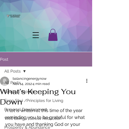
Post
All Posts
balancingenergynow
All Posts
Nov 14, 2012
4 min read
What’s Keeping You
Spiritual Growth
Down
Feng Shui /Principles for Living
Personal Development
A lot is written at this time of the year 
reminding you to be grateful for what 
Well Being / Stress Reduction
you have and thanking God or your 
Prosperity & Abundance