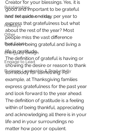
Creator for your blessings. Yes, it is 
Relationships
good and important to be grateful 
and set aside one day per year to 
Pats' Perspective ~ Blog
express that gratefulness but what 
Holidays
about the rest of the year? Most 
Other
people miss the vast difference 
Real Estate
between being grateful and living a 
life in gratitude.
Energy By Design
The definition of grateful is having or 
Engage to Lead
showing the desire or reason to thank 
Business Leadership & Productivity
somebody for something. For 
example, at Thanksgiving families 
express gratefulness for the past year 
and look forward to the year ahead. 
The definition of gratitude is a feeling 
within of being thankful, appreciating 
and acknowledging all there is in your 
life and in your surroundings no 
matter how poor or opulent.