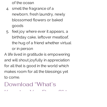
of the ocean
smell the fragrance of a 
newborn, fresh laundry, newly 
blossomed flowers or baked 
goods
feel joy where ever it appears, a 
birthday cake, leftover meatloaf, 
the hug of a friend whether virtual 
or in person
A life lived in gratitude is empowering 
and will shout joyfully in appreciation 
for all that is good in the world which 
makes room for all the blessings yet 
to come.
Download “What’s 
Keeping You Down?” in 
PDF Format.
© Pat Heydlauff, All Rights Reserved