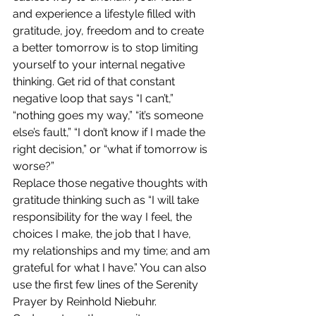
and experience a lifestyle filled with 
gratitude, joy, freedom and to create 
a better tomorrow is to stop limiting 
yourself to your internal negative 
thinking. Get rid of that constant 
negative loop that says “I can’t,” 
“nothing goes my way,” “it’s someone 
else’s fault,” “I don’t know if I made the 
right decision,” or “what if tomorrow is 
worse?”
Replace those negative thoughts with 
gratitude thinking such as “I will take 
responsibility for the way I feel, the 
choices I make, the job that I have, 
my relationships and my time; and am 
grateful for what I have.” You can also 
use the first few lines of the Serenity 
Prayer by Reinhold Niebuhr.