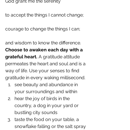
God grant me the serenity
to accept the things I cannot change;
courage to change the things I can;
and wisdom to know the difference.
Choose to awaken each day with a 
grateful heart.
 A gratitude attitude 
permeates the heart and soul and is a 
way of life. Use your senses to find 
gratitude in every waking millisecond.
see beauty and abundance in 
your surroundings and within
hear the joy of birds in the 
country, a dog in your yard or 
bustling city sounds
taste the food on your table, a 
snowflake falling or the salt spray 