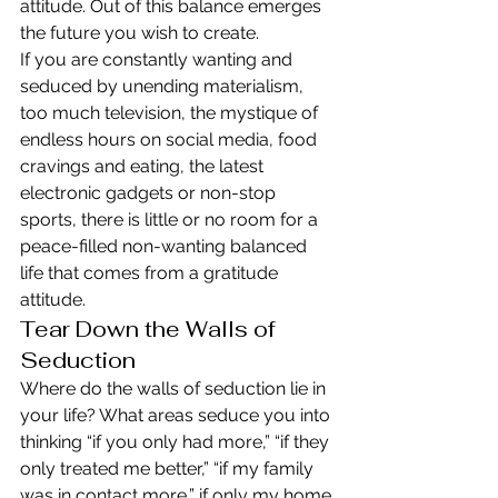
attitude. Out of this balance emerges 
the future you wish to create.
If you are constantly wanting and 
seduced by unending materialism, 
too much television, the mystique of 
endless hours on social media, food 
cravings and eating, the latest 
electronic gadgets or non-stop 
sports, there is little or no room for a 
peace-filled non-wanting balanced 
life that comes from a gratitude 
attitude.
Tear Down the Walls of 
Seduction
Where do the walls of seduction lie in 
your life? What areas seduce you into 
thinking “if you only had more,” “if they 
only treated me better,” “if my family 
was in contact more,” if only my home 