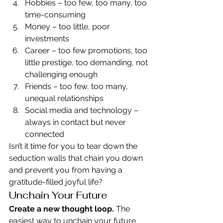
Hobbies – too few, too many, too 
time-consuming
Money – too little, poor 
investments
Career – too few promotions, too 
little prestige, too demanding, not 
challenging enough
Friends – too few, too many, 
unequal relationships
Social media and technology – 
always in contact but never 
connected
Isn’t it time for you to tear down the 
seduction walls that chain you down 
and prevent you from having a 
gratitude-filled joyful life?
Unchain Your Future
Create a new thought loop.
 The 
easiest way to unchain your future 