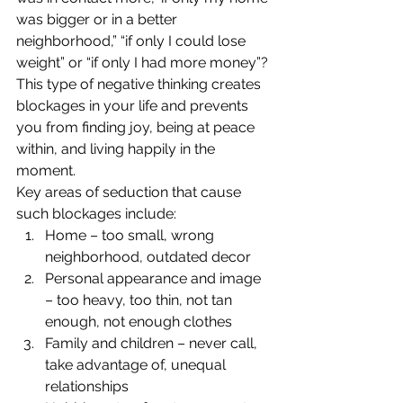
was bigger or in a better 
neighborhood,” “if only I could lose 
weight” or “if only I had more money”? 
This type of negative thinking creates 
blockages in your life and prevents 
you from finding joy, being at peace 
within, and living happily in the 
moment.
Key areas of seduction that cause 
such blockages include:
Home – too small, wrong 
neighborhood, outdated decor
Personal appearance and image 
– too heavy, too thin, not tan 
enough, not enough clothes
Family and children – never call, 
take advantage of, unequal 
relationships