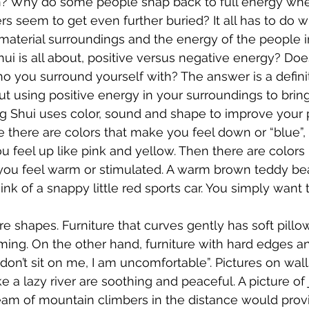
n? Why do some people snap back to full energy whe
rs seem to get even further buried? It all has to do w
material surroundings and the energy of the people i
ui is all about, positive versus negative energy? Does 
 you surround yourself with? The answer is a definiti
out using positive energy in your surroundings to brin
ng Shui uses color, sound and shape to improve your p
 there are colors that make you feel down or “blue”, 
u feel up like pink and yellow. Then there are colors
you feel warm or stimulated. A warm brown teddy be
nk of a snappy little red sports car. You simply want 
re shapes. Furniture that curves gently has soft pillo
ing. On the other hand, furniture with hard edges an
don’t sit on me, I am uncomfortable”. Pictures on wall
ike a lazy river are soothing and peaceful. A picture of
eam of mountain climbers in the distance would prov