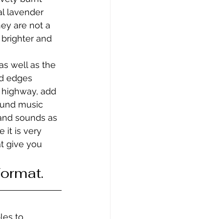
al lavender 
hey are not a 
 brighter and 
s well as the 
rd edges 
y highway, add 
ound music 
 and sounds as 
 it is very 
t give you 
Format.
les to 