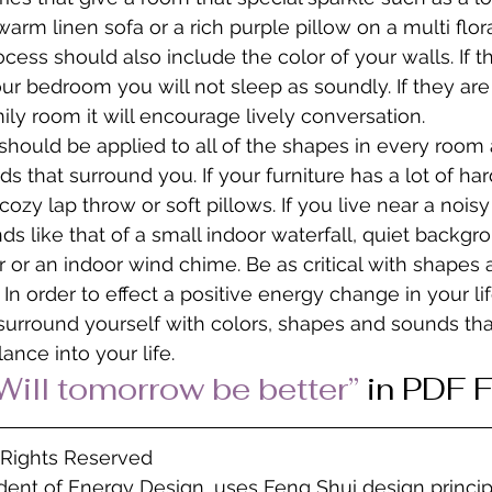
arm linen sofa or a rich purple pillow on a multi flor
cess should also include the color of your walls. If t
our bedroom you will not sleep as soundly. If they are
ily room it will encourage lively conversation.
hould be applied to all of the shapes in every room a
s that surround you. If your furniture has a lot of ha
ozy lap throw or soft pillows. If you live near a nois
s like that of a small indoor waterfall, quiet backgr
 or an indoor wind chime. Be as critical with shapes
 In order to effect a positive energy change in your life
surround yourself with colors, shapes and sounds tha
ance into your life.
Will tomorrow be better” 
in PDF 
l Rights Reserved
ident of Energy Design, uses Feng Shui design princip