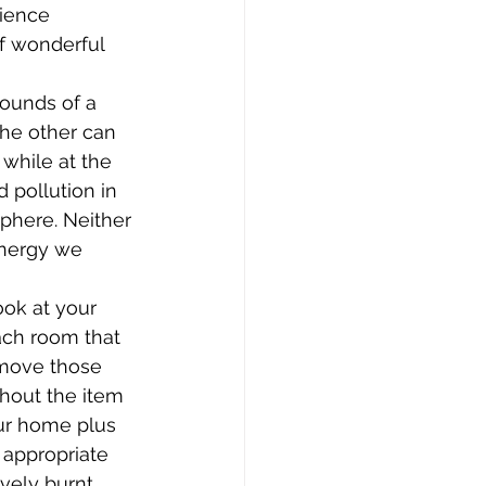
rience 
f wonderful 
ounds of a 
the other can 
 while at the 
 pollution in 
phere. Neither 
energy we 
ook at your 
ach room that 
emove those 
hout the item 
ur home plus 
 appropriate 
vely burnt 