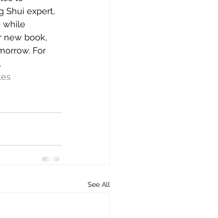
 Shui expert, 
 while 
r new book, 
morrow. For 
.
les
See All