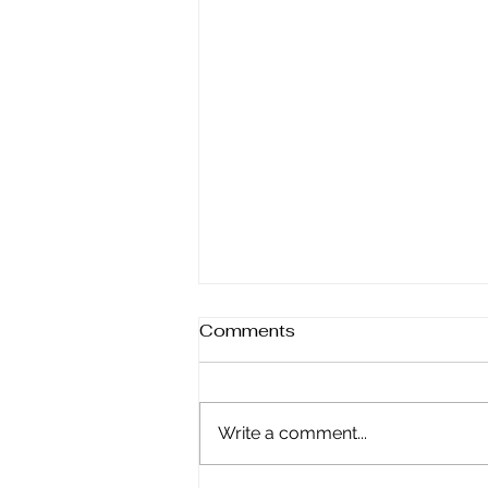
Comments
Write a comment...