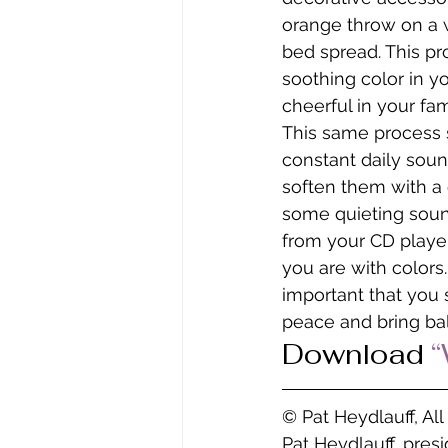
orange throw on a w
bed spread. This pro
soothing color in y
cheerful in your fam
This same process s
constant daily sound
soften them with a c
some quieting sound
from your CD player
you are with colors.
important that you 
peace and bring bal
Download 
“
© Pat Heydlauff, Al
Pat Heydlauff, pres