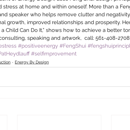
 stress at home and within oneself. More than a Feng
 and speaker who helps remove clutter and negativity
l growth, improved relationships and prosperity. He
 a Child Can Do It,” shows how to achieve a better to
consulting, speaking and artwork,  call: 561-408-2708
estress
#positiveenergy
#FengShui
#fengshuiprincip
PatHeydlauff
#selfimprovement
uction
Energy By Design