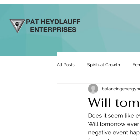
All Posts
Spiritual Growth
Fen
balancingenergy
Prosperity & Abundance
Rela
Will tom
Energy By Design
Engage to
Does it seem like e
Will tomorrow ever 
negative event happ