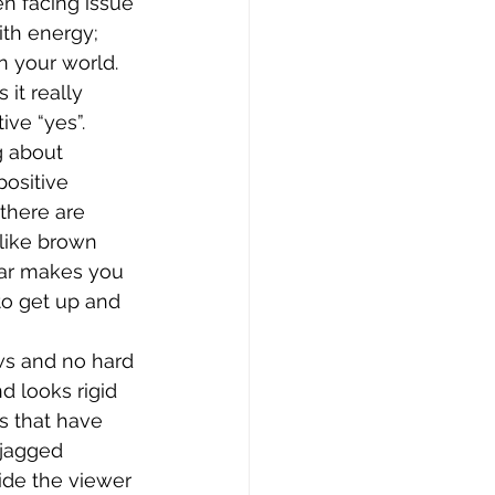
n facing issue 
ith energy; 
n your world.
it really 
ve “yes”. 
g about 
ositive 
there are 
 like brown 
ar makes you 
to get up and 
ws and no hard 
d looks rigid 
s that have 
 jagged 
ide the viewer 