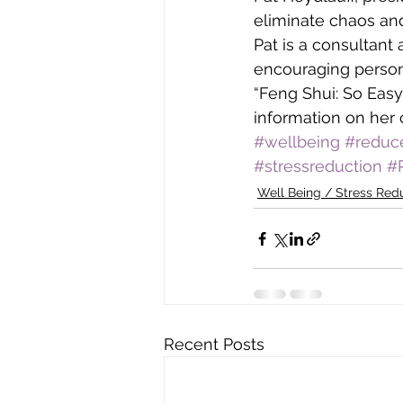
eliminate chaos and
Pat is a consultant
encouraging persona
“Feng Shui: So Easy
information on her 
#wellbeing
#reduc
#stressreduction
#
Well Being / Stress Red
Recent Posts