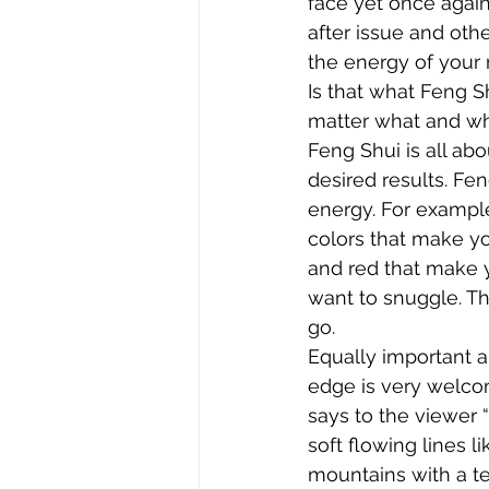
face yet once agai
after issue and othe
the energy of your 
Is that what Feng Sh
matter what and who
Feng Shui is all ab
desired results. Fe
energy. For example
colors that make yo
and red that make 
want to snuggle. Thi
go.
Equally important a
edge is very welcom
says to the viewer “
soft flowing lines l
mountains with a t