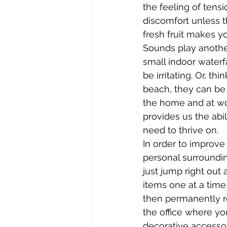
the feeling of tens
discomfort unless t
fresh fruit makes y
Sounds play anothe
small indoor waterfa
be irritating. Or, t
beach, they can be 
the home and at wor
provides us the abi
need to thrive on.
In order to improve
personal surroundin
just jump right out
items one at a time
then permanently r
the office where yo
decorative accessor