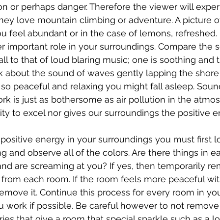
ion or perhaps danger. Therefore the viewer will expe
hey love mountain climbing or adventure. A picture o
ou feel abundant or in the case of lemons, refreshed.
r important role in your surroundings. Compare the s
ll to that of loud blaring music; one is soothing and 
hink about the sound of waves gently lapping the shore
so peaceful and relaxing you might fall asleep. Sound
k is just as bothersome as air pollution in the atmos
lity to excel nor gives our surroundings the positive 
 positive energy in your surroundings you must first l
g and observe all of the colors. Are there things in e
 and are screaming at you? If yes, then temporarily r
 from each room. If the room feels more peaceful wit
emove it. Continue this process for every room in yo
u work if possible. Be careful however to not remove
ies that give a room that special sparkle such as a lo