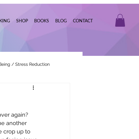
KING
SHOP
BOOKS
BLOG
CONTACT
Being / Stress Reduction
Real Estate
over again? 
me another 
 crop up to 