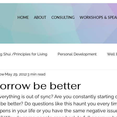
HOME
ABOUT
CONSULTING
WORKSHOPS & SPEA
g Shui /Principles for Living
Personal Development
Well 
now
May 29, 2012
3 min read
tionships
Pats' Perspective ~ Blog
Holidays
Other
orrow be better
 Lead
Business Leadership & Productivity
verything is out of sync? Are you constantly starting 
be better? Do questions like this haunt you every ti
ens in your life or you have the same negative issue