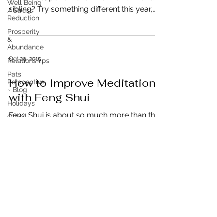
Well Being
sibling? Try something different this year,
/ Stress
Reduction
gifts...
Prosperity
&
Abundance
Oct 29, 2015
Relationships
Pats'
How to Improve Meditation
Perspective
~ Blog
with Feng Shui
Holidays
Feng Shui is about so much more than the
Other
placement of things, decluttering and
Real Estate
organizing. It is about being in control of
Energy By
your external...
Design
Engage to
Lead
Business
Leadership
&
Productivity