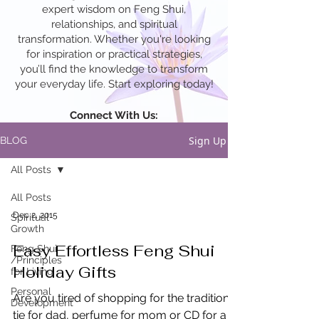
expert wisdom on Feng Shui,
relationships, and spiritual
transformation. Whether you're looking
for inspiration or practical strategies,
you’ll find the knowledge to transform
your everyday life. Start exploring today!
Connect With Us:
Sign Up
BLOG
All Posts
All Posts
Dec 2, 2015
Spiritual
Growth
Easy Effortless Feng Shui
Feng Shui
/Principles
Holiday Gifts
for Living
Personal
Are you tired of shopping for the traditional
Development
tie for dad, perfume for mom or CD for a