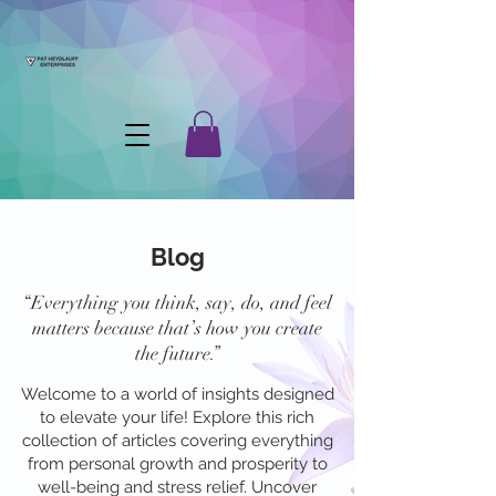
Blog
“Everything you think, say, do, and feel
matters because that’s how you create
the future.”
Welcome to a world of insights designed
to elevate your life! Explore this rich
collection of articles covering everything
from personal growth and prosperity to
well-being and stress relief. Uncover