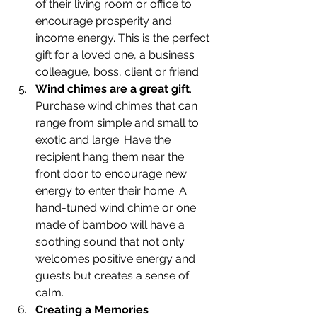
of their living room or office to 
encourage prosperity and 
income energy. This is the perfect 
gift for a loved one, a business 
colleague, boss, client or friend.
Wind chimes are a great gift
. 
Purchase wind chimes that can 
range from simple and small to 
exotic and large. Have the 
recipient hang them near the 
front door to encourage new 
energy to enter their home. A 
hand-tuned wind chime or one 
made of bamboo will have a 
soothing sound that not only 
welcomes positive energy and 
guests but creates a sense of 
calm.
Creating a Memories 