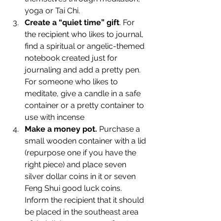
yoga or Tai Chi.
Create a “quiet time” gift
. For 
the recipient who likes to journal, 
find a spiritual or angelic-themed 
notebook created just for 
journaling and add a pretty pen. 
For someone who likes to 
meditate, give a candle in a safe 
container or a pretty container to 
use with incense
Make a money pot.
 Purchase a 
small wooden container with a lid 
(repurpose one if you have the 
right piece) and place seven 
silver dollar coins in it or seven 
Feng Shui good luck coins. 
Inform the recipient that it should 
be placed in the southeast area 