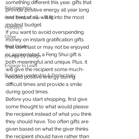
something different this year, gifts that 
Relationships
provide positive energy all year long 
and best of all, will fit into the most 
Pats' Perspective ~ Blog
modest budget.
Holidays
If you want to avoid overspending 
Other
money on instant gratification gifts 
Real Estate
that don’t last or may not be enjoyed 
or appreciated, a Feng Shui gift is 
Energy By Design
both meaningful and unique. Plus, it 
Engage to Lead
will give the recipient some much-
Business Leadership & Productivity
needed positive energy during 
difficult times and provide a smile 
during good times.
Before you start shopping, first give 
some thought to what would please 
the recipient instead of what you think 
they should have. Too often gifts are 
given based on what the giver thinks 
the recipient should have rather than 