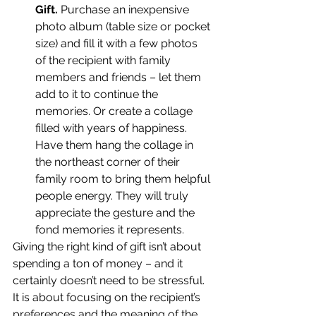
Gift.
 Purchase an inexpensive 
photo album (table size or pocket 
size) and fill it with a few photos 
of the recipient with family 
members and friends – let them 
add to it to continue the 
memories. Or create a collage 
filled with years of happiness. 
Have them hang the collage in 
the northeast corner of their 
family room to bring them helpful 
people energy. They will truly 
appreciate the gesture and the 
fond memories it represents.
Giving the right kind of gift isn’t about 
spending a ton of money – and it 
certainly doesn’t need to be stressful. 
It is about focusing on the recipient’s 
preferences and the meaning of the 