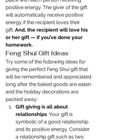
positive energy. The giver of the gift 
will automatically receive positive 
energy if the recipient loves their 
gift. 
And, the recipient will love his 
or her gift — if you’ve done your 
homework.
Feng Shui Gift Ideas
Try some of the following ideas for 
giving the perfect Feng Shui gift that 
will be remembered and appreciated 
long after the baked goods are eaten 
and the holiday decorations are 
packed away:
Gift giving is all about 
relationships
. Your gift is 
symbolic of a good relationship 
and its positive energy. Consider 
a relationship gift such as two 