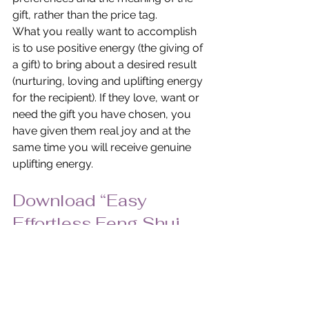
gift, rather than the price tag.
What you really want to accomplish 
is to use positive energy (the giving of 
a gift) to bring about a desired result 
(nurturing, loving and uplifting energy 
for the recipient). If they love, want or 
need the gift you have chosen, you 
have given them real joy and at the 
same time you will receive genuine 
uplifting energy.
Download “Easy 
Effortless Feng Shui 
Holiday Gifts” in PDF 
Format.
© Pat Heydlauff, All Rights Reserved