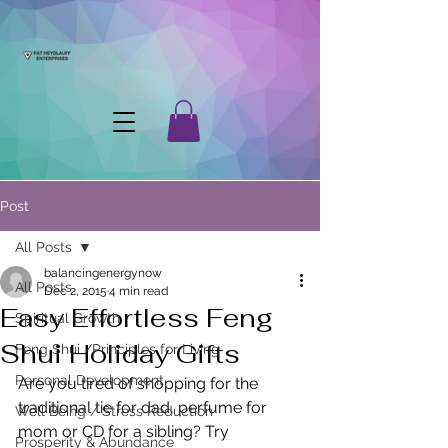
Post
All Posts
balancingenergynow
All Posts
Dec 2, 2015
4 min read
Easy Effortless Feng
Spiritual Growth
Shui Holiday Gifts
Feng Shui /Principles for Living
Personal Development
Are you tired of shopping for the 
traditional tie for dad, perfume for 
Well Being / Stress Reduction
mom or CD for a sibling? Try 
Prosperity & Abundance