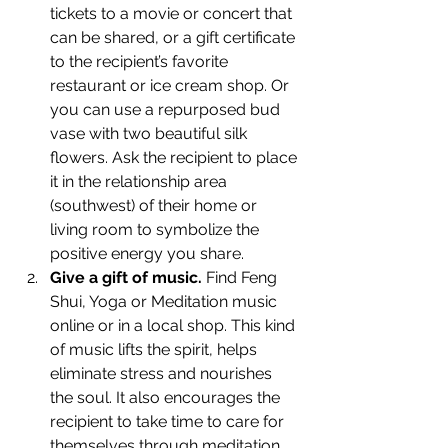
tickets to a movie or concert that 
can be shared, or a gift certificate 
to the recipient’s favorite 
restaurant or ice cream shop. Or 
you can use a repurposed bud 
vase with two beautiful silk 
flowers. Ask the recipient to place 
it in the relationship area 
(southwest) of their home or 
living room to symbolize the 
positive energy you share.
Give a gift of music.
 Find Feng 
Shui, Yoga or Meditation music 
online or in a local shop. This kind 
of music lifts the spirit, helps 
eliminate stress and nourishes 
the soul. It also encourages the 
recipient to take time to care for 
themselves through meditation, 