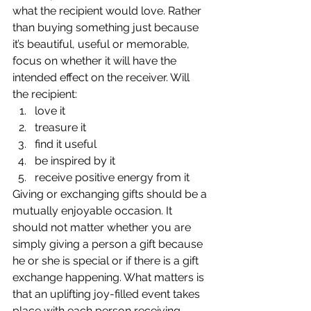
what the recipient would love. Rather 
than buying something just because 
it’s beautiful, useful or memorable, 
focus on whether it will have the 
intended effect on the receiver. Will 
the recipient:
love it
treasure it
find it useful
be inspired by it
receive positive energy from it
Giving or exchanging gifts should be a 
mutually enjoyable occasion. It 
should not matter whether you are 
simply giving a person a gift because 
he or she is special or if there is a gift 
exchange happening. What matters is 
that an uplifting joy-filled event takes 
place with each person receiving 