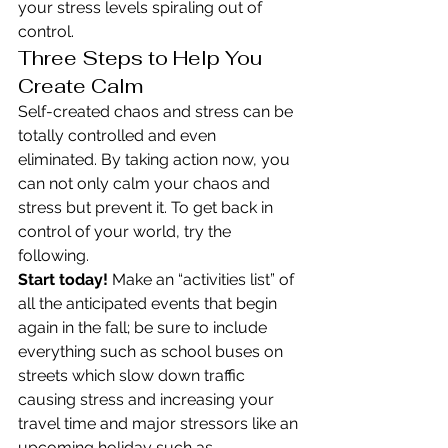
your stress levels spiraling out of 
control.
Three Steps to Help You 
Create Calm
Self-created chaos and stress can be 
totally controlled and even 
eliminated. By taking action now, you 
can not only calm your chaos and 
stress but prevent it. To get back in 
control of your world, try the 
following.
Start today!
 Make an “activities list” of 
all the anticipated events that begin 
again in the fall; be sure to include 
everything such as school buses on 
streets which slow down traffic 
causing stress and increasing your 
travel time and major stressors like an 
upcoming holiday such as 