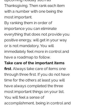
Thanksgiving. Then rank each item 
with a number with one being the 
most important.
By ranking them in order of 
importance you can eliminate 
everything that does not provide you 
positive energy, will get in your way 
or is not mandatory. You will 
immediately feel more in control and 
have a roadmap to follow.
Take care of the important items 
first
. Always take care of items one 
through three first. If you do not have 
time for the others at least you will 
have always completed the three 
most important things on your list. 
You will feel a sense of 
accomplishment, being in control and 