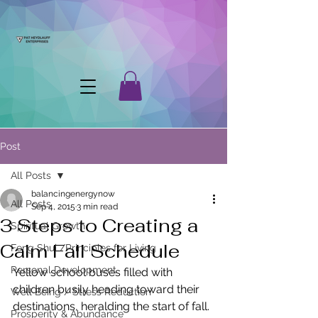
Post
All Posts
balancingenergynow
All Posts
Sep 4, 2015
3 min read
3 Steps to Creating a
Spiritual Growth
Calm Fall Schedule
Feng Shui /Principles for Living
Personal Development
Yellow school buses filled with 
children busily heading toward their 
Well Being / Stress Reduction
destinations, heralding the start of fall. 
Prosperity & Abundance