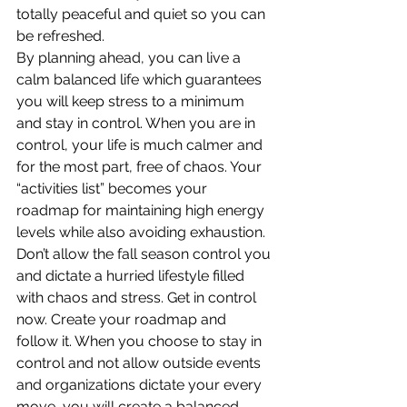
totally peaceful and quiet so you can 
be refreshed.
By planning ahead, you can live a 
calm balanced life which guarantees 
you will keep stress to a minimum 
and stay in control. When you are in 
control, your life is much calmer and 
for the most part, free of chaos. Your 
“activities list” becomes your 
roadmap for maintaining high energy 
levels while also avoiding exhaustion.
Don’t allow the fall season control you 
and dictate a hurried lifestyle filled 
with chaos and stress. Get in control 
now. Create your roadmap and 
follow it. When you choose to stay in 
control and not allow outside events 
and organizations dictate your every 
move, you will create a balanced, 