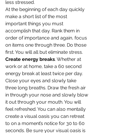
less stressed.
At the beginning of each day quickly 
make a short list of the most 
important things you must 
accomplish that day. Rank them in 
order of importance and again, focus 
on items one through three. Do those 
first. You will all but eliminate stress.
Create energy breaks
. Whether at 
work or at home, take a 60 second 
energy break at least twice per day. 
Close your eyes and slowly take 
three long breaths. Draw the fresh air 
in through your nose and slowly blow 
it out through your mouth. You will 
feel refreshed. You can also mentally 
create a visual oasis you can retreat 
to on a moment’s notice for 30 to 60 
seconds. Be sure your visual oasis is 