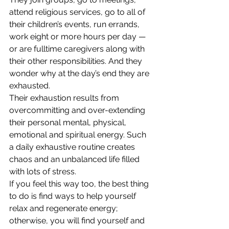
attend religious services, go to all of 
their children’s events, run errands, 
work eight or more hours per day — 
or are fulltime caregivers along with 
their other responsibilities. And they 
wonder why at the day’s end they are 
exhausted.
Their exhaustion results from 
overcommitting and over-extending 
their personal mental, physical, 
emotional and spiritual energy. Such 
a daily exhaustive routine creates 
chaos and an unbalanced life filled 
with lots of stress.
If you feel this way too, the best thing 
to do is find ways to help yourself 
relax and regenerate energy; 
otherwise, you will find yourself and 