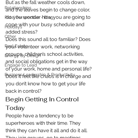
But as the fall weather cools down, 
Relationships
and the leaves begin to change color, 
do you wonder how you are going to 
Pats' Perspective ~ Blog
cope with your busy schedule and 
Holidays
added stress?
Other
Does this sound all too familiar? Does 
Real Estate
your volunteer work, networking 
groups, children’s school activities, 
Energy By Design
and social obligations get in the way 
Engage to Lead
of your work, home and personal life? 
Business Leadership & Productivity
Does it feel like chaos is in charge and 
you don’t know how to get your life 
back in control?
Begin Getting In Control 
Today
People have a tendency to be 
superheroes with their time. They 
think they can have it all and do it all.
They join groups, go to meetings, 