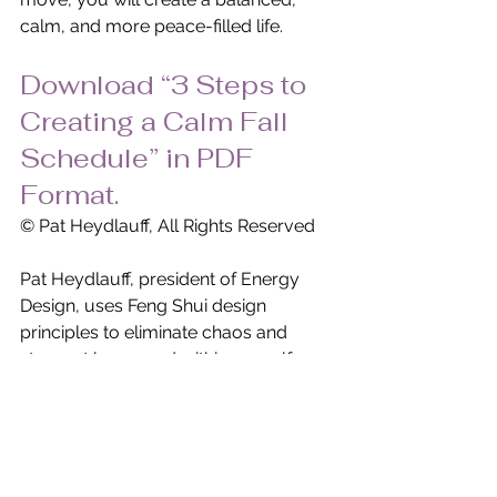
calm, and more peace-filled life.
Download “3 Steps to 
Creating a Calm Fall 
Schedule” in PDF 
Format.
© Pat Heydlauff, All Rights Reserved
Pat Heydlauff, president of Energy 
Design, uses Feng Shui design 
principles to eliminate chaos and 
stress at home and within oneself. 
More than a Feng Shui expert, Pat is a 
consultant and speaker who helps 
remove clutter and negativity while 
encouraging personal growth, 
improved relationships and 