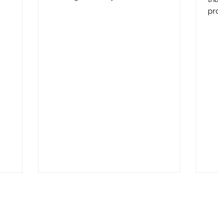
peace of mind totally unbalanced and...
pr
re