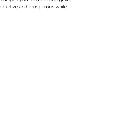
oductive and prosperous while
ducing your stress and anxiety...