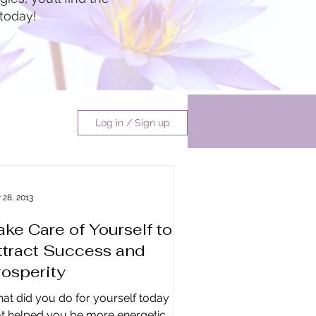
 today!
Log in / Sign up
undance
 28, 2013
ake Care of Yourself to
ate
ttract Success and
rosperity
at did you do for yourself today
at helped you be more energetic,