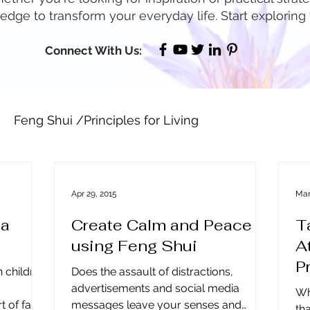
dge to transform your everyday life. Start exploring
Connect With Us:
Feng Shui /Principles for Living
Well Being / Stress Reduction
Prosperity & Ab
Apr 29, 2015
Mar
 a
Create Calm and Peace
T
rspective ~ Blog
Holidays
Other
Real Est
using Feng Shui
A
P
h children
Does the assault of distractions,
age to Lead
Business Leadership & Productivity
advertisements and social media
Wh
 of fall.
messages leave your senses and
th