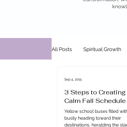
knowle
All Posts
Spiritual Growth
Personal Development
Sep 4, 2015
3 Steps to Creating
Relationships
Pats' Pe
Calm Fall Schedule
Yellow school buses filled wit
Energy By Design
Eng
busily heading toward their
destinations, heralding the start