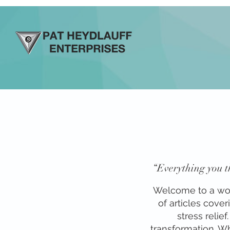
“Everything you th
Welcome to a world
of articles cove
stress relie
transformation. Whe