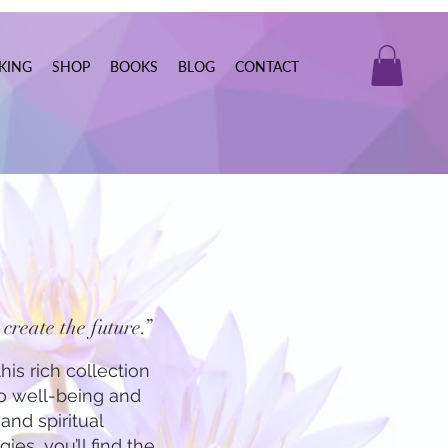
KING
SHOP
BOOKS
BLOG
CONTACT
create the future.”
his rich collection
to well-being and
and spiritual
ies, you’ll find the