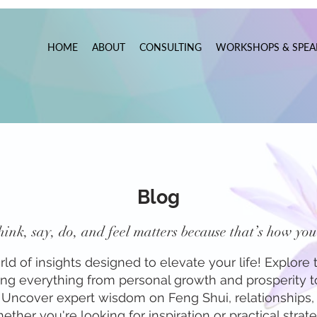
HOME
ABOUT
CONSULTING
WORKSHOPS & SPEA
Blog
ink, say, do, and feel matters because that’s how you 
 of insights designed to elevate your life! Explore t
ring everything from personal growth and prosperity 
f. Uncover expert wisdom on Feng Shui, relationships, 
ther you're looking for inspiration or practical strateg