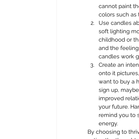
cannot paint th
colors such as 
Use candles ab
soft lighting m
childhood or t
and the feeling
candles work gr
Create an inten
onto it picture
want to buy a h
sign up, maybe
improved relat
your future. Ha
remind you to 
energy.
By choosing to thri