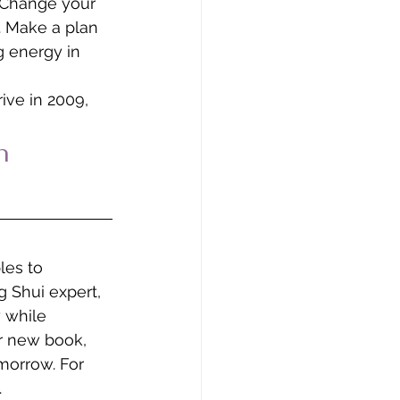
. Change your 
. Make a plan 
g energy in 
ive in 2009, 
n 
les to 
 Shui expert, 
 while 
r new book, 
morrow. For 
.