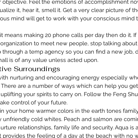
r objective. Feel the emotions of accomplishment no
alize it, hear it, smell it. Get a very clear picture of t
ous mind will get to work with your conscious mind t
 it means making 20 phone calls per day then do it. If
organization to meet new people, stop talking about it, 
 through a temp agency so you can find a new job, do
all is of any value unless acted upon.
tive Surroundings
with nurturing and encouraging energy especially wh
ul. There are a number of ways which can help you get
 uplifting your spirits to carry on. Follow the Feng Shu
ake control of your future.
 in your home warmer colors in the earth tones family 
y unfriendly cold whites. Peach and salmon are comi
rture relationships, family life and security. Aqua is
 provides the feeling of a day at the beach with no wo