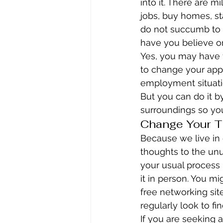
into it. There are m
jobs, buy homes, st
do not succumb to 
have you believe on
Yes, you may have t
to change your appe
employment situatio
But you can do it by
surroundings so you
Change Your T
Because we live in 
thoughts to the un
your usual process i
it in person. You mi
free networking sit
regularly look to fi
If you are seeking a