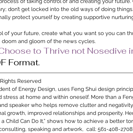
process of taking control of and creating your future
ry; don’t get locked into the old ways of doing things
nally protect yourself by creating supportive nurturin
ol of your future, create what you want so you can thr
 doom and gloom of the news cycles.
“Choose to Thrive not Nosedive i
DF Format.
l Rights Reserved
ident of Energy Design, uses Feng Shui design princip
 stress at home and within oneself. More than a Feng
 and speaker who helps remove clutter and negativity
l growth, improved relationships and prosperity. He
 a Child Can Do It,” shows how to achieve a better to
consulting, speaking and artwork,  call: 561-408-2708