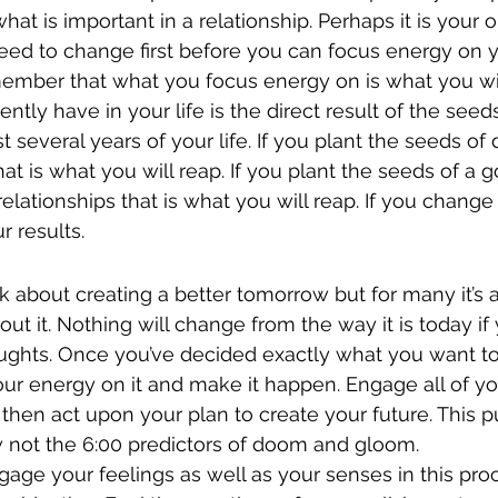
hat is important in a relationship. Perhaps it is your 
eed to change first before you can focus energy on y
emember that what you focus energy on is what you wil
ntly have in your life is the direct result of the seed
t several years of your life. If you plant the seeds o
hat is what you will reap. If you plant the seeds of a 
elationships that is what you will reap. If you change
r results.
ink about creating a better tomorrow but for many it’s 
t it. Nothing will change from the way it is today if 
ghts. Once you’ve decided exactly what you want to 
your energy on it and make it happen. Engage all of yo
 then act upon your plan to create your future. This p
w not the 6:00 predictors of doom and gloom.
ngage your feelings as well as your senses in this proc