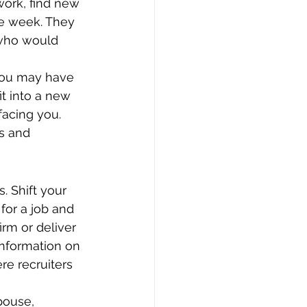
work, find new 
he week. They 
 who would 
 you may have 
t into a new 
facing you. 
ns and 
. Shift your 
or a job and 
irm or deliver 
 information on 
e recruiters 
pouse, 