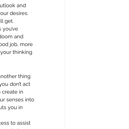
outlook and 
our desires.
l get. 
s you’ve 
f doom and 
good job, more 
 your thinking 
another thing 
you don’t act 
create in 
ur senses into 
uts you in 
ess to assist 