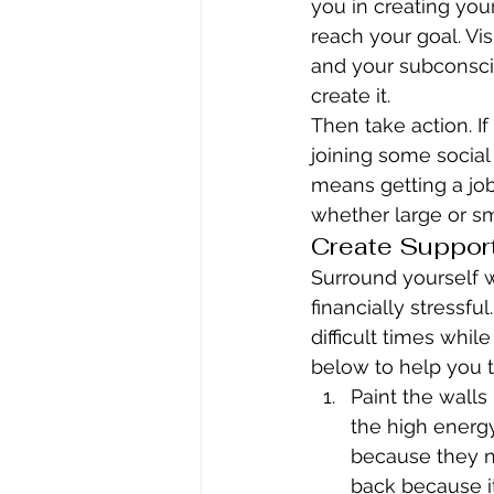
you in creating you
reach your goal. Visu
and your subconsci
create it.
Then take action. If
joining some social 
means getting a job
whether large or sm
Create Suppor
Surround yourself 
financially stressf
difficult times while
below to help you t
Paint the walls
the high energ
because they nu
back because it