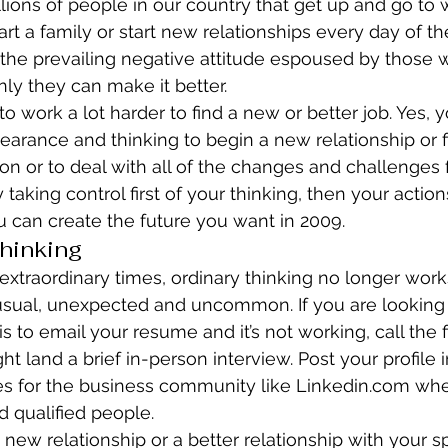
illions of people in our country that get up and go to 
art a family or start new relationships every day of t
the prevailing negative attitude espoused by those
ly they can make it better.
o work a lot harder to find a new or better job. Yes,
arance and thinking to begin a new relationship or fi
n or to deal with all of the changes and challenges 
 taking control first of your thinking, then your actio
 can create the future you want in 2009.
hinking
extraordinary times, ordinary thinking no longer works
usual, unexpected and uncommon. If you are looking f
s to email your resume and it’s not working, call the f
ght land a brief in-person interview. Post your profile
es for the business community like Linkedin.com wher
nd qualified people.
 new relationship or a better relationship with your s