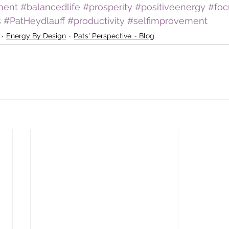
ment
#balancedlife
#prosperity
#positiveenergy
#foc
s
#PatHeydlauff
#productivity
#selfimprovement
Energy By Design
Pats' Perspective ~ Blog