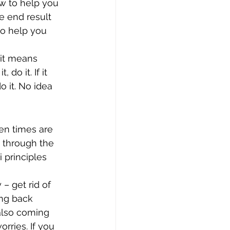
w to help you 
he end result 
o help you 
 it means 
do it. If it 
 it. No idea 
en times are 
 through the 
i principles 
– get rid of 
ng back 
 also coming 
rries. If you 