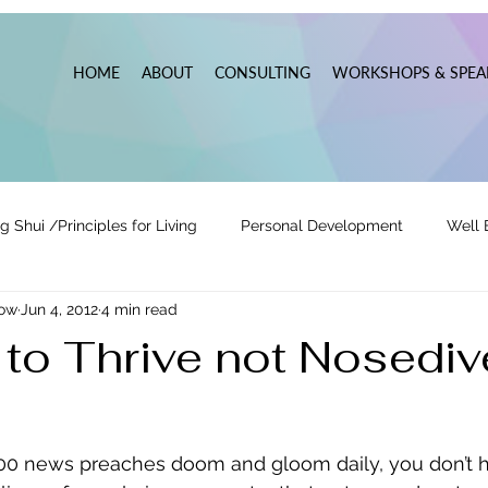
HOME
ABOUT
CONSULTING
WORKSHOPS & SPEA
g Shui /Principles for Living
Personal Development
Well 
now
Jun 4, 2012
4 min read
tionships
Pats' Perspective ~ Blog
Holidays
Other
to Thrive not Nosediv
 Lead
Business Leadership & Productivity
00 news preaches doom and gloom daily, you don’t h