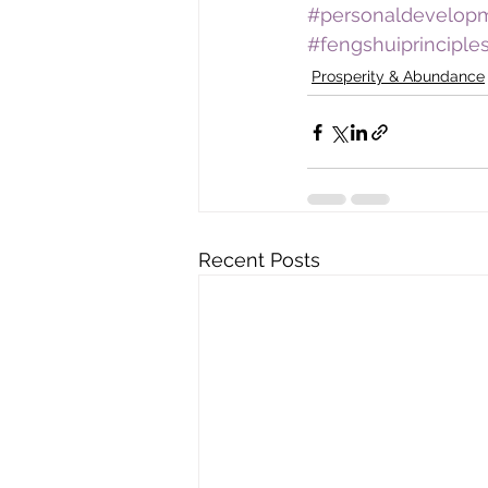
#personaldevelop
#fengshuiprinciple
Prosperity & Abundance
Recent Posts