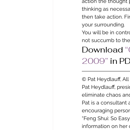
action the thought 
thinking as necessa
then take action. Fi
your surrounding.
You will be in contr
not succumb to the
Download
 
2009” 
in P
© Pat Heydlauff, Al
Pat Heydlauff, pres
eliminate chaos and
Pat is a consultant
encouraging persona
“Feng Shui: So Easy
information on her 