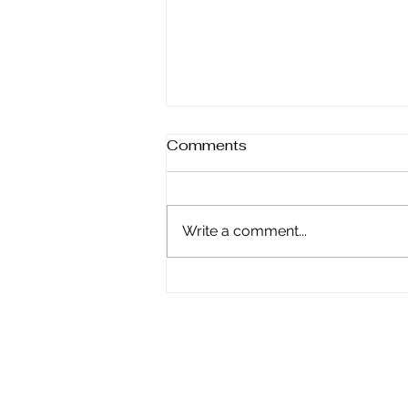
Comments
Write a comment...
Finding Harmony: How to
Align Yourself with the
Universe