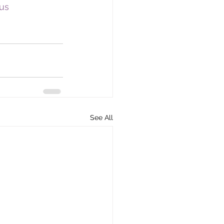
us
See All