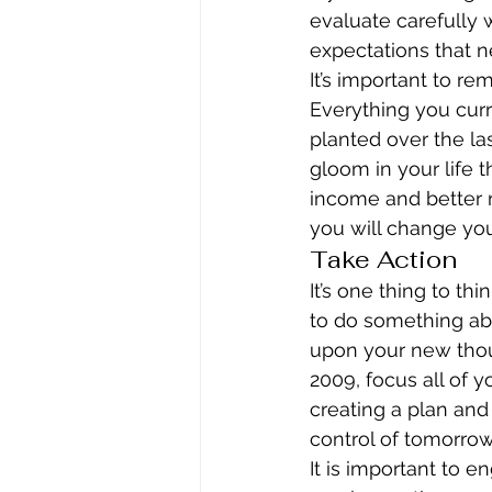
evaluate carefully w
expectations that n
It’s important to r
Everything you curre
planted over the las
gloom in your life t
income and better r
you will change you
Take Action
It’s one thing to th
to do something abou
upon your new thou
2009, focus all of 
creating a plan and
control of tomorro
It is important to e