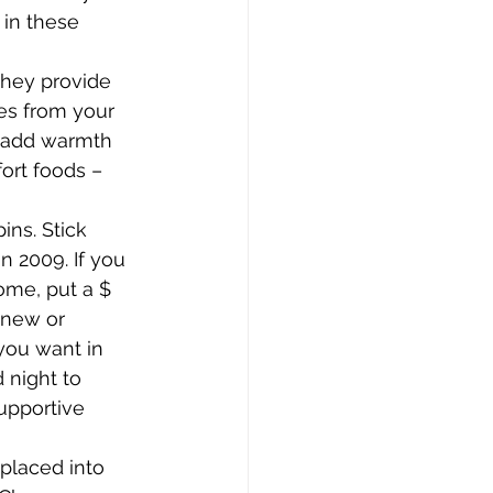
 in these 
hey provide 
les from your 
o add warmth 
ort foods – 
ins. Stick 
n 2009. If you 
ome, put a $ 
 new or 
you want in 
 night to 
upportive 
placed into 