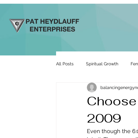
All Posts
Spiritual Growth
Fen
balancingenergy
Prosperity & Abundance
Rela
Choose 
2009
Energy By Design
Engage to
Even though the 6: