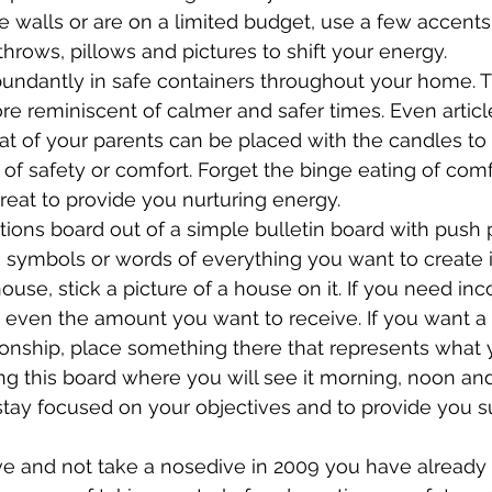
e walls or are on a limited budget, use a few accents
throws, pillows and pictures to shift your energy.
undantly in safe containers throughout your home. T
ore reminiscent of calmer and safer times. Even artic
hat of your parents can be placed with the candles t
 of safety or comfort. Forget the binge eating of comf
eat to provide you nurturing energy.
tions board out of a simple bulletin board with push p
s, symbols or words of everything you want to create i
ouse, stick a picture of a house on it. If you need inc
 even the amount you want to receive. If you want a
ionship, place something there that represents what 
ng this board where you will see it morning, noon and
stay focused on your objectives and to provide you s
ve and not take a nosedive in 2009 you have already 