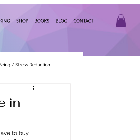
KING
SHOP
BOOKS
BLOG
CONTACT
Being / Stress Reduction
Real Estate
e in
ave to buy 