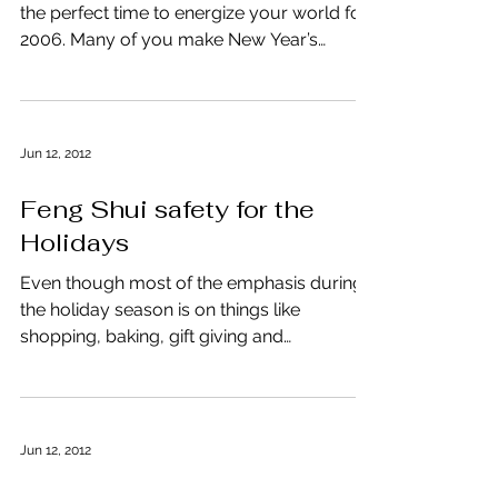
the perfect time to energize your world for
2006. Many of you make New Year’s
resolutions to...
Jun 12, 2012
Feng Shui safety for the
Holidays
Even though most of the emphasis during
the holiday season is on things like
shopping, baking, gift giving and
entertaining friends and...
Jun 12, 2012