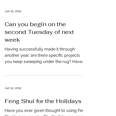
Jun 12, 2012
Can you begin on the
second Tuesday of next
week
Having successfully made it through
another year, are there specific projects
you keep sweeping under the rug? Have
you become an expert...
Jun 12, 2012
Feng Shui for the Holidays
Have you ever given thought to using Feng