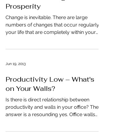
Prosperity
Change is inevitable. There are large
numbers of changes that occur regularly in
your life that are completely within your
control. You...
Jun 19, 2013
Productivity Low – What's
on Your Walls?
Is there is direct relationship between
productivity and walls in your office? The
answer is a resounding yes. Office walls
that are too...