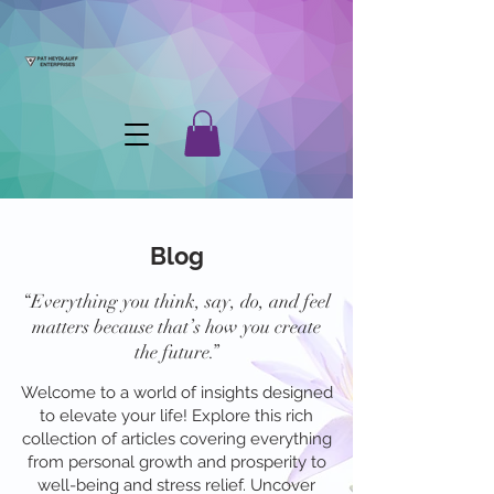
Blog
“Everything you think, say, do, and feel
matters because that’s how you create
the future.”
Welcome to a world of insights designed
to elevate your life! Explore this rich
collection of articles covering everything
from personal growth and prosperity to
well-being and stress relief. Uncover