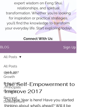
expert wisdom on Feng Shui,
relationships, and spiritual
transformation. Whether you're looking
for inspiration or practical strategies,
you’ll find the knowledge to transform
your everyday life. Start exploring today!
Connect With Us:
Sign Up
BLOG
All Posts
All Posts
Jan 6, 2017
Spiritual
Growth
Use Self-Empowerment to
Feng Shui
/Principles
Improve 2017
for Living
Personal
The New Year is here! Have you started
Development
thinking about what’s ahead? Will it be