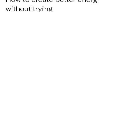
without trying
Energy, just what is energy? Some say it is
the formula E = mc². Others say it is the
wind blowing in your hair – you know it’s
there but...
Jun 12, 2012
How to overcome imbalance
in your life
Too often we as a society find ourselves in
personal situations that create great
imbalance in our lives. If you are a young
parent with...