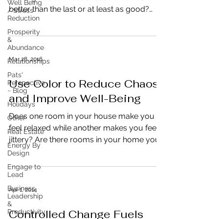
Well Being
better than the last or at least as good?
/ Stress
Reduction
Have you planned...
Prosperity
&
Abundance
Mar 28, 2016
Relationships
Pats'
Use Color to Reduce Chaos
Perspective
~ Blog
and Improve Well-Being
Holidays
Does one room in your house make you
Other
feel relaxed while another makes you feel
Real Estate
jittery? Are there rooms in your home you
Energy By
absolutely hate...
Design
Engage to
Lead
Business
Apr 1, 2014
Leadership
&
Controlled Change Fuels
Productivity