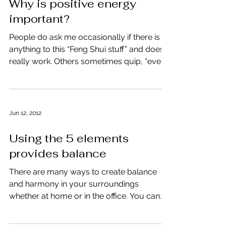
Why is positive energy
important?
People do ask me occasionally if there is
anything to this “Feng Shui stuff” and does it
really work. Others sometimes quip, “even
if I...
Jun 12, 2012
Using the 5 elements
provides balance
There are many ways to create balance
and harmony in your surroundings
whether at home or in the office. You can
use the simplest of...