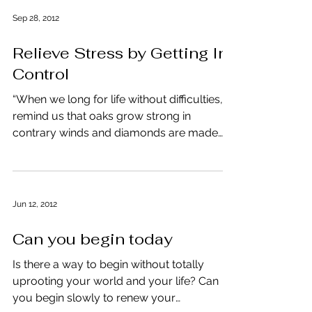
Sep 28, 2012
Relieve Stress by Getting In-
Control
“When we long for life without difficulties,
remind us that oaks grow strong in
contrary winds and diamonds are made
under pressure,”...
Jun 12, 2012
Can you begin today
Is there a way to begin without totally
uprooting your world and your life? Can
you begin slowly to renew your