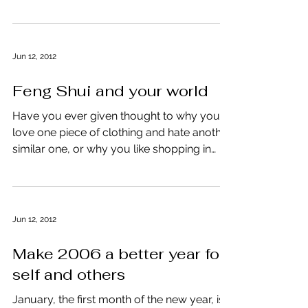
surroundings and your...
Jun 12, 2012
Feng Shui and your world
Have you ever given thought to why you
love one piece of clothing and hate another
similar one, or why you like shopping in
one area but...
Jun 12, 2012
Make 2006 a better year for
self and others
January, the first month of the new year, is