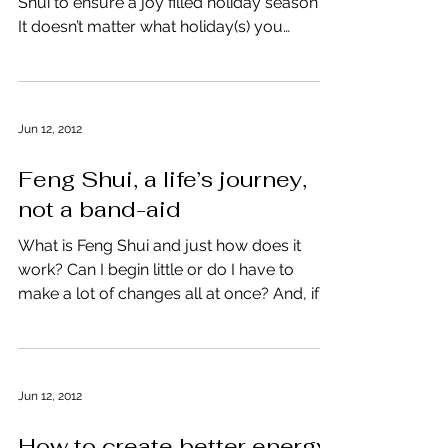
Shui to ensure a joy filled holiday season?
It doesn’t matter what holiday(s) you
celebrate or...
Jun 12, 2012
Feng Shui, a life’s journey,
not a band-aid
What is Feng Shui and just how does it
work? Can I begin little or do I have to
make a lot of changes all at once? And, if I
begin...
Jun 12, 2012
How to create better energy