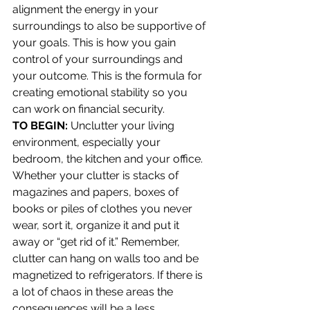
alignment the energy in your 
surroundings to also be supportive of 
your goals. This is how you gain 
control of your surroundings and 
your outcome. This is the formula for 
creating emotional stability so you 
can work on financial security.
TO BEGIN:
 Unclutter your living 
environment, especially your 
bedroom, the kitchen and your office. 
Whether your clutter is stacks of 
magazines and papers, boxes of 
books or piles of clothes you never 
wear, sort it, organize it and put it 
away or “get rid of it.” Remember, 
clutter can hang on walls too and be 
magnetized to refrigerators. If there is 
a lot of chaos in these areas the 
consequences will be a less 