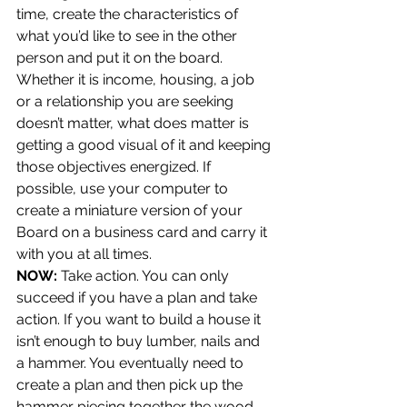
time, create the characteristics of 
what you’d like to see in the other 
person and put it on the board. 
Whether it is income, housing, a job 
or a relationship you are seeking 
doesn’t matter, what does matter is 
getting a good visual of it and keeping 
those objectives energized. If 
possible, use your computer to 
create a miniature version of your 
Board on a business card and carry it 
with you at all times.
NOW:
 Take action. You can only 
succeed if you have a plan and take 
action. If you want to build a house it 
isn’t enough to buy lumber, nails and 
a hammer. You eventually need to 
create a plan and then pick up the 
hammer piecing together the wood 