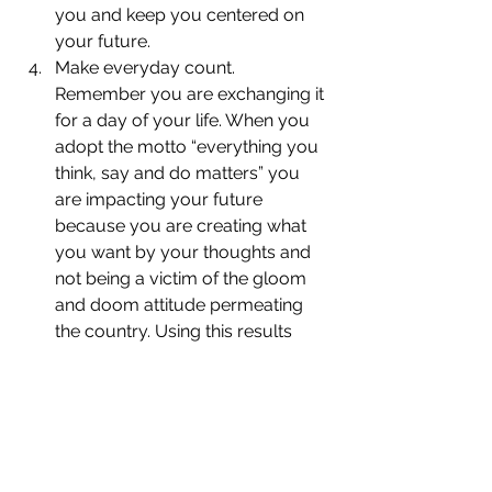
you and keep you centered on 
your future.
Make everyday count. 
Remember you are exchanging it 
for a day of your life. When you 
adopt the motto “everything you 
think, say and do matters” you 
are impacting your future 
because you are creating what 
you want by your thoughts and 
not being a victim of the gloom 
and doom attitude permeating 
the country. Using this results 
oriented outlook you can achieve 
whatever goal you’ve laid out 
before you because you and 
only you will be in charge.
Download 
“Create 