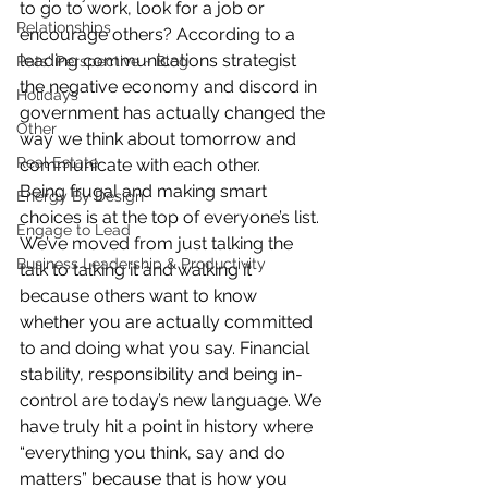
to go to work, look for a job or 
Relationships
encourage others? According to a 
leading communications strategist 
Pats' Perspective ~ Blog
the negative economy and discord in 
Holidays
government has actually changed the 
Other
way we think about tomorrow and 
Real Estate
communicate with each other.
Being frugal and making smart 
Energy By Design
choices is at the top of everyone’s list. 
Engage to Lead
We’ve moved from just talking the 
Business Leadership & Productivity
talk to talking it and walking it 
because others want to know 
whether you are actually committed 
to and doing what you say. Financial 
stability, responsibility and being in-
control are today’s new language. We 
have truly hit a point in history where 
“everything you think, say and do 
matters” because that is how you 