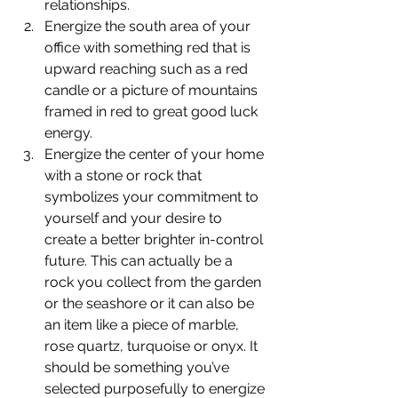
relationships.
Energize the south area of your 
office with something red that is 
upward reaching such as a red 
candle or a picture of mountains 
framed in red to great good luck 
energy.
Energize the center of your home 
with a stone or rock that 
symbolizes your commitment to 
yourself and your desire to 
create a better brighter in-control 
future. This can actually be a 
rock you collect from the garden 
or the seashore or it can also be 
an item like a piece of marble, 
rose quartz, turquoise or onyx. It 
should be something you’ve 
selected purposefully to energize 