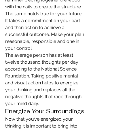
with the nails to create the structure. 
The same holds true for your future. 
It takes a commitment on your part 
and then action to achieve a 
successful outcome. Make your plan 
reasonable, responsible and one in 
your control.
The average person has at least 
twelve thousand thoughts per day 
according to the National Science 
Foundation. Taking positive mental 
and visual action helps to energize 
your thinking and replaces all the 
negative thoughts that race through 
your mind daily.
Energize Your Surroundings
Now that you’ve energized your 
thinking it is important to bring into 