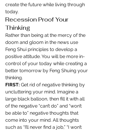
create the future while living through 
today.
Recession Proof Your 
Thinking
Rather than being at the mercy of the 
doom and gloom in the news use 
Feng Shui principles to develop a 
positive attitude. You will be more in-
control of your today while creating a 
better tomorrow by Feng Shuing your 
thinking.
FIRST:
 Get rid of negative thinking by 
uncluttering your mind. Imagine a 
large black balloon, then fill it with all 
of the negative “can’t do” and “won’t 
be able to” negative thoughts that 
come into your mind. All thoughts 
such as “I’ll never find a job,” “I won’t 