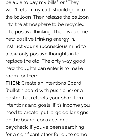
be able to pay my bills,” or “They 
won’t return my call” should go into 
the balloon. Then release the balloon 
into the atmosphere to be recycled 
into positive thinking. Then, welcome 
new positive thinking energy in. 
Instruct your subconscious mind to 
allow only positive thoughts in to 
replace the old. The only way good 
new thoughts can enter is to make 
room for them.
THEN:
 Create an Intentions Board 
(bulletin board with push pins) or a 
poster that reflects your short term 
intentions and goals. If it’s income you 
need to create, put large dollar signs 
on the board, contracts or a 
paycheck. If you’ve been searching 
for a significant other for quite some 