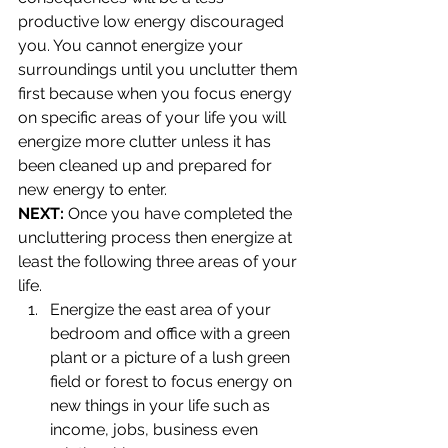
productive low energy discouraged 
you. You cannot energize your 
surroundings until you unclutter them 
first because when you focus energy 
on specific areas of your life you will 
energize more clutter unless it has 
been cleaned up and prepared for 
new energy to enter.
NEXT:
 Once you have completed the 
uncluttering process then energize at 
least the following three areas of your 
life.
Energize the east area of your 
bedroom and office with a green 
plant or a picture of a lush green 
field or forest to focus energy on 
new things in your life such as 
income, jobs, business even 