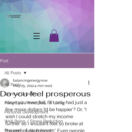
Post
All Posts
balancingenergynow
All Posts
May 25, 2012
4 min read
Do you feel prosperous
Spiritual Growth
Have you ever felt, “if I only had just a 
Feng Shui /Principles for Living
few more dollars I’d be happier’? Or, “I 
Personal Development
wish I could stretch my income 
Well Being / Stress Reduction
further so I wouldn’t feel so broke at 
Prosperity & Abundance
the end of each month”. Even people 