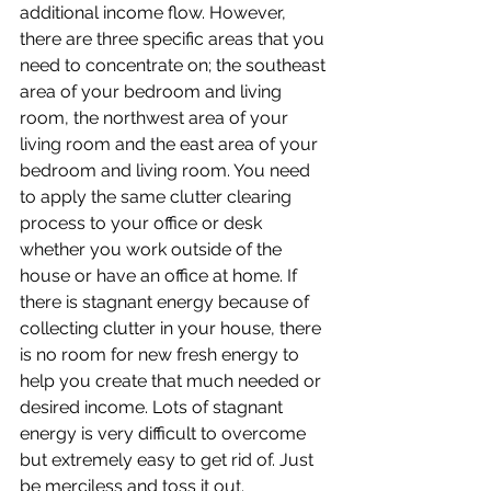
additional income flow. However, 
there are three specific areas that you 
need to concentrate on; the southeast 
area of your bedroom and living 
room, the northwest area of your 
living room and the east area of your 
bedroom and living room. You need 
to apply the same clutter clearing 
process to your office or desk 
whether you work outside of the 
house or have an office at home. If 
there is stagnant energy because of 
collecting clutter in your house, there 
is no room for new fresh energy to 
help you create that much needed or 
desired income. Lots of stagnant 
energy is very difficult to overcome 
but extremely easy to get rid of. Just 
be merciless and toss it out.