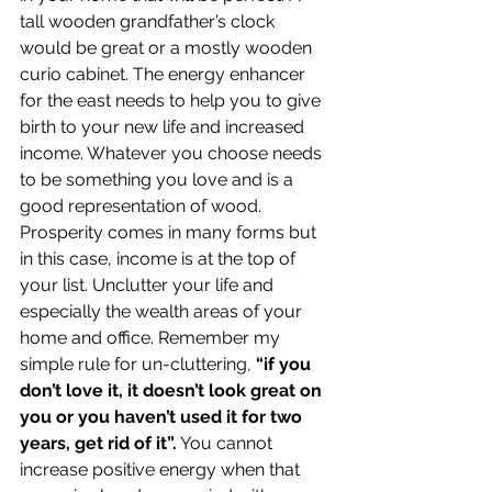
tall wooden grandfather’s clock 
would be great or a mostly wooden 
curio cabinet. The energy enhancer 
for the east needs to help you to give 
birth to your new life and increased 
income. Whatever you choose needs 
to be something you love and is a 
good representation of wood.
Prosperity comes in many forms but 
in this case, income is at the top of 
your list. Unclutter your life and 
especially the wealth areas of your 
home and office. Remember my 
simple rule for un-cluttering, 
“if you 
don’t love it, it doesn’t look great on 
you or you haven’t used it for two 
years, get rid of it”.
 You cannot 
increase positive energy when that 