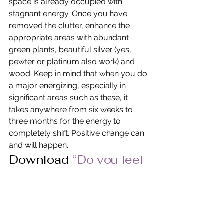
space is already occupied with 
stagnant energy. Once you have 
removed the clutter, enhance the 
appropriate areas with abundant 
green plants, beautiful silver (yes, 
pewter or platinum also work) and 
wood. Keep in mind that when you do 
a major energizing, especially in 
significant areas such as these, it 
takes anywhere from six weeks to 
three months for the energy to 
completely shift. Positive change can 
and will happen.
Download 
“Do you feel 
prosperous” 
in PDF 
Format.
© Pat Heydlauff, All Rights Reserved