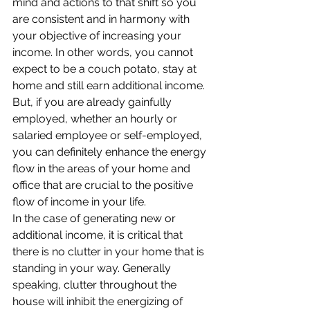
mind and actions to that shift so you 
are consistent and in harmony with 
your objective of increasing your 
income. In other words, you cannot 
expect to be a couch potato, stay at 
home and still earn additional income. 
But, if you are already gainfully 
employed, whether an hourly or 
salaried employee or self-employed, 
you can definitely enhance the energy 
flow in the areas of your home and 
office that are crucial to the positive 
flow of income in your life.
In the case of generating new or 
additional income, it is critical that 
there is no clutter in your home that is 
standing in your way. Generally 
speaking, clutter throughout the 
house will inhibit the energizing of 