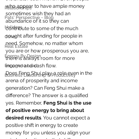
who appear to have ample money 
Relationships
sometimes wish they had an 
Pats' Perspective ~ Blog
abundance of it so they can 
Holidays
contribute to some of the much 
sought after funding for people in 
Other
need. Somehow, no matter whom 
Real Estate
you are or how prosperous you are, 
Energy By Design
there is always room for more 
income and cash flow.
Engage to Lead
Does Feng Shui play a role even in the 
Business Leadership & Productivity
arena of prosperity and income 
generation? Can Feng Shui make a 
difference? The answer is a qualified 
yes. Remember, 
Feng Shui is the use 
of positive energy to bring about 
desired results
. You cannot expect a 
positive shift in energy to create 
money for you unless you align your 