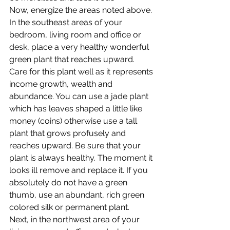
Now, energize the areas noted above. 
In the southeast areas of your 
bedroom, living room and office or 
desk, place a very healthy wonderful 
green plant that reaches upward. 
Care for this plant well as it represents 
income growth, wealth and 
abundance. You can use a jade plant 
which has leaves shaped a little like 
money (coins) otherwise use a tall 
plant that grows profusely and 
reaches upward. Be sure that your 
plant is always healthy. The moment it 
looks ill remove and replace it. If you 
absolutely do not have a green 
thumb, use an abundant, rich green 
colored silk or permanent plant.
Next, in the northwest area of your 