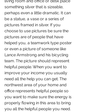
living room and office or desk place 
something silver that is sizeable, 
perhaps even a little dramatic. It can 
be a statue, a vase or a series of 
pictures framed in silver. If you 
choose to use pictures be sure the 
pictures are of people that have 
helped you, a teamwork type poster 
or even a picture of someone like 
Lance Armstrong and his bicycling 
team. The picture should represent 
helpful people. When you want to 
improve your income you usually 
need all the help you can get. The 
northwest area of your home and 
office represents helpful people so 
you want to make sure the energy is 
properly flowing in this area to bring 
you all the helpful people you need. 