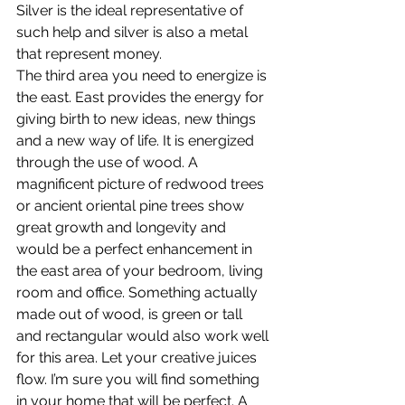
Silver is the ideal representative of 
such help and silver is also a metal 
that represent money.
The third area you need to energize is 
the east. East provides the energy for 
giving birth to new ideas, new things 
and a new way of life. It is energized 
through the use of wood. A 
magnificent picture of redwood trees 
or ancient oriental pine trees show 
great growth and longevity and 
would be a perfect enhancement in 
the east area of your bedroom, living 
room and office. Something actually 
made out of wood, is green or tall 
and rectangular would also work well 
for this area. Let your creative juices 
flow. I’m sure you will find something 
in your home that will be perfect. A 