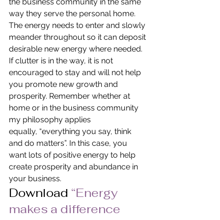
the business community in the same 
way they serve the personal home. 
The energy needs to enter and slowly 
meander throughout so it can deposit 
desirable new energy where needed. 
If clutter is in the way, it is not 
encouraged to stay and will not help 
you promote new growth and 
prosperity. Remember whether at 
home or in the business community 
my philosophy applies 
equally, “everything you say, think 
and do matters”. In this case, you 
want lots of positive energy to help 
create prosperity and abundance in 
your business.
Download 
“Energy 
makes a difference 