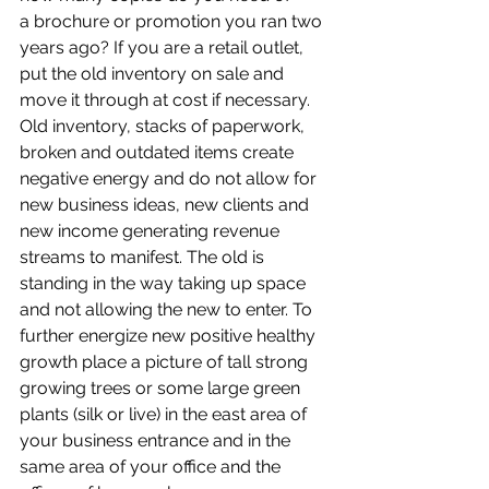
a brochure or promotion you ran two 
years ago? If you are a retail outlet, 
put the old inventory on sale and 
move it through at cost if necessary. 
Old inventory, stacks of paperwork, 
broken and outdated items create 
negative energy and do not allow for 
new business ideas, new clients and 
new income generating revenue 
streams to manifest. The old is 
standing in the way taking up space 
and not allowing the new to enter. To 
further energize new positive healthy 
growth place a picture of tall strong 
growing trees or some large green 
plants (silk or live) in the east area of 
your business entrance and in the 
same area of your office and the 