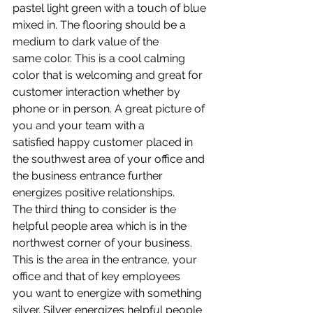
pastel light green with a touch of blue 
mixed in. The flooring should be a 
medium to dark value of the 
same color. This is a cool calming 
color that is welcoming and great for 
customer interaction whether by 
phone or in person. A great picture of 
you and your team with a 
satisfied happy customer placed in 
the southwest area of your office and 
the business entrance further 
energizes positive relationships.
The third thing to consider is the 
helpful people area which is in the 
northwest corner of your business. 
This is the area in the entrance, your 
office and that of key employees 
you want to energize with something 
silver. Silver energizes helpful people 