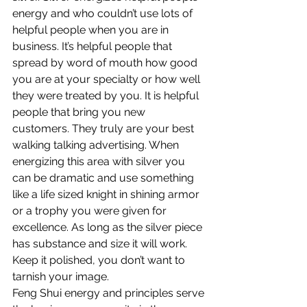
energy and who couldn’t use lots of 
helpful people when you are in 
business. It’s helpful people that 
spread by word of mouth how good 
you are at your specialty or how well 
they were treated by you. It is helpful 
people that bring you new 
customers. They truly are your best 
walking talking advertising. When 
energizing this area with silver you 
can be dramatic and use something 
like a life sized knight in shining armor 
or a trophy you were given for 
excellence. As long as the silver piece 
has substance and size it will work. 
Keep it polished, you don’t want to 
tarnish your image.
Feng Shui energy and principles serve 