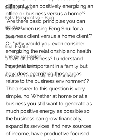
different when positively energizing an 
Relationships
office or business versus a home”? 
Pats' Perspective ~ Blog
“Are there basic principles you can 
Holidays
follow when using Feng Shui for a 
business client versus a home client”? 
Other
Or, “why would you even consider 
Real Estate
energizing the relationship and health 
Energy By Design
areas of a business? I understand 
how that is important in a family but 
Engage to Lead
how does energizing those areas 
Business Leadership & Productivity
relate to the business environment”?
The answer to this question is very 
simple, no. Whether at home or at a 
business you still want to generate as 
much positive energy as possible so 
the business can grow financially, 
expand its services, find new sources 
of income, have productive focused 