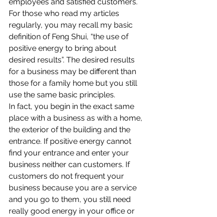
employees and satisfied customers. 
For those who read my articles 
regularly, you may recall my basic 
definition of Feng Shui, “the use of 
positive energy to bring about 
desired results”. The desired results 
for a business may be different than 
those for a family home but you still 
use the same basic principles.
In fact, you begin in the exact same 
place with a business as with a home, 
the exterior of the building and the 
entrance. If positive energy cannot 
find your entrance and enter your 
business neither can customers. If 
customers do not frequent your 
business because you are a service 
and you go to them, you still need 
really good energy in your office or 