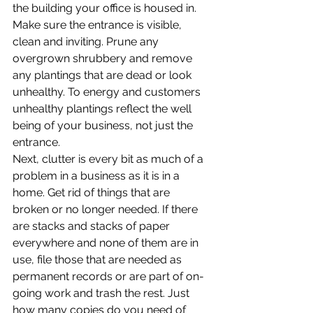
the building your office is housed in. 
Make sure the entrance is visible, 
clean and inviting. Prune any 
overgrown shrubbery and remove 
any plantings that are dead or look 
unhealthy. To energy and customers 
unhealthy plantings reflect the well 
being of your business, not just the 
entrance.
Next, clutter is every bit as much of a 
problem in a business as it is in a 
home. Get rid of things that are 
broken or no longer needed. If there 
are stacks and stacks of paper 
everywhere and none of them are in 
use, file those that are needed as 
permanent records or are part of on-
going work and trash the rest. Just 
how many copies do you need of 