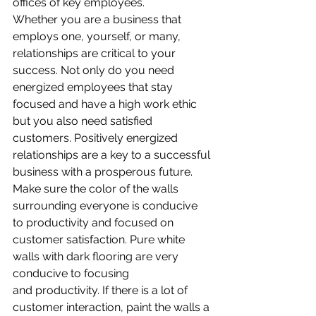
offices of key employees.
Whether you are a business that 
employs one, yourself, or many, 
relationships are critical to your 
success. Not only do you need 
energized employees that stay 
focused and have a high work ethic 
but you also need satisfied 
customers. Positively energized 
relationships are a key to a successful 
business with a prosperous future. 
Make sure the color of the walls 
surrounding everyone is conducive 
to productivity and focused on 
customer satisfaction. Pure white 
walls with dark flooring are very 
conducive to focusing 
and productivity. If there is a lot of 
customer interaction, paint the walls a 