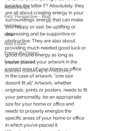
besides the letter F? Absolutely, they 
Relationships
are all about creating energy in your 
Pats' Perspective ~ Blog
surroundings; energy that can make 
Holidays
you happy or sad, be uplifting or 
depressing and be supportive or 
Other
obstructive. They are also about 
Real Estate
providing much needed good luck or 
Energy By Design
good fortune energy as long as 
you’ve placed your artwork in the 
Engage to Lead
correct area of your home or office.
Business Leadership & Productivity
In the case of artwork, “one size 
doesn’t fit all.” Artwork, whether 
originals, prints or posters, needs to fit 
your personality, be an appropriate 
size for your home or office and 
needs to properly energize the 
specific areas of your home or office 
in which you’ve placed it.