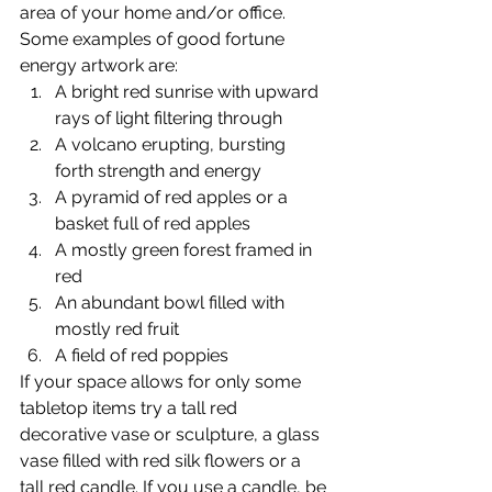
area of your home and/or office. 
Some examples of good fortune 
energy artwork are:
A bright red sunrise with upward 
rays of light filtering through
A volcano erupting, bursting 
forth strength and energy
A pyramid of red apples or a 
basket full of red apples
A mostly green forest framed in 
red
An abundant bowl filled with 
mostly red fruit
A field of red poppies
If your space allows for only some 
tabletop items try a tall red 
decorative vase or sculpture, a glass 
vase filled with red silk flowers or a 
tall red candle. If you use a candle, be 