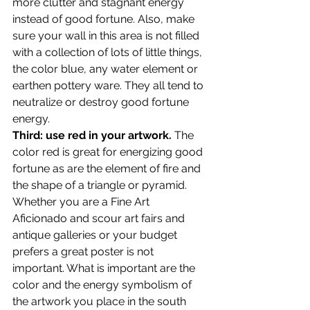
more clutter and stagnant energy 
instead of good fortune. Also, make 
sure your wall in this area is not filled 
with a collection of lots of little things, 
the color blue, any water element or 
earthen pottery ware. They all tend to 
neutralize or destroy good fortune 
energy.
Third: use red in your artwork.
 The 
color red is great for energizing good 
fortune as are the element of fire and 
the shape of a triangle or pyramid. 
Whether you are a Fine Art 
Aficionado and scour art fairs and 
antique galleries or your budget 
prefers a great poster is not 
important. What is important are the 
color and the energy symbolism of 
the artwork you place in the south 