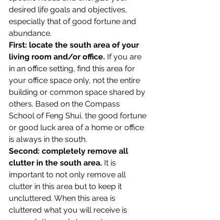
desired life goals and objectives, 
especially that of good fortune and 
abundance.
First: locate the south area of your 
living room and/or office.
 If you are 
in an office setting, find this area for 
your office space only, not the entire 
building or common space shared by 
others. Based on the Compass 
School of Feng Shui, the good fortune 
or good luck area of a home or office 
is always in the south.
Second: completely remove all 
clutter in the south area.
 It is 
important to not only remove all 
clutter in this area but to keep it 
uncluttered. When this area is 
cluttered what you will receive is 