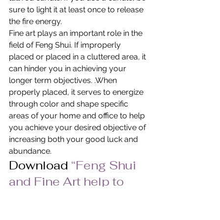
sure to light it at least once to release 
the fire energy.
Fine art plays an important role in the 
field of Feng Shui. If improperly 
placed or placed in a cluttered area, it 
can hinder you in achieving your 
longer term objectives. .When 
properly placed, it serves to energize 
through color and shape specific 
areas of your home and office to help 
you achieve your desired objective of 
increasing both your good luck and 
abundance.
Download 
“Feng Shui 
and Fine Art help to 
create Good 
Fortune” 
in PDF Format.