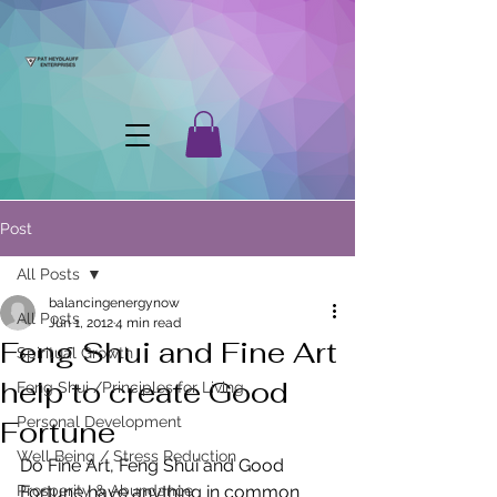
Post
All Posts
balancingenergynow
All Posts
Jun 1, 2012
4 min read
Feng Shui and Fine Art
Spiritual Growth
help to create Good
Feng Shui /Principles for Living
Personal Development
Fortune
Well Being / Stress Reduction
Do Fine Art, Feng Shui and Good 
Prosperity & Abundance
Fortune have anything in common 