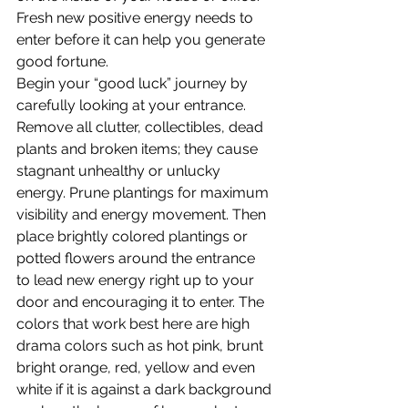
Fresh new positive energy needs to 
enter before it can help you generate 
good fortune.
Begin your “good luck” journey by 
carefully looking at your entrance. 
Remove all clutter, collectibles, dead 
plants and broken items; they cause 
stagnant unhealthy or unlucky 
energy. Prune plantings for maximum 
visibility and energy movement. Then 
place brightly colored plantings or 
potted flowers around the entrance 
to lead new energy right up to your 
door and encouraging it to enter. The 
colors that work best here are high 
drama colors such as hot pink, brunt 
bright orange, red, yellow and even 
white if it is against a dark background 