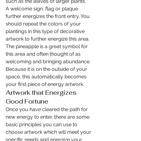
such as the leaves of larger plants.
A welcome sign, flag or plaque 
further energizes the front entry. You 
should repeat the colors of your 
plantings in this type of decorative 
artwork to further energize this area. 
The pineapple is a great symbol for 
this area and often thought of as 
welcoming and bringing abundance. 
Because it is on the outside of your 
space, this automatically becomes 
your first piece of energy artwork.
Artwork that Energizes 
Good Fortune
Once you have cleared the path for 
new energy to enter, there are some 
basic principles you can use to 
choose artwork which will meet your 
specific needs and energize your 