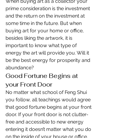
When buying art as a collector your 
prime consideration is the investment 
and the return on the investment at 
some time in the future. But when 
buying art for your home or office, 
besides liking the artwork, it is 
important to know what type of 
energy the art will provide you. Will it 
be the best energy for prosperity and 
abundance?
Good Fortune Begins at 
your Front Door
No matter what school of Feng Shui 
you follow, all teachings would agree 
that good fortune begins at your front 
door. If your front door is not clutter-
free and accessible to new energy 
entering it doesn’t matter what you do 
on the inside of your house or office. 