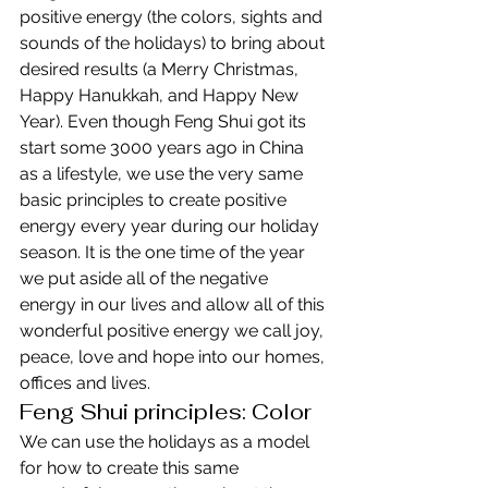
positive energy (the colors, sights and 
sounds of the holidays) to bring about 
desired results (a Merry Christmas, 
Happy Hanukkah, and Happy New 
Year). Even though Feng Shui got its 
start some 3000 years ago in China 
as a lifestyle, we use the very same 
basic principles to create positive 
energy every year during our holiday 
season. It is the one time of the year 
we put aside all of the negative 
energy in our lives and allow all of this 
wonderful positive energy we call joy, 
peace, love and hope into our homes, 
offices and lives.
Feng Shui principles: Color
We can use the holidays as a model 
for how to create this same 