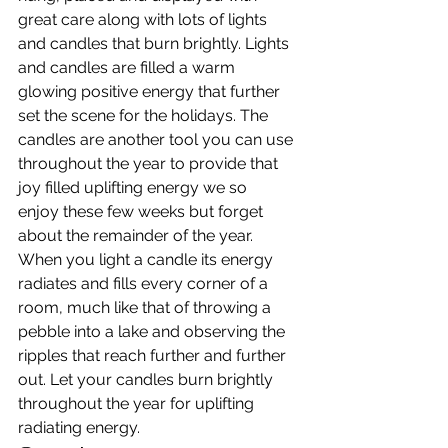
great care along with lots of lights 
and candles that burn brightly. Lights 
and candles are filled a warm 
glowing positive energy that further 
set the scene for the holidays. The 
candles are another tool you can use 
throughout the year to provide that 
joy filled uplifting energy we so 
enjoy these few weeks but forget 
about the remainder of the year. 
When you light a candle its energy 
radiates and fills every corner of a 
room, much like that of throwing a 
pebble into a lake and observing the 
ripples that reach further and further 
out. Let your candles burn brightly 
throughout the year for uplifting 
radiating energy.