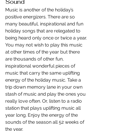
Sound
Music is another of the holiday’s 
positive energizers. There are so 
many beautiful, inspirational and fun 
holiday songs that are relegated to 
being heard only once or twice a year. 
You may not wish to play this music 
at other times of the year but there 
are thousands of other fun, 
inspirational wonderful pieces of 
music that carry the same uplifting 
energy of the holiday music. Take a 
trip down memory lane in your own 
stash of music and play the ones you 
really love often. Or, listen to a radio 
station that plays uplifting music all 
year long. Enjoy the energy of the 
sounds of the season all 52 weeks of 
the year.