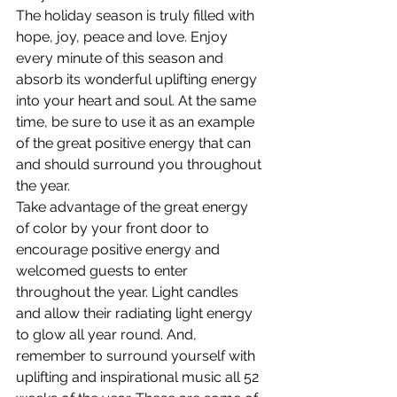
The holiday season is truly filled with 
hope, joy, peace and love. Enjoy 
every minute of this season and 
absorb its wonderful uplifting energy 
into your heart and soul. At the same 
time, be sure to use it as an example 
of the great positive energy that can 
and should surround you throughout 
the year.
Take advantage of the great energy 
of color by your front door to 
encourage positive energy and 
welcomed guests to enter 
throughout the year. Light candles 
and allow their radiating light energy 
to glow all year round. And, 
remember to surround yourself with 
uplifting and inspirational music all 52 