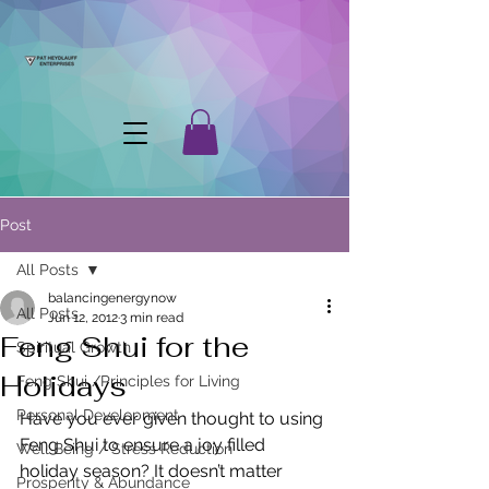
Post
All Posts
balancingenergynow
All Posts
Jun 12, 2012
3 min read
Feng Shui for the
Spiritual Growth
Holidays
Feng Shui /Principles for Living
Personal Development
Have you ever given thought to using 
Feng Shui to ensure a joy filled 
Well Being / Stress Reduction
holiday season? It doesn’t matter 
Prosperity & Abundance