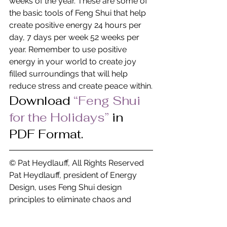
weeks of the year. These are some of 
the basic tools of Feng Shui that help 
create positive energy 24 hours per 
day, 7 days per week 52 weeks per 
year. Remember to use positive 
energy in your world to create joy 
filled surroundings that will help 
reduce stress and create peace within.
Download
“Feng Shui 
for the Holidays” 
in 
PDF Format.
© Pat Heydlauff, All Rights Reserved
Pat Heydlauff, president of Energy 
Design, uses Feng Shui design 
principles to eliminate chaos and 
stress at home and within oneself. 
More than a Feng Shui expert, Pat is a 