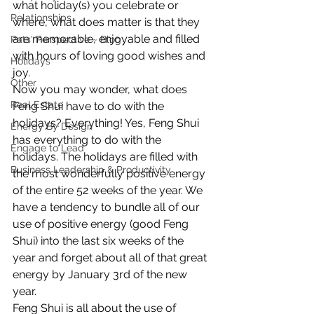
what holiday(s) you celebrate or 
Relationships
where, what does matter is that they 
are memorable, enjoyable and filled 
Pats' Perspective ~ Blog
with hours of loving good wishes and 
Holidays
joy.
Other
Now you may wonder, what does 
Real Estate
Feng Shui have to do with the 
holidays? Everything! Yes, Feng Shui 
Energy By Design
has everything to do with the 
Engage to Lead
holidays. The holidays are filled with 
Business Leadership & Productivity
the most wonderfully positive energy 
of the entire 52 weeks of the year. We 
have a tendency to bundle all of our 
use of positive energy (good Feng 
Shui) into the last six weeks of the 
year and forget about all of that great 
energy by January 3rd of the new 
year.
Feng Shui is all about the use of 