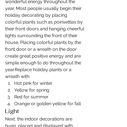
wonderful energy throughout the 
year. Most people usually begin their 
holiday decorating by placing 
colorful plants such as poinsettias by 
their front doors and hanging cheerful 
lights surrounding the front of their 
house. Placing colorful plants by the 
front door or a wreath on the door 
create great positive energy and are 
simple enough to do throughout the 
year.Replace holiday plants or a 
wreath with:
Hot pink for winter
Yellow for spring
Red for summer
Orange or golden yellow for fall
Light
Next, the indoor decorations are 
hung, placed and displayed with 