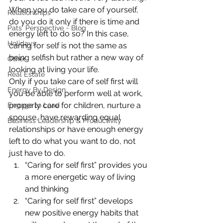
When you do take care of yourself, 
Relationships
do you do it only if there is time and 
Pats' Perspective ~ Blog
energy left to do so? In this case, 
Holidays
caring for self is not the same as 
being selfish but rather a new way of 
Other
looking at living your life.
Real Estate
Only if you take care of self first will 
Energy By Design
you be able to perform well at work, 
properly care for children, nurture a 
Engage to Lead
spouse, have rewarding equal 
Business Leadership & Productivity
relationships or have enough energy 
left to do what you want to do, not 
just have to do.
“Caring for self first” provides you 
a more energetic way of living 
and thinking
“Caring for self first” develops 
new positive energy habits that 