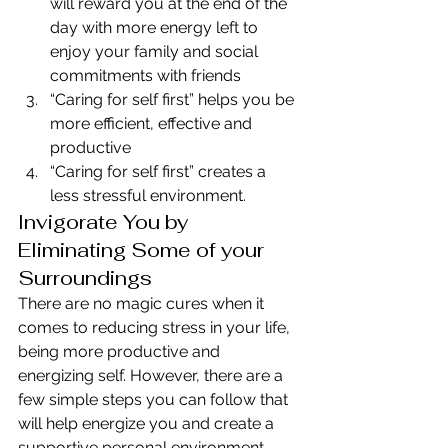
will reward you at the end of the 
day with more energy left to 
enjoy your family and social 
commitments with friends
“Caring for self first” helps you be 
more efficient, effective and 
productive
“Caring for self first” creates a 
less stressful environment.
Invigorate You by 
Eliminating Some of your 
Surroundings
There are no magic cures when it 
comes to reducing stress in your life, 
being more productive and 
energizing self. However, there are a 
few simple steps you can follow that 
will help energize you and create a 
supportive personal environment 