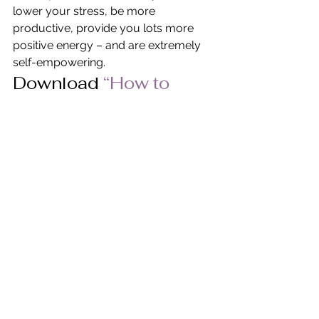
lower your stress, be more 
productive, provide you lots more 
positive energy – and are extremely 
self-empowering.
Download
 “How to 
Care for Self First…
Three Steps to Self-
Empowerment” 
in PDF 
Format.
© Pat Heydlauff, All Rights Reserved
Pat Heydlauff, president of Energy 
Design, uses Feng Shui design 
principles to eliminate chaos and 
stress at home and within oneself. 
More than a Feng Shui expert, Pat is a 