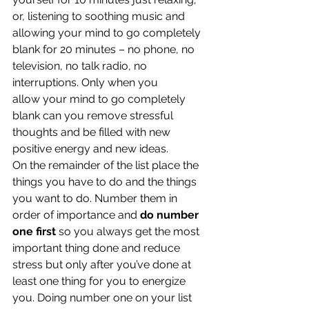
or, listening to soothing music and 
allowing your mind to go completely 
blank for 20 minutes – no phone, no 
television, no talk radio, no 
interruptions. Only when you 
allow your mind to go completely 
blank can you remove stressful 
thoughts and be filled with new 
positive energy and new ideas.
On the remainder of the list place the 
things you have to do and the things 
you want to do. Number them in 
order of importance and 
do number 
one first
 so you always get the most 
important thing done and reduce 
stress but only after you’ve done at 
least one thing for you to energize 
you. Doing number one on your list 