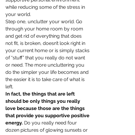
while reducing some of the stress in 
your world.
Step one, unclutter your world. Go 
through your home room by room 
and get rid of everything that does 
not fit, is broken, doesn’t look right in 
your current home or is simply stacks 
of “stuff” that you really do not want 
or need. The more uncluttering you 
do the simpler your life becomes and 
the easier it is to take care of what is 
left.
In fact, the things that are left 
should be only things you really 
love because those are the things 
that provide you supportive positive 
energy.
 Do you really need four 
dozen pictures of glowing sunsets or 