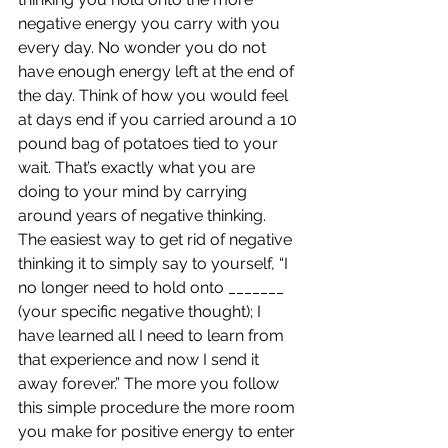
negative energy you carry with you 
every day. No wonder you do not 
have enough energy left at the end of 
the day. Think of how you would feel 
at days end if you carried around a 10 
pound bag of potatoes tied to your 
wait. That’s exactly what you are 
doing to your mind by carrying 
around years of negative thinking.
The easiest way to get rid of negative 
thinking it to simply say to yourself, “I 
no longer need to hold onto _______ 
(your specific negative thought); I 
have learned all I need to learn from 
that experience and now I send it 
away forever.” The more you follow 
this simple procedure the more room 
you make for positive energy to enter 