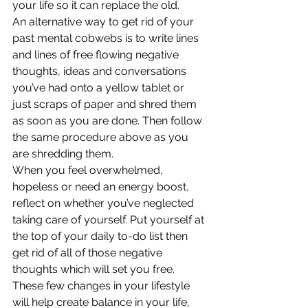
your life so it can replace the old.
An alternative way to get rid of your 
past mental cobwebs is to write lines 
and lines of free flowing negative 
thoughts, ideas and conversations 
you’ve had onto a yellow tablet or 
just scraps of paper and shred them 
as soon as you are done. Then follow 
the same procedure above as you 
are shredding them.
When you feel overwhelmed, 
hopeless or need an energy boost, 
reflect on whether you’ve neglected 
taking care of yourself. Put yourself at 
the top of your daily to-do list then 
get rid of all of those negative 
thoughts which will set you free. 
These few changes in your lifestyle 
will help create balance in your life, 