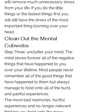
will remove much unnecessary stress 
from your life. If you do the little 
things or the fastest things first you 
will still have the stress of the most 
important thing looming over your 
head.
Clean Out the Mental 
Cobwebs
Step Three, unclutter your mind. The 
mind stores forever all of the negative 
things that have happened to you 
over your lifetime. Most people never 
remember all of the good things that 
have happened to them but always 
manage to hold onto all of the hurts 
and painful experiences.
The more bad memories, hurtful 
experiences and no-longer-relevant 
thinking you hold onto the more 