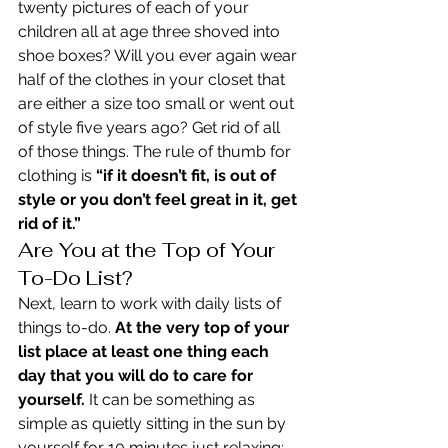
twenty pictures of each of your 
children all at age three shoved into 
shoe boxes? Will you ever again wear 
half of the clothes in your closet that 
are either a size too small or went out 
of style five years ago? Get rid of all 
of those things. The rule of thumb for 
clothing is 
“if it doesn’t fit, is out of 
style or you don’t feel great in it, get 
rid of it.”
Are You at the Top of Your 
To-Do List?
Next, learn to work with daily lists of 
things to-do. 
At the very top of your 
list place at least one thing each 
day that you will do to care for 
yourself.
 It can be something as 
simple as quietly sitting in the sun by 
yourself for 10 minutes just relaxing; 