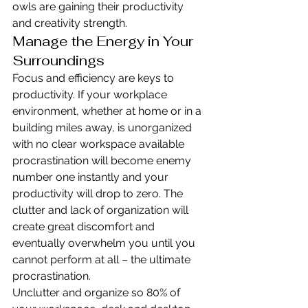
owls are gaining their productivity 
and creativity strength.
Manage the Energy in Your 
Surroundings
Focus and efficiency are keys to 
productivity. If your workplace 
environment, whether at home or in a 
building miles away, is unorganized 
with no clear workspace available 
procrastination will become enemy 
number one instantly and your 
productivity will drop to zero. The 
clutter and lack of organization will 
create great discomfort and 
eventually overwhelm you until you 
cannot perform at all – the ultimate 
procrastination.
Unclutter and organize so 80% of 