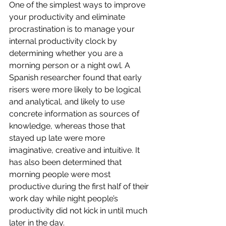
One of the simplest ways to improve 
your productivity and eliminate 
procrastination is to manage your 
internal productivity clock by 
determining whether you are a 
morning person or a night owl. A 
Spanish researcher found that early 
risers were more likely to be logical 
and analytical, and likely to use 
concrete information as sources of 
knowledge, whereas those that 
stayed up late were more 
imaginative, creative and intuitive. It 
has also been determined that 
morning people were most 
productive during the first half of their 
work day while night people’s 
productivity did not kick in until much 
later in the day.