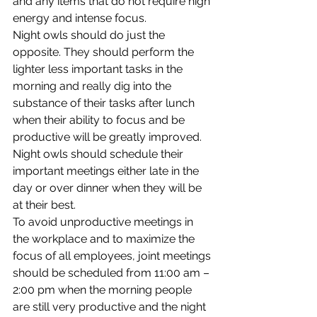
and any items that do not require high 
energy and intense focus.
Night owls should do just the 
opposite. They should perform the 
lighter less important tasks in the 
morning and really dig into the 
substance of their tasks after lunch 
when their ability to focus and be 
productive will be greatly improved. 
Night owls should schedule their 
important meetings either late in the 
day or over dinner when they will be 
at their best.
To avoid unproductive meetings in 
the workplace and to maximize the 
focus of all employees, joint meetings 
should be scheduled from 11:00 am – 
2:00 pm when the morning people 
are still very productive and the night 