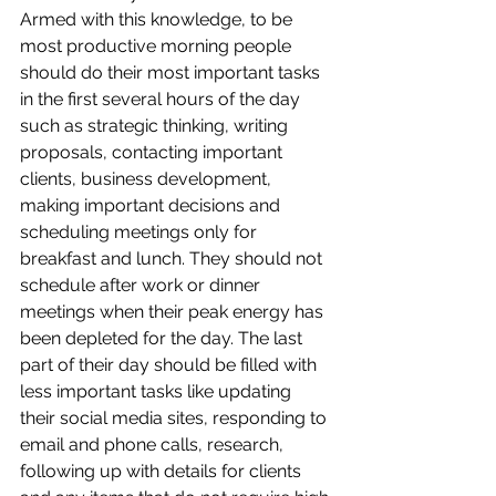
Armed with this knowledge, to be 
most productive morning people 
should do their most important tasks 
in the first several hours of the day 
such as strategic thinking, writing 
proposals, contacting important 
clients, business development, 
making important decisions and 
scheduling meetings only for 
breakfast and lunch. They should not 
schedule after work or dinner 
meetings when their peak energy has 
been depleted for the day. The last 
part of their day should be filled with 
less important tasks like updating 
their social media sites, responding to 
email and phone calls, research, 
following up with details for clients 