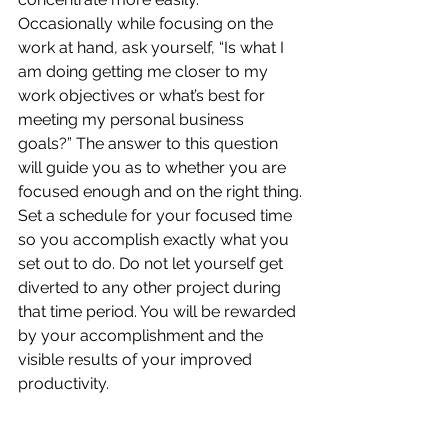
Occasionally while focusing on the 
work at hand, ask yourself, “Is what I 
am doing getting me closer to my 
work objectives or what’s best for 
meeting my personal business 
goals?” The answer to this question 
will guide you as to whether you are 
focused enough and on the right thing.
Set a schedule for your focused time 
so you accomplish exactly what you 
set out to do. Do not let yourself get 
diverted to any other project during 
that time period. You will be rewarded 
by your accomplishment and the 
visible results of your improved 
productivity.
Procrastination is a huge problem if 
you let it control you. It is also a huge 