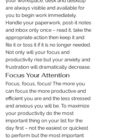
your workspace, desk and desktop 
are always visible and available for 
you to begin work immediately. 
Handle your paperwork, post-it notes 
and inbox only once – read it, take the 
appropriate action then keep it and 
file it or toss it if it is no longer needed. 
Not only will your focus and 
productivity rise but your anxiety and 
frustration will dramatically decrease.
Focus Your Attention
Focus, focus, focus! The more you 
can focus the more productive and 
efficient you are and the less stressed 
and anxious you will be. To maximize 
your productivity do the most 
important thing on your list for the 
day first – not the easiest or quickest 
to perform but the most important 