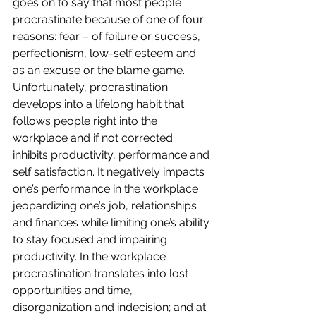
goes on to say that most people 
procrastinate because of one of four 
reasons: fear – of failure or success, 
perfectionism, low-self esteem and 
as an excuse or the blame game.
Unfortunately, procrastination 
develops into a lifelong habit that 
follows people right into the 
workplace and if not corrected 
inhibits productivity, performance and 
self satisfaction. It negatively impacts 
one’s performance in the workplace 
jeopardizing one’s job, relationships 
and finances while limiting one’s ability 
to stay focused and impairing 
productivity. In the workplace 
procrastination translates into lost 
opportunities and time, 
disorganization and indecision; and at 