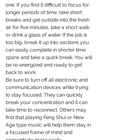
one. If you find it difficult to focus for 
longer periods of time, take short 
breaks and get outside into the fresh 
air for five minutes, take a short walk 
or drink a glass of water. If the job is 
too big, break it up into sections you 
can easily complete in shorter time 
spans and take a quick break. You will 
be re-energized and ready to get 
back to work.
Be sure to turn off all electronic and 
communication devices while trying 
to stay focused. They can quickly 
break your concentration and it can 
take time to reconnect. Others may 
find that playing Feng Shui or New 
Age type music will help them stay in 
a focused frame of mind and 
concentrate more easily.