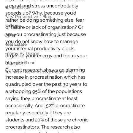
a crawl and stress uncontrollably 
Relationships
speeds up? Why, because you’d 
Pats' Perspective ~ Blog
rather be doing something else, fear 
Holidays
of failure or lack of organization? Or 
are you procrastinating just because 
Other
you do not know how to manage 
Real Estate
your internal productivity clock, 
Energy By Design
organize your energy and focus your 
attention?
Engage to Lead
Current research shows an alarming 
Business Leadership & Productivity
increase in procrastination which has 
quadrupled over the past 30 years to 
a whopping 95% of the populations 
saying they procrastinate at least 
occasionally. And, 52% procrastinate 
regularly especially if they are 
students and 20% of those are chronic 
procrastinators. The research also 