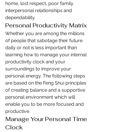
home, lost respect, poor family 
interpersonal relationships and 
dependability.
Personal Productivity Matrix
Whether you are among the millions 
of people that sabotage their future 
daily or not is less important than 
learning how to manage your internal 
productivity clock and your 
surroundings to improve your 
personal energy. The following steps 
are based on the Feng Shui principles 
of creating balance and a supportive 
personal environment which will 
enable you to be more focused and 
productive.
Manage Your Personal Time 
Clock