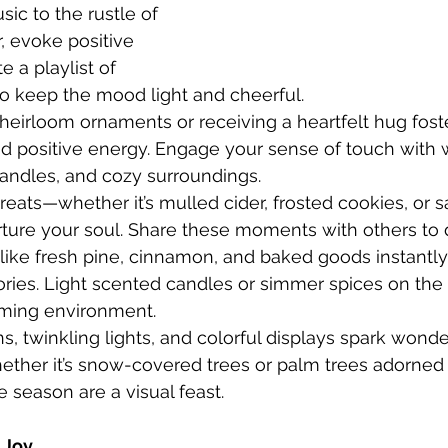
sic to the rustle of 
, evoke positive 
 a playlist of 
to keep the mood light and cheerful.
heirloom ornaments or receiving a heartfelt hug fost
d positive energy. Engage your sense of touch with
candles, and cozy surroundings.
treats—whether it’s mulled cider, frosted cookies, or s
ture your soul. Share these moments with others to d
like fresh pine, cinnamon, and baked goods instantly
ies. Light scented candles or simmer spices on the 
ming environment.
s, twinkling lights, and colorful displays spark wond
ther it’s snow-covered trees or palm trees adorned w
e season are a visual feast.
 Joy