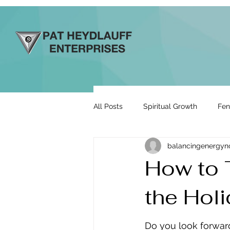
All Posts
Spiritual Growth
Fen
balancingenergy
Prosperity & Abundance
Rela
How to 
the Hol
Energy By Design
Engage to
Do you look forward