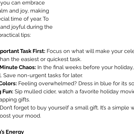
, you can embrace 
alm and joy, making 
cial time of year. To 
and joyful during the 
ractical tips:
ortant Task First:
 Focus on what will make your cele
than the easiest or quickest task.
Minute Chaos:
 In the final weeks before your holiday,
. Save non-urgent tasks for later.
Colors:
 Feeling overwhelmed? Dress in blue for its s
 Fun:
 Sip mulled cider, watch a favorite holiday movie,
pping gifts.
 Don’t forget to buy yourself a small gift. It’s a simple
boost your mood.
’s Energy