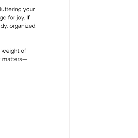
luttering your 
 for joy. If 
idy, organized 
 weight of 
ly matters—