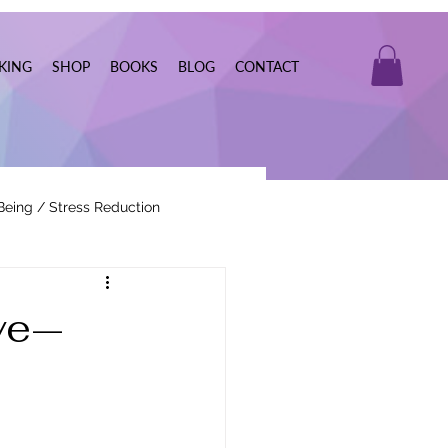
KING
SHOP
BOOKS
BLOG
CONTACT
Being / Stress Reduction
Real Estate
ve—