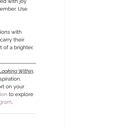
ed with joy 
cember. Use 
ions with 
arry their 
of a brighter, 
Looking Within
, 
piration. 
rt on your 
tion
 to explore 
agram
, 