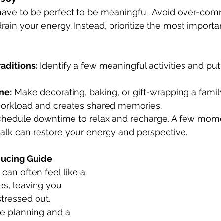
have to be perfect to be meaningful. Avoid over-comm
drain your energy. Instead, prioritize the most import
aditions:
 Identify a few meaningful activities and pu
ne:
 Make decorating, baking, or gift-wrapping a family 
orkload and creates shared memories.
chedule downtime to relax and recharge. A few mome
 walk can restore your energy and perspective.
ducing Guide
can often feel like a 
ies, leaving you 
tressed out. 
le planning and a 