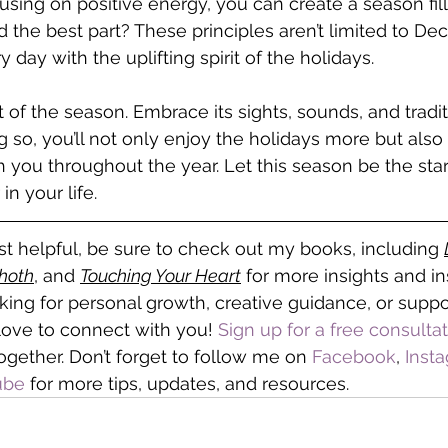
using on positive energy, you can create a season fill
 the best part? These principles aren’t limited to De
 day with the uplifting spirit of the holidays.
 of the season. Embrace its sights, sounds, and tradit
so, you’ll not only enjoy the holidays more but also c
 you throughout the year. Let this season be the start 
n your life. 
ost helpful, be sure to check out my books, including 
Thoth
, and 
Touching Your Heart
 for more insights and ins
ing for personal growth, creative guidance, or suppo
d love to connect with you! 
Sign up for a free consulta
gether. Don’t forget to follow me on
 Facebook
, 
Inst
ube
 for more tips, updates, and resources.