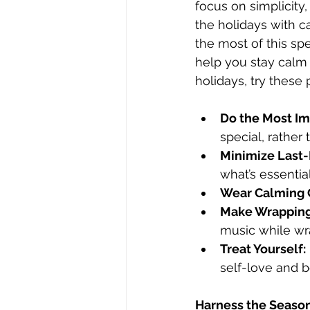
focus on simplicity
the holidays with c
the most of this spe
help you stay calm 
holidays, try these p
Do the Most Imp
special, rather 
Minimize Last-
what’s essential
Wear Calming 
Make Wrapping
music while wra
Treat Yourself:
self-love and 
Harness the Season