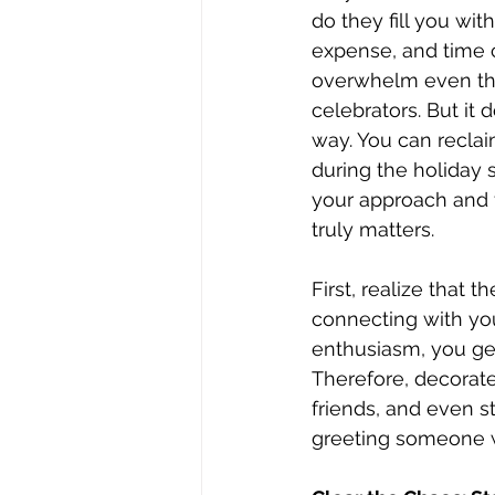
do they fill you wit
expense, and time 
overwhelm even the
celebrators. But it 
way. You can reclai
during the holiday 
your approach and 
truly matters.
First, realize that 
connecting with you
enthusiasm, you gen
Therefore, decorat
friends, and even s
greeting someone wi