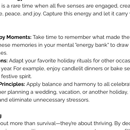
is a rare time when all five senses are engaged, crea
 peace, and joy. Capture this energy and let it carry
ppy Moments:
 Take time to remember what made the 
 these memories in your mental "energy bank" to draw
es.
ns:
 Adapt your favorite holiday rituals for other occa
year. For example, enjoy candlelit dinners or bake se
festive spirit.
rinciples:
 Apply balance and harmony to all celebrat
her planning a wedding, vacation, or another holiday,
and eliminate unnecessary stressors.
g
out more than survival—they’re about thriving. By dec