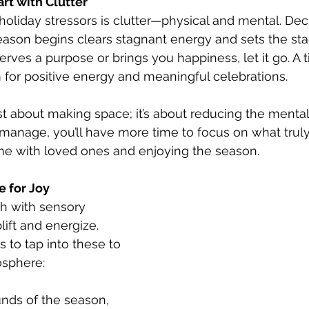
art with Clutter
holiday stressors is clutter—physical and mental. Dec
ason begins clears stagnant energy and sets the stage
rves a purpose or brings you happiness, let it go. A t
for positive energy and meaningful celebrations.
ust about making space; it’s about reducing the mental
 manage, you’ll have more time to focus on what tru
ime with loved ones and enjoying the season.
e for Joy
ch with sensory 
ift and energize. 
to tap into these to 
osphere:
nds of the season, 