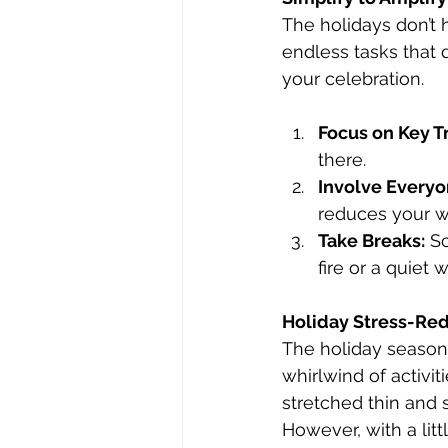
The holidays don’t 
endless tasks that 
your celebration.
Focus on Key Tr
there.
Involve Everyo
reduces your w
Take Breaks:
 S
fire or a quiet
Holiday Stress-Re
The holiday season 
whirlwind of activit
stretched thin and s
However, with a litt