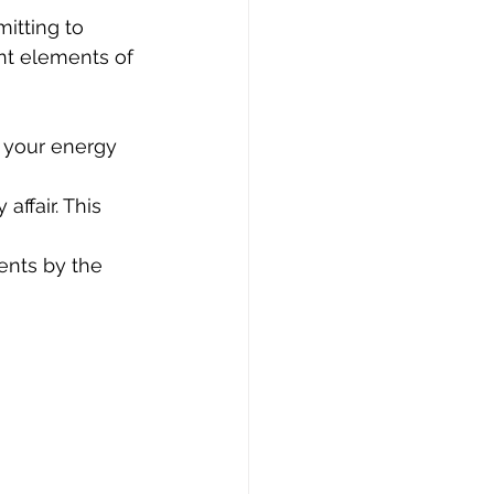
itting to 
ant elements of 
t your energy 
affair. This 
nts by the 