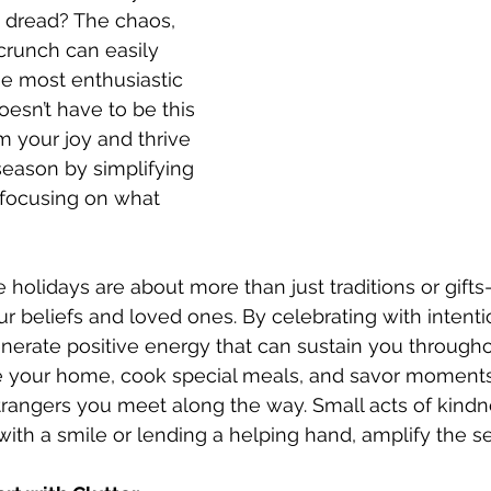
h dread? The chaos, 
crunch can easily 
 most enthusiastic 
doesn’t have to be this 
m your joy and thrive 
season by simplifying 
focusing on what 
the holidays are about more than just traditions or gift
r beliefs and loved ones. By celebrating with intenti
erate positive energy that can sustain you throughou
e your home, cook special meals, and savor moments 
trangers you meet along the way. Small acts of kindne
th a smile or lending a helping hand, amplify the s