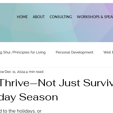
HOME
ABOUT
CONSULTING
WORKSHOPS & SPEA
g Shui /Principles for Living
Personal Development
Well 
now
Dec 11, 2024
4 min read
tionships
Pats' Perspective ~ Blog
Holidays
Other
Thrive—Not Just Survi
iday Season
 Lead
Business Leadership & Productivity
 to the holidays, or 