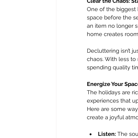
Clear the Chaos: St
One of the biggest 
space before the se
an item no longer se
home creates room 
Decluttering isn’t j
chaos. With less to
spending quality t
Energize Your Spac
The holidays are ri
experiences that upl
Here are some ways 
create a joyful atm
Listen:
 The sou