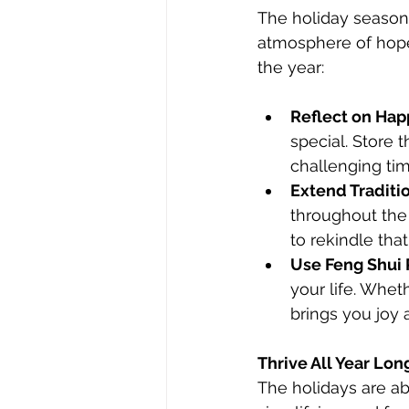
The holiday season 
atmosphere of hope,
the year:
Reflect on Ha
special. Store
challenging tim
Extend Traditio
throughout the 
to rekindle that 
Use Feng Shui P
your life. Whet
brings you joy 
Thrive All Year Lon
The holidays are ab