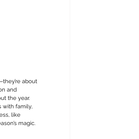
s—they’re about 
on and 
t the year. 
with family, 
ss, like 
eason’s magic.