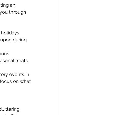
ting an 
 you through 
holidays 
 upon during 
sions 
asonal treats 
ory events in 
 focus on what 
luttering, 