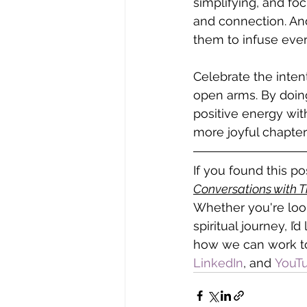
simplifying, and foc
and connection. And
them to infuse every
Celebrate the intent
open arms. By doing 
positive energy with
more joyful chapter i
If you found this p
Conversations with 
Whether you're look
spiritual journey, I’
how we can work to
LinkedIn
, and
 YouT