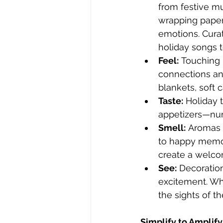
from festive mu
wrapping paper
emotions. Curate
holiday songs 
Feel:
 Touching 
connections an
blankets, soft 
Taste:
 Holiday 
appetizers—nur
Smell:
 Aromas 
to happy memor
create a welco
See:
 Decoration
excitement. Whe
the sights of th
Simplify to Amplify