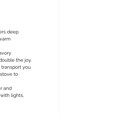
ers deep 
 warm 
avory 
ouble the joy.
 transport you 
stove to 
er and 
ith lights, 