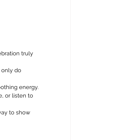
bration truly 
 only do 
oothing energy.
 or listen to 
 way to show 