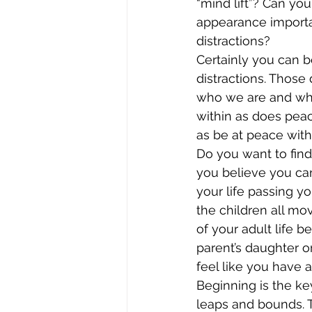
“mind lift”? Can y
appearance important
distractions?
Certainly you can be
distractions. Those 
who we are and wha
within as does peac
as be at peace with
Do you want to find
you believe you can
your life passing y
the children all mo
of your adult life 
parent’s daughter or
feel like you have a
Beginning is the ke
leaps and bounds. T