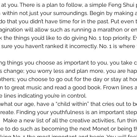
 at you. There is a plan to follow, a simple Feng Shui p
ithin not just your surroundings. Begin by making a li
 do that you didn’t have time for in the past. Put even 
magination will allow such as running a marathon or en
 the things you’d like to do giving No. 1 top priority. 
sure you haven’t ranked it incorrectly. No. 1 is where
g things you choose as important to you, you take co
gs change; you worry less and plan more, you are ha
others; you choose to go out for the day or stay at ho
en to great music and read a good book. Frown lines 
e lines indicating you’re in control.
 what our age, have a “child within” that cries out to 
create. Finding your youthfulness is an important step
  Make a new list of all the creative activities, fun th
ike to do such as becoming the next Monet or being 
ing No. 1 the most important and begin. You will feel 