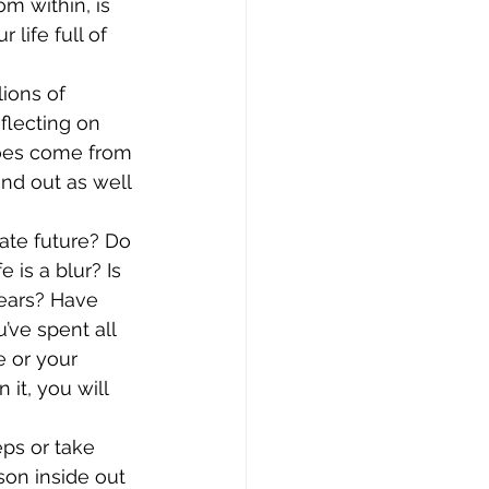
 within, is 
life full of 
ions of 
flecting on 
does come from 
nd out as well 
ate future? Do 
is a blur? Is 
ears? Have 
ve spent all 
e or your 
it, you will 
eps or take 
son inside out 