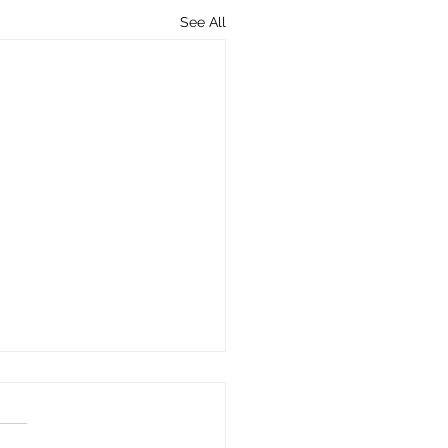
See All