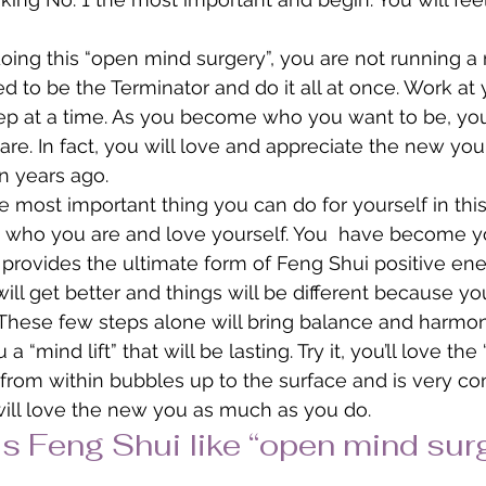
ng this “open mind surgery”, you are not running a 
ed to be the Terminator and do it all at once. Work at
ep at a time. As you become who you want to be, you w
 are. In fact, you will love and appreciate the new y
n years ago.
 most important thing you can do for yourself in this 
e who you are and love yourself. You  have become y
s provides the ultimate form of Feng Shui positive ene
e will get better and things will be different because yo
e. These few steps alone will bring balance and harmon
a “mind lift” that will be lasting. Try it, you’ll love the
rom within bubbles up to the surface and is very con
will love the new you as much as you do.
Is Feng Shui like “open mind sur