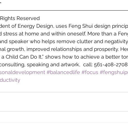
.
l Rights Reserved
ident of Energy Design, uses Feng Shui design princip
 stress at home and within oneself. More than a Feng
 and speaker who helps remove clutter and negativity
l growth, improved relationships and prosperity. He
 a Child Can Do It,” shows how to achieve a better to
consulting, speaking and artwork,  call: 561-408-2708
sonaldevelopment
#balancedlife
#focus
#fengshuipr
ductivity