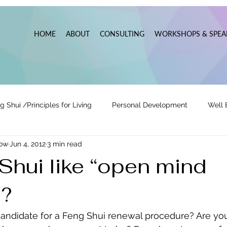
HOME
ABOUT
CONSULTING
WORKSHOPS & SPEA
g Shui /Principles for Living
Personal Development
Well 
now
Jun 4, 2012
3 min read
tionships
Pats' Perspective ~ Blog
Holidays
Other
Shui like “open mind
”?
 Lead
Business Leadership & Productivity
y candidate for a Feng Shui renewal procedure? Are you