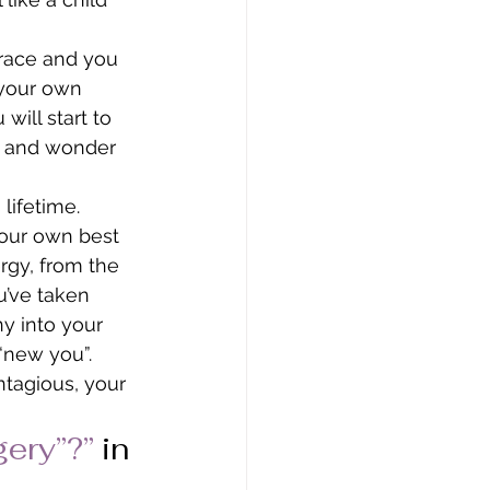
race and you 
 your own 
ill start to 
ou and wonder 
lifetime. 
our own best 
rgy, from the 
u’ve taken 
y into your 
 “new you”. 
tagious, your 
gery”?”
in 