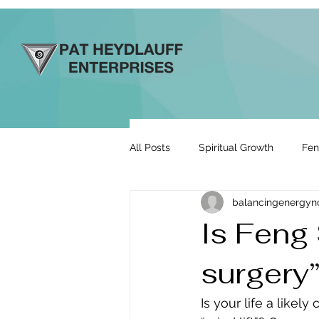
All Posts
Spiritual Growth
Fen
balancingenergy
Prosperity & Abundance
Rela
Is Feng 
surgery
Energy By Design
Engage to
Is your life a likel