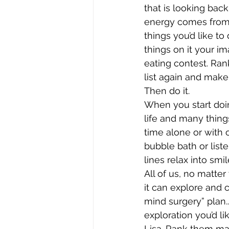
that is looking back
energy comes from w
things you’d like to
things on it your i
eating contest. Rank
list again and make 
Then do it.
When you start doin
life and many thin
time alone or with 
bubble bath or list
lines relax into smil
All of us, no matter
it can explore and 
mind surgery” plan..
exploration you’d l
Lisa. Rank them mak