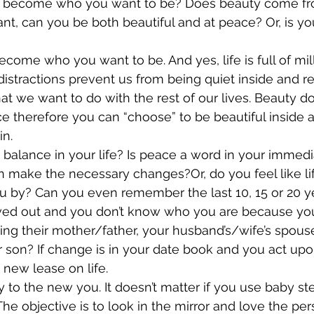
ou become who you want to be? Does beauty come from
, can you be both beautiful and at peace? Or, is your 
come who you want to be. And yes, life is full of mill
distractions prevent us from being quiet inside and re
t we want to do with the rest of our lives. Beauty 
e therefore you can “choose” to be beautiful inside a
in.
 balance in your life? Is peace a word in your immedi
 make the necessary changes?Or, do you feel like life 
ou by? Can you even remember the last 10, 15 or 20 y
ved out and you don’t know who you are because you’
being their mother/father, your husband’s/wife’s spous
 son? If change is in your date book and you act upon 
 new lease on life.
y to the new you. It doesn’t matter if you use baby st
he objective is to look in the mirror and love the per