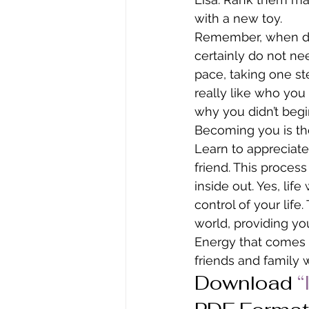
with a new toy.
Remember, when doi
certainly do not ne
pace, taking one st
really like who you
why you didn’t begi
Becoming you is the
Learn to appreciat
friend. This proces
inside out. Yes, lif
control of your lif
world, providing you 
Energy that comes f
friends and family 
Download
“