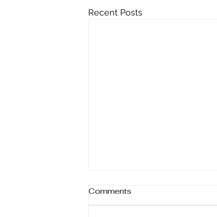
Recent Posts
Comments