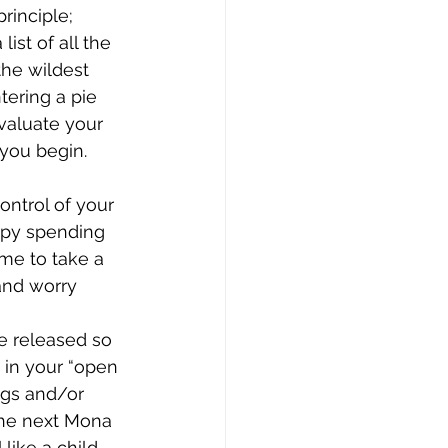
rinciple; 
st of all the 
the wildest 
tering a pie 
Evaluate your 
 you begin. 
ntrol of your 
ppy spending 
me to take a 
and worry 
be released so 
 in your “open 
ings and/or 
the next Mona 
like a child 