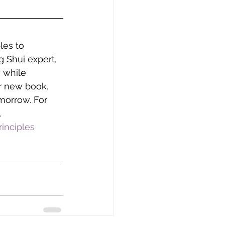
les to 
 Shui expert, 
 while 
r new book, 
morrow. For 
.
inciples