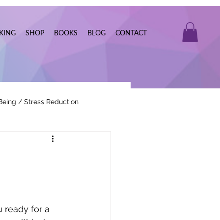
KING
SHOP
BOOKS
BLOG
CONTACT
Being / Stress Reduction
Real Estate
 ready for a 