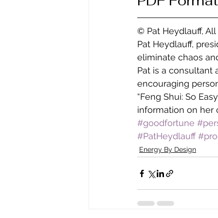
PDF Format
© Pat Heydlauff, Al
Pat Heydlauff, pres
eliminate chaos and
Pat is a consultant
encouraging persona
“Feng Shui: So Easy
information on her 
#goodfortune
#per
#PatHeydlauff
#pro
Energy By Design