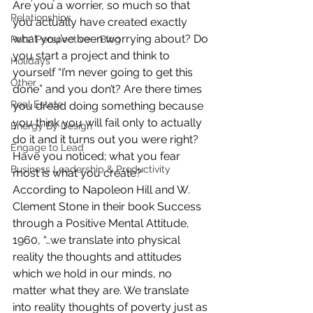
Are you a worrier, so much so that 
Relationships
you actually have created exactly 
what you’ve been worrying about? Do 
Pats' Perspective ~ Blog
you start a project and think to 
Holidays
yourself “I’m never going to get this 
Other
done” and you don’t? Are there times 
Real Estate
you dread doing something because 
you think you will fail only to actually 
Energy By Design
do it and it turns out you were right? 
Engage to Lead
Have you noticed; what you fear 
Business Leadership & Productivity
most is what you create?
According to Napoleon Hill and W. 
Clement Stone in their book Success 
through a Positive Mental Attitude, 
1960, “…we translate into physical 
reality the thoughts and attitudes 
which we hold in our minds, no 
matter what they are. We translate 
into reality thoughts of poverty just as 