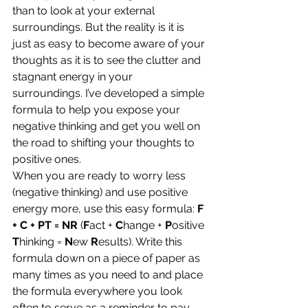
than to look at your external 
surroundings. But the reality is it is 
just as easy to become aware of your 
thoughts as it is to see the clutter and 
stagnant energy in your 
surroundings. I’ve developed a simple 
formula to help you expose your 
negative thinking and get you well on 
the road to shifting your thoughts to 
positive ones.
When you are ready to worry less 
(negative thinking) and use positive 
energy more, use this easy formula: 
F 
+ C + PT = NR
 (
F
act +
 C
hange + 
P
ositive 
T
hinking = 
N
ew 
R
esults). Write this 
formula down on a piece of paper as 
many times as you need to and place 
the formula everywhere you look 
often to serve as a reminder to pay 