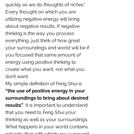
quickly as we do thoughts of riches.”
Every thought on which you are 
utilizing negative energy will bring 
about negative results. If negative 
thinking is the way you process 
everything, just think of how great 
your surroundings and world will be if 
you focused that same amount of 
energy using positive thinking to 
create what you want, not what you 
don’t want.
My simple definition of Feng Shui is 
“the use of positive energy in your 
surroundings to bring about desired 
results”
. It is important to understand 
that you need to Feng Shui your 
thinking as well as your surroundings. 
What happens in your world contains 
not only that with which you surround 