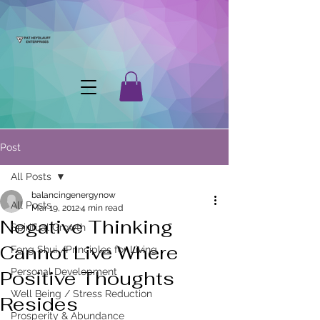
Post
All Posts
balancingenergynow
All Posts
Mar 19, 2012
4 min read
Negative Thinking
Spiritual Growth
Cannot Live Where
Feng Shui /Principles for Living
Personal Development
Positive Thoughts
Well Being / Stress Reduction
Resides
Prosperity & Abundance