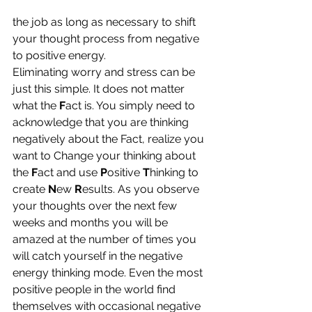
the job as long as necessary to shift 
your thought process from negative 
to positive energy.
Eliminating worry and stress can be 
just this simple. It does not matter 
what the 
F
act is. You simply need to 
acknowledge that you are thinking 
negatively about the Fact, realize you 
want to Change your thinking about 
the 
F
act and use
 P
ositive 
T
hinking to 
create 
N
ew 
R
esults. As you observe 
your thoughts over the next few 
weeks and months you will be 
amazed at the number of times you 
will catch yourself in the negative 
energy thinking mode. Even the most 
positive people in the world find 
themselves with occasional negative 