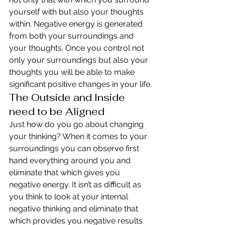
yourself with but also your thoughts 
within. Negative energy is generated 
from both your surroundings and 
your thoughts. Once you control not 
only your surroundings but also your 
thoughts you will be able to make 
significant positive changes in your life.
The Outside and Inside 
need to be Aligned
Just how do you go about changing 
your thinking? When it comes to your 
surroundings you can observe first 
hand everything around you and 
eliminate that which gives you 
negative energy. It isn’t as difficult as 
you think to look at your internal 
negative thinking and eliminate that 
which provides you negative results 