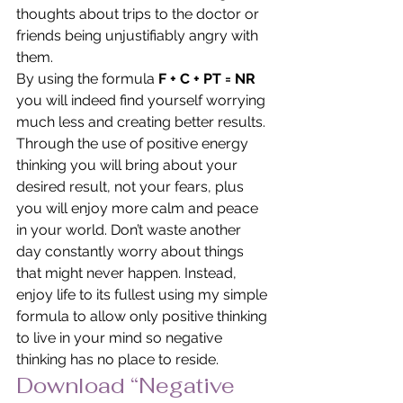
thoughts about trips to the doctor or 
friends being unjustifiably angry with 
them.
By using the formula
 F + C + PT = NR
you will indeed find yourself worrying 
much less and creating better results. 
Through the use of positive energy 
thinking you will bring about your 
desired result, not your fears, plus 
you will enjoy more calm and peace 
in your world. Don’t waste another 
day constantly worry about things 
that might never happen. Instead, 
enjoy life to its fullest using my simple 
formula to allow only positive thinking 
to live in your mind so negative 
thinking has no place to reside.
Download “Negative 