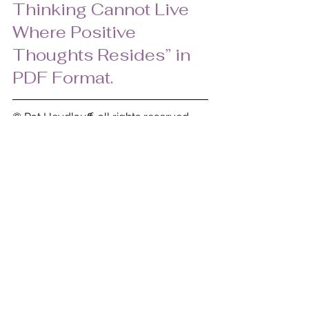
Thinking Cannot Live 
Where Positive 
Thoughts Resides” in 
PDF Format.
© Pat Heydlauff, all rights reserved 
2009
Pat Heydlauff, president of Energy 
Design, helps people eliminate chaos 
and stress at home and within oneself. 
As a consultant and speaker, Pat uses 
color, design and organization 
principles to transform clients’ lives. 
Her proven methods remove clutter 
and disorder, while enhancing 
personal growth, improved 
relationships, prosperity, and joy. Her 