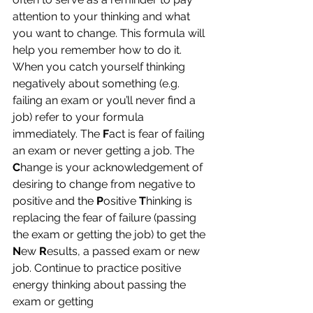
attention to your thinking and what 
you want to change. This formula will 
help you remember how to do it.
When you catch yourself thinking 
negatively about something (e.g. 
failing an exam or you’ll never find a 
job) refer to your formula 
immediately. The 
F
act is fear of failing 
an exam or never getting a job. The 
C
hange is your acknowledgement of 
desiring to change from negative to 
positive and the
 P
ositive 
T
hinking is 
replacing the fear of failure (passing 
the exam or getting the job) to get the
N
ew
 R
esults, a passed exam or new 
job. Continue to practice positive 
energy thinking about passing the 
exam or getting