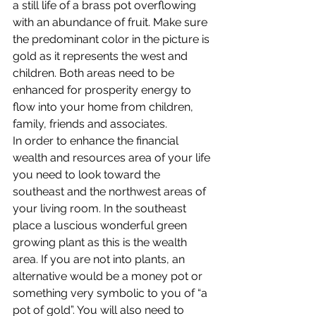
a still life of a brass pot overflowing 
with an abundance of fruit. Make sure 
the predominant color in the picture is 
gold as it represents the west and 
children. Both areas need to be 
enhanced for prosperity energy to 
flow into your home from children, 
family, friends and associates.
In order to enhance the financial 
wealth and resources area of your life 
you need to look toward the 
southeast and the northwest areas of 
your living room. In the southeast 
place a luscious wonderful green 
growing plant as this is the wealth 
area. If you are not into plants, an 
alternative would be a money pot or 
something very symbolic to you of “a 
pot of gold”. You will also need to 