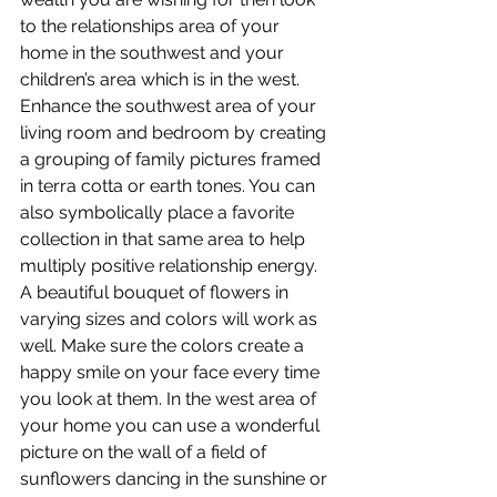
to the relationships area of your 
home in the southwest and your 
children’s area which is in the west. 
Enhance the southwest area of your 
living room and bedroom by creating 
a grouping of family pictures framed 
in terra cotta or earth tones. You can 
also symbolically place a favorite 
collection in that same area to help 
multiply positive relationship energy. 
A beautiful bouquet of flowers in 
varying sizes and colors will work as 
well. Make sure the colors create a 
happy smile on your face every time 
you look at them. In the west area of 
your home you can use a wonderful 
picture on the wall of a field of 
sunflowers dancing in the sunshine or 