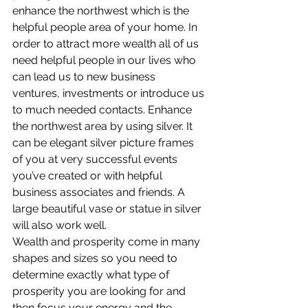
enhance the northwest which is the 
helpful people area of your home. In 
order to attract more wealth all of us 
need helpful people in our lives who 
can lead us to new business 
ventures, investments or introduce us 
to much needed contacts. Enhance 
the northwest area by using silver. It 
can be elegant silver picture frames 
of you at very successful events 
you’ve created or with helpful 
business associates and friends. A 
large beautiful vase or statue in silver 
will also work well.
Wealth and prosperity come in many 
shapes and sizes so you need to 
determine exactly what type of 
prosperity you are looking for and 
then focus your energy and the 