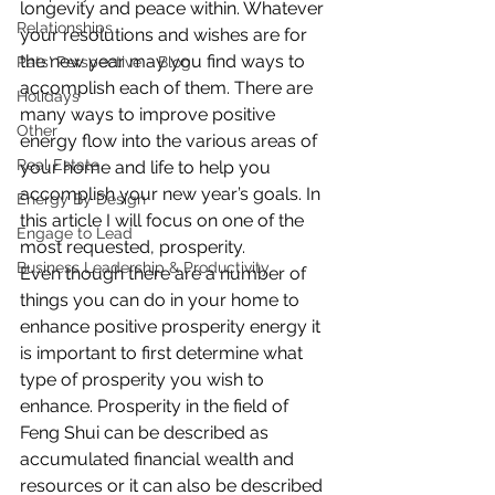
longevity and peace within. Whatever 
Relationships
your resolutions and wishes are for 
the new year may you find ways to 
Pats' Perspective ~ Blog
accomplish each of them. There are 
Holidays
many ways to improve positive 
Other
energy flow into the various areas of 
Real Estate
your home and life to help you 
accomplish your new year’s goals. In 
Energy By Design
this article I will focus on one of the 
Engage to Lead
most requested, prosperity.
Business Leadership & Productivity
Even though there are a number of 
things you can do in your home to 
enhance positive prosperity energy it 
is important to first determine what 
type of prosperity you wish to 
enhance. Prosperity in the field of 
Feng Shui can be described as 
accumulated financial wealth and 
resources or it can also be described 