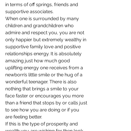
in terms of off springs, friends and 
supportive associates.
When one is surrounded by many 
children and grandchildren who 
admire and respect you, you are not 
only happier but extremely wealthy in 
supportive family love and positive 
relationships energy. It is absolutely 
amazing just how much good 
uplifting energy one receives from a 
newborn’s little smile or the hug of a 
wonderful teenager. There is also 
nothing that brings a smile to your 
face faster or encourages you more 
than a friend that stops by or calls just 
to see how you are doing or if you 
are feeling better.
If this is the type of prosperity and 
wealth you are wishing for then look 