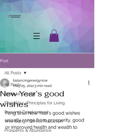
Post
All Posts
balancingenergynow
All Posts
May 25, 2012
3 min read
New Year’s good
Spiritual Growth
wishes
Feng Shui /Principles for Living
Personal Development
Feng Shui New Year’s good wishes 
usually range from prosperity, good 
Well Being / Stress Reduction
or improved health and wealth to 
Prosperity & Abundance