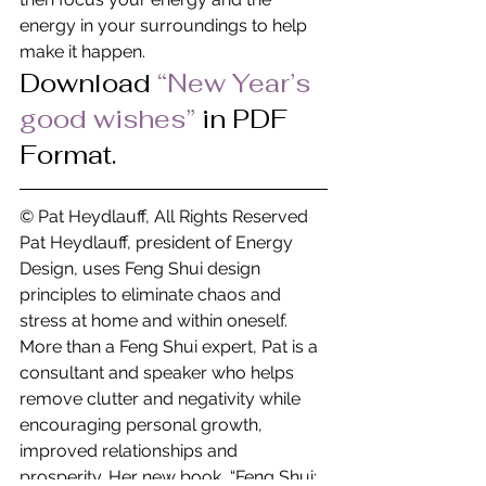
energy in your surroundings to help 
make it happen.
Download 
“New Year’s 
good wishes” 
in PDF 
Format.
© Pat Heydlauff, All Rights Reserved
Pat Heydlauff, president of Energy 
Design, uses Feng Shui design 
principles to eliminate chaos and 
stress at home and within oneself. 
More than a Feng Shui expert, Pat is a 
consultant and speaker who helps 
remove clutter and negativity while 
encouraging personal growth, 
improved relationships and 
prosperity. Her new book, “Feng Shui: 