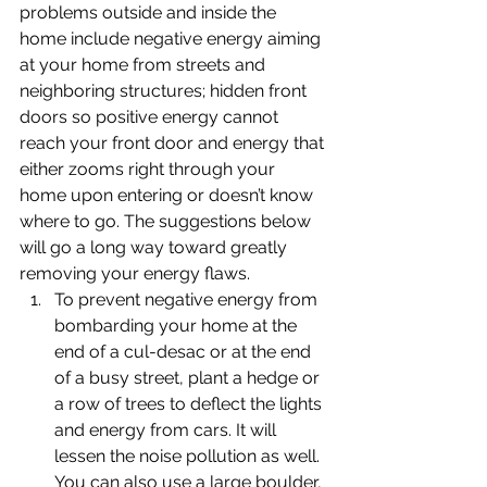
problems outside and inside the 
home include negative energy aiming 
at your home from streets and 
neighboring structures; hidden front 
doors so positive energy cannot 
reach your front door and energy that 
either zooms right through your 
home upon entering or doesn’t know 
where to go. The suggestions below 
will go a long way toward greatly 
removing your energy flaws.
To prevent negative energy from 
bombarding your home at the 
end of a cul-desac or at the end 
of a busy street, plant a hedge or 
a row of trees to deflect the lights 
and energy from cars. It will 
lessen the noise pollution as well. 
You can also use a large boulder, 