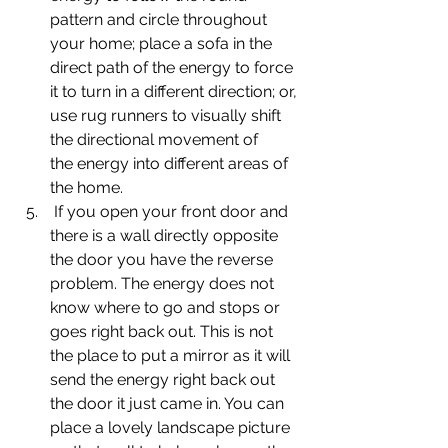
pattern and circle throughout 
your home; place a sofa in the 
direct path of the energy to force 
it to turn in a different direction; or, 
use rug runners to visually shift 
the directional movement of 
the energy into different areas of 
the home.
 If you open your front door and 
there is a wall directly opposite 
the door you have the reverse 
problem. The energy does not 
know where to go and stops or 
goes right back out. This is not 
the place to put a mirror as it will 
send the energy right back out 
the door it just came in. You can 
place a lovely landscape picture 