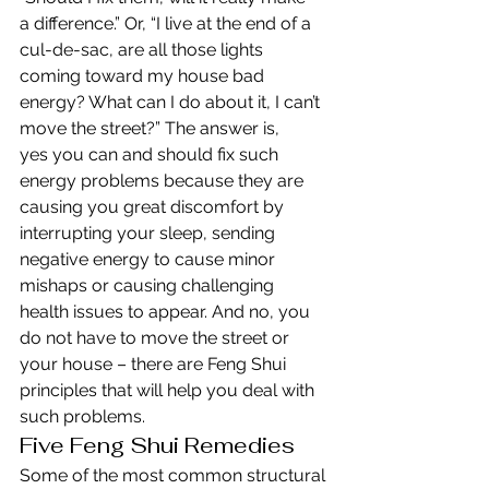
a difference.” Or, “I live at the end of a 
cul-de-sac, are all those lights 
coming toward my house bad 
energy? What can I do about it, I can’t 
move the street?” The answer is, 
yes you can and should fix such 
energy problems because they are 
causing you great discomfort by 
interrupting your sleep, sending 
negative energy to cause minor 
mishaps or causing challenging 
health issues to appear. And no, you 
do not have to move the street or 
your house – there are Feng Shui 
principles that will help you deal with 
such problems.
Five Feng Shui Remedies
Some of the most common structural 