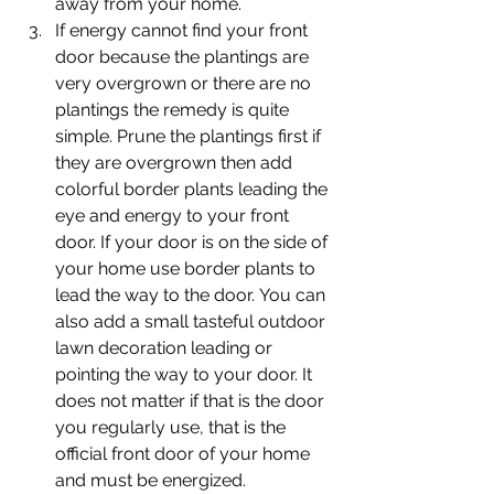
away from your home.
If energy cannot find your front 
door because the plantings are 
very overgrown or there are no 
plantings the remedy is quite 
simple. Prune the plantings first if 
they are overgrown then add 
colorful border plants leading the 
eye and energy to your front 
door. If your door is on the side of 
your home use border plants to 
lead the way to the door. You can 
also add a small tasteful outdoor 
lawn decoration leading or 
pointing the way to your door. It 
does not matter if that is the door 
you regularly use, that is the 
official front door of your home 
and must be energized.