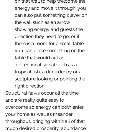
on that wall to help welcome the 
energy and move it through; you 
can also put something clever on 
the wall such as an arrow 
showing energy and guests the 
direction they need to go; or if 
there is a room for a small table 
you can place something on the 
table that would act as 
a directional signal such as a 
tropical fish, a duck decoy or a 
sculpture looking or pointing the 
right direction.
Structural flaws occur all the time 
and are really quite easy to 
overcome so energy can both enter 
your home as well as meander 
throughout, bringing with it all of that 
much desired prosperity, abundance 