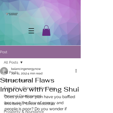
Post
All Posts
balancingenergynow
All Posts
Jun 11, 2012
4 min read
Structural Flaws
Spiritual Growth
Improve with Feng Shui
Feng Shui /Principles for Living
Personal Development
Does your floor plan have you baffled 
because the flow of energy and 
Well Being / Stress Reduction
people is poor? Do you wonder if 
Prosperity & Abundance