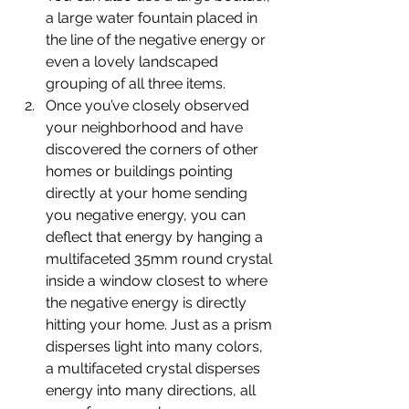
a large water fountain placed in 
the line of the negative energy or 
even a lovely landscaped 
grouping of all three items.
Once you’ve closely observed 
your neighborhood and have 
discovered the corners of other 
homes or buildings pointing 
directly at your home sending 
you negative energy, you can 
deflect that energy by hanging a 
multifaceted 35mm round crystal 
inside a window closest to where 
the negative energy is directly 
hitting your home. Just as a prism 
disperses light into many colors, 
a multifaceted crystal disperses 
energy into many directions, all 