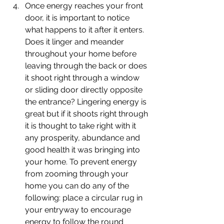
Once energy reaches your front 
door, it is important to notice 
what happens to it after it enters. 
Does it linger and meander 
throughout your home before 
leaving through the back or does 
it shoot right through a window 
or sliding door directly opposite 
the entrance? Lingering energy is 
great but if it shoots right through 
it is thought to take right with it 
any prosperity, abundance and 
good health it was bringing into 
your home. To prevent energy 
from zooming through your 
home you can do any of the 
following: place a circular rug in 
your entryway to encourage 
energy to follow the round 