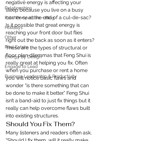
negative energy is affecting your 
Relationships
sleep because you live on a busy 
corner or at the end of a cul-de-sac? 
Pats' Perspective ~ Blog
Is it possible that great energy is 
Holidays
reaching your front door but flies 
Other
right out the back as soon as it enters?
Real Estate
These are the types of structural or 
floor plan dilemmas that Feng Shui is 
Energy By Design
really great at helping you fix. Often 
Engage to Lead
when you purchase or rent a home 
Business Leadership & Productivity
you will notice basic flaws and 
wonder “is there something that can 
be done to make it better.” Feng Shui 
isn’t a band-aid to just fix things but it 
really can help overcome flaws built 
into existing structures.
Should You Fix Them?
Many listeners and readers often ask, 
“Should I fix them, will it really make 