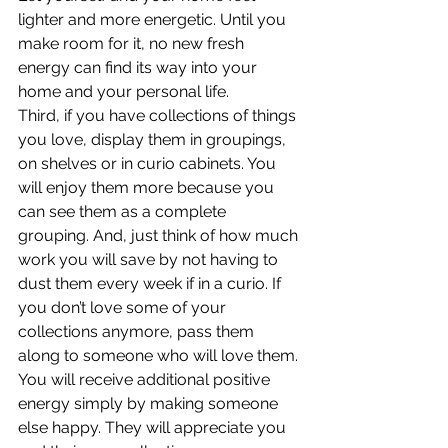
lighter and more energetic. Until you 
make room for it, no new fresh 
energy can find its way into your 
home and your personal life.
Third, if you have collections of things 
you love, display them in groupings, 
on shelves or in curio cabinets. You 
will enjoy them more because you 
can see them as a complete 
grouping. And, just think of how much 
work you will save by not having to 
dust them every week if in a curio. If 
you don’t love some of your 
collections anymore, pass them 
along to someone who will love them. 
You will receive additional positive 
energy simply by making someone 
else happy. They will appreciate you 