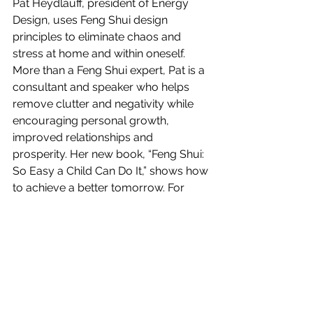
Pat Heydlauff, president of Energy 
Design, uses Feng Shui design 
principles to eliminate chaos and 
stress at home and within oneself. 
More than a Feng Shui expert, Pat is a 
consultant and speaker who helps 
remove clutter and negativity while 
encouraging personal growth, 
improved relationships and 
prosperity. Her new book, “Feng Shui: 
So Easy a Child Can Do It,” shows how 
to achieve a better tomorrow. For 
information on her consulting, 
speaking and artwork,  call: 561-408-
2708.
#goodfortune
#energy
#prosperity
#abundance
#focus
#fengshuiprinciples
#gratitude
#PatHeydlauff