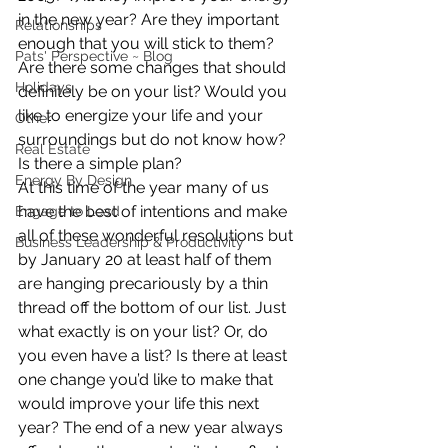
in the new year? Are they important 
Relationships
enough that you will stick to them? 
Pats' Perspective ~ Blog
Are there some changes that should 
Holidays
definitely be on your list? Would you 
like to energize your life and your 
Other
surroundings but do not know how? 
Real Estate
Is there a simple plan?
Energy By Design
At this time of the year many of us 
have the best of intentions and make 
Engage to Lead
all of these wonderful resolutions but 
Business Leadership & Productivity
by January 20 at least half of them 
are hanging precariously by a thin 
thread off the bottom of our list. Just 
what exactly is on your list? Or, do 
you even have a list? Is there at least 
one change you’d like to make that 
would improve your life this next 
year? The end of a new year always 