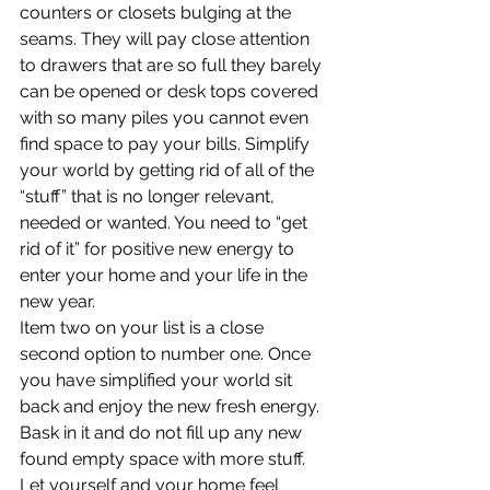
counters or closets bulging at the 
seams. They will pay close attention 
to drawers that are so full they barely 
can be opened or desk tops covered 
with so many piles you cannot even 
find space to pay your bills. Simplify 
your world by getting rid of all of the 
“stuff” that is no longer relevant, 
needed or wanted. You need to “get 
rid of it” for positive new energy to 
enter your home and your life in the 
new year.
Item two on your list is a close 
second option to number one. Once 
you have simplified your world sit 
back and enjoy the new fresh energy. 
Bask in it and do not fill up any new 
found empty space with more stuff. 
Let yourself and your home feel 