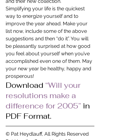
and their new collection.
Simplifying your life is the quickest 
way to energize yourself and to 
improve the year ahead. Make your 
list now, include some of the above 
suggestions and then “do it”. You will 
be pleasantly surprised at how good 
you feel about yourself when you’ve 
accomplished even one of them. May 
your new year be healthy, happy and 
prosperous!
Download 
“Will your 
resolutions make a 
difference for 2005” 
in 
PDF Format.
© Pat Heydlauff, All Rights Reserved