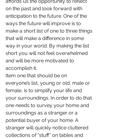
affords us the opportunity to reflect 
on the past and look forward with 
anticipation to the future. One of the 
ways the future will improve is to 
make a short list of one to three things 
that will make a difference in some 
way in your world. By making the list 
short you will not feel overwhelmed 
and will be more motivated to 
accomplish it.
Item one that should be on 
everyone’s list, young or old, male or 
female, is to simplify your life and 
your surroundings. In order to do that 
one needs to survey your home and 
surroundings as a stranger or a 
potential buyer of your home. A 
stranger will quickly notice cluttered 
collections of “stuff” on tables and 