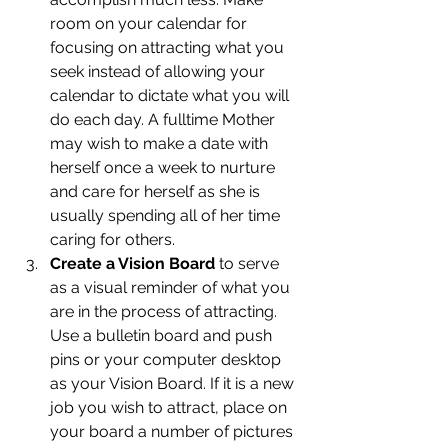
room on your calendar for 
focusing on attracting what you 
seek instead of allowing your 
calendar to dictate what you will 
do each day. A fulltime Mother 
may wish to make a date with 
herself once a week to nurture 
and care for herself as she is 
usually spending all of her time 
caring for others.
Create a Vision Board
 to serve 
as a visual reminder of what you 
are in the process of attracting. 
Use a bulletin board and push 
pins or your computer desktop 
as your Vision Board. If it is a new 
job you wish to attract, place on 
your board a number of pictures 