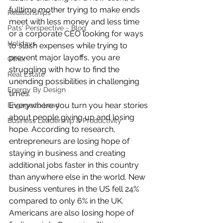
fulltime mother trying to make ends 
Relationships
meet with less money and less time 
Pats' Perspective ~ Blog
or a corporate CEO looking for ways 
Holidays
to slash expenses while trying to 
prevent major layoffs, you are 
Other
struggling with how to find the 
Real Estate
unending possibilities in challenging 
Energy By Design
times.
Everywhere you turn you hear stories 
Engage to Lead
about people giving up and losing 
Business Leadership & Productivity
hope. According to research, 
entrepreneurs are losing hope of 
staying in business and creating 
additional jobs faster in this country 
than anywhere else in the world. New 
business ventures in the US fell 24% 
compared to only 6% in the UK. 
Americans are also losing hope of 