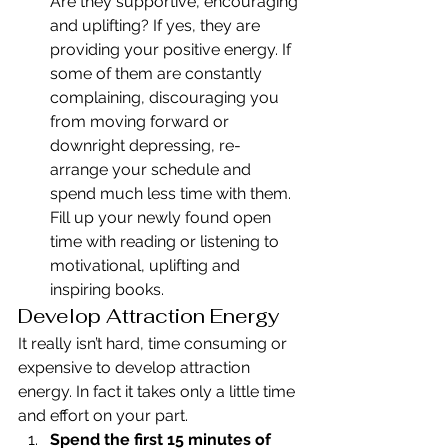
Are they supportive, encouraging 
and uplifting? If yes, they are 
providing your positive energy. If 
some of them are constantly 
complaining, discouraging you 
from moving forward or 
downright depressing, re-
arrange your schedule and 
spend much less time with them. 
Fill up your newly found open 
time with reading or listening to 
motivational, uplifting and 
inspiring books.
Develop Attraction Energy
It really isn’t hard, time consuming or 
expensive to develop attraction 
energy. In fact it takes only a little time 
and effort on your part.
Spend the first 15 minutes of 