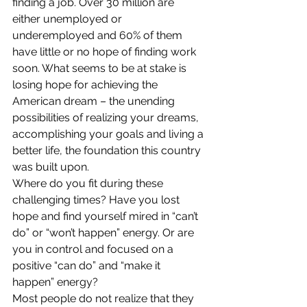
finding a job. Over 30 million are 
either unemployed or 
underemployed and 60% of them 
have little or no hope of finding work 
soon. What seems to be at stake is 
losing hope for achieving the 
American dream – the unending 
possibilities of realizing your dreams, 
accomplishing your goals and living a 
better life, the foundation this country 
was built upon.
Where do you fit during these 
challenging times? Have you lost 
hope and find yourself mired in “can’t 
do” or “won’t happen” energy. Or are 
you in control and focused on a 
positive “can do” and “make it 
happen” energy?
Most people do not realize that they 