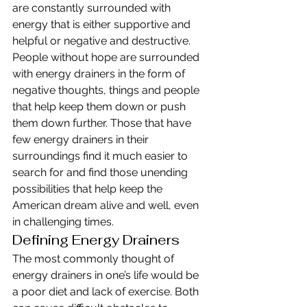
are constantly surrounded with 
energy that is either supportive and 
helpful or negative and destructive. 
People without hope are surrounded 
with energy drainers in the form of 
negative thoughts, things and people 
that help keep them down or push 
them down further. Those that have 
few energy drainers in their 
surroundings find it much easier to 
search for and find those unending 
possibilities that help keep the 
American dream alive and well, even 
in challenging times.
Defining Energy Drainers
The most commonly thought of 
energy drainers in one’s life would be 
a poor diet and lack of exercise. Both 