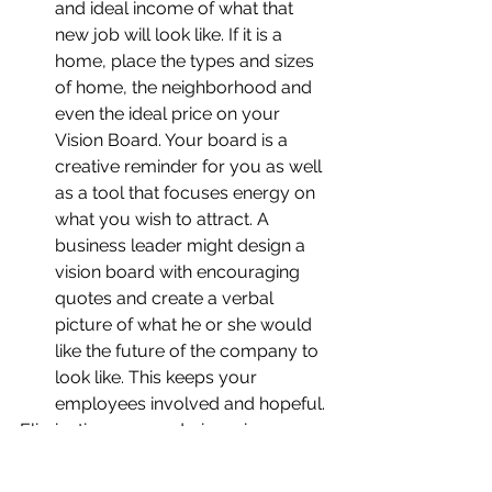
and ideal income of what that 
new job will look like. If it is a 
home, place the types and sizes 
of home, the neighborhood and 
even the ideal price on your 
Vision Board. Your board is a 
creative reminder for you as well 
as a tool that focuses energy on 
what you wish to attract. A 
business leader might design a 
vision board with encouraging 
quotes and create a verbal 
picture of what he or she would 
like the future of the company to 
look like. This keeps your 
employees involved and hopeful.
Eliminating energy drainers is a never 
ending task. You must remain diligent 
to stay in control of your thinking and 