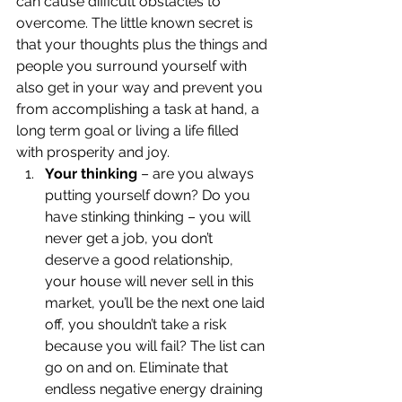
can cause difficult obstacles to 
overcome. The little known secret is 
that your thoughts plus the things and 
people you surround yourself with 
also get in your way and prevent you 
from accomplishing a task at hand, a 
long term goal or living a life filled 
with prosperity and joy.
Your thinking
 – are you always 
putting yourself down? Do you 
have stinking thinking – you will 
never get a job, you don’t 
deserve a good relationship, 
your house will never sell in this 
market, you’ll be the next one laid 
off, you shouldn’t take a risk 
because you will fail? The list can 
go on and on. Eliminate that 
endless negative energy draining 