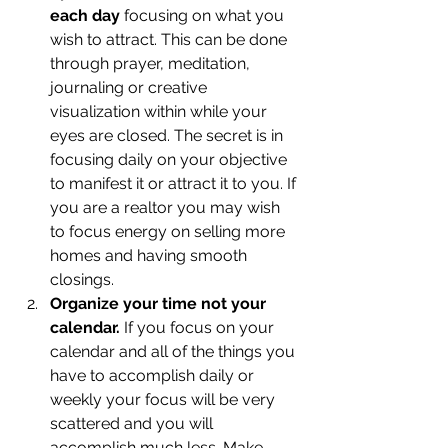
each day
 focusing on what you 
wish to attract. This can be done 
through prayer, meditation, 
journaling or creative 
visualization within while your 
eyes are closed. The secret is in 
focusing daily on your objective 
to manifest it or attract it to you. If 
you are a realtor you may wish 
to focus energy on selling more 
homes and having smooth 
closings.
Organize your time not your 
calendar.
 If you focus on your 
calendar and all of the things you 
have to accomplish daily or 
weekly your focus will be very 
scattered and you will 
accomplish much less. Make 