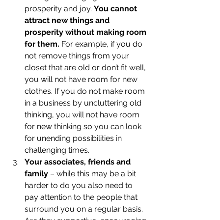
prosperity and joy. 
You cannot 
attract new things and 
prosperity without making room 
for them.
 For example, if you do 
not remove things from your 
closet that are old or don’t fit well, 
you will not have room for new 
clothes. If you do not make room 
in a business by uncluttering old 
thinking, you will not have room 
for new thinking so you can look 
for unending possibilities in 
challenging times.
Your associates, friends and 
family
 – while this may be a bit 
harder to do you also need to 
pay attention to the people that 
surround you on a regular basis. 