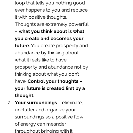
loop that tells you nothing good 
ever happens to you and replace 
it with positive thoughts. 
Thoughts are extremely powerful 
– 
what you think about is what 
you create and becomes your 
future
. You create prosperity and 
abundance by thinking about 
what it feels like to have 
prosperity and abundance not by 
thinking about what you don’t 
have.
 Control your thoughts – 
your future is created first by a 
thought.
Your surroundings
 – eliminate, 
unclutter and organize your 
surroundings so a positive flow 
of energy can meander 
throughout bringing with it 