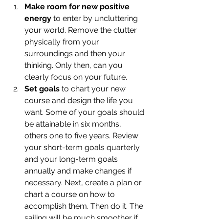
Make room for new positive 
energy
 to enter by uncluttering 
your world. Remove the clutter 
physically from your 
surroundings and then your 
thinking. Only then, can you 
clearly focus on your future.
Set goals
 to chart your new 
course and design the life you 
want. Some of your goals should 
be attainable in six months, 
others one to five years. Review 
your short-term goals quarterly 
and your long-term goals 
annually and make changes if 
necessary. Next, create a plan or 
chart a course on how to 
accomplish them. Then do it. The 
sailing will be much smoother if 