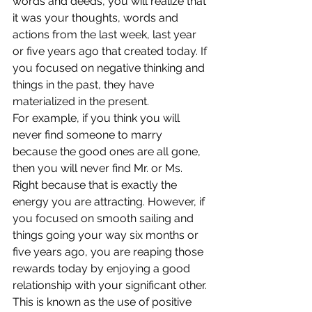
words and deeds, you will realize that 
it was your thoughts, words and 
actions from the last week, last year 
or five years ago that created today. If 
you focused on negative thinking and 
things in the past, they have 
materialized in the present.
For example, if you think you will 
never find someone to marry 
because the good ones are all gone, 
then you will never find Mr. or Ms. 
Right because that is exactly the 
energy you are attracting. However, if 
you focused on smooth sailing and 
things going your way six months or 
five years ago, you are reaping those 
rewards today by enjoying a good 
relationship with your significant other. 
This is known as the use of positive 