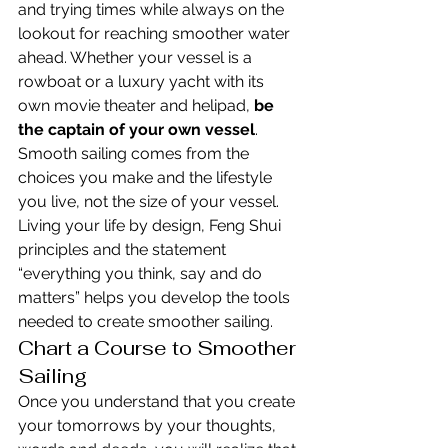
and trying times while always on the 
lookout for reaching smoother water 
ahead. Whether your vessel is a 
rowboat or a luxury yacht with its 
own movie theater and helipad, 
be 
the captain of your own vessel
. 
Smooth sailing comes from the 
choices you make and the lifestyle 
you live, not the size of your vessel.
Living your life by design, Feng Shui 
principles and the statement 
“everything you think, say and do 
matters” helps you develop the tools 
needed to create smoother sailing.
Chart a Course to Smoother 
Sailing
Once you understand that you create 
your tomorrows by your thoughts, 