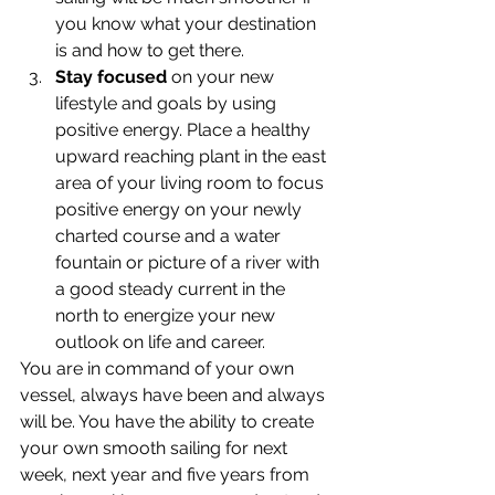
you know what your destination 
is and how to get there.
Stay focused
 on your new 
lifestyle and goals by using 
positive energy. Place a healthy 
upward reaching plant in the east 
area of your living room to focus 
positive energy on your newly 
charted course and a water 
fountain or picture of a river with 
a good steady current in the 
north to energize your new 
outlook on life and career.
You are in command of your own 
vessel, always have been and always 
will be. You have the ability to create 
your own smooth sailing for next 
week, next year and five years from 