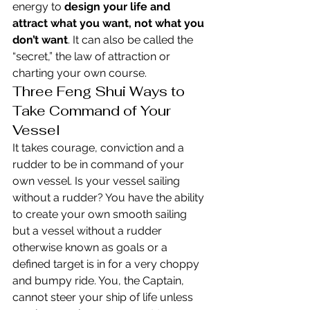
energy to 
design your life and 
attract what you want, not what you 
don’t want
. It can also be called the 
“secret,” the law of attraction or 
charting your own course.
Three Feng Shui Ways to 
Take Command of Your 
Vessel
It takes courage, conviction and a 
rudder to be in command of your 
own vessel. Is your vessel sailing 
without a rudder? You have the ability 
to create your own smooth sailing 
but a vessel without a rudder 
otherwise known as goals or a 
defined target is in for a very choppy 
and bumpy ride. You, the Captain, 
cannot steer your ship of life unless 