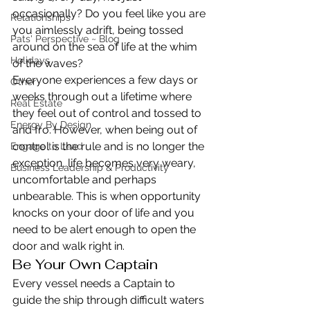
occasionally? Do you feel like you are 
Relationships
you aimlessly adrift, being tossed 
Pats' Perspective ~ Blog
around on the sea of life at the whim 
Holidays
of the waves?
Everyone experiences a few days or 
Other
weeks through out a lifetime where 
Real Estate
they feel out of control and tossed to 
Energy By Design
and fro. However, when being out of 
control is the rule and is no longer the 
Engage to Lead
exception, life becomes very weary, 
Business Leadership & Productivity
uncomfortable and perhaps 
unbearable. This is when opportunity 
knocks on your door of life and you 
need to be alert enough to open the 
door and walk right in.
Be Your Own Captain
Every vessel needs a Captain to 
guide the ship through difficult waters 