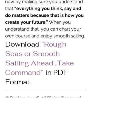
now by making sure you understand 
that 
“everything you think, say and 
do matters because that is how you 
create your future.”
 When you 
understand that, you can chart your 
own course and enjoy smooth sailing.
Download
 “Rough 
Seas or Smooth 
Sailing Ahead…Take 
Command” 
in PDF 
Format.
© Pat Heydlauff, All Rights Reserved
Pat Heydlauff, president of Energy 
Design, uses Feng Shui design 
principles to eliminate chaos and 
stress at home and within oneself. 