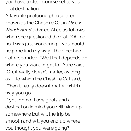
you have a clear course set to your 
final destination.
A favorite profound philosopher 
known as the Cheshire Cat in 
Alice in 
Wonderland
 advised Alice as follows 
when she questioned the Cat, “Oh, no, 
no. I was just wondering if you could 
help me find my way.” The Cheshire 
Cat responded, “Well that depends on 
where you want to get to.” Alice said, 
“Oh, it really doesn’t matter, as long 
as…” To which the Cheshire Cat said, 
“Then it really doesn’t matter which 
way you go.”
If you do not have goals and a 
destination in mind you will wind up 
somewhere but will the trip be 
smooth and will you end up where 
you thought you were going?