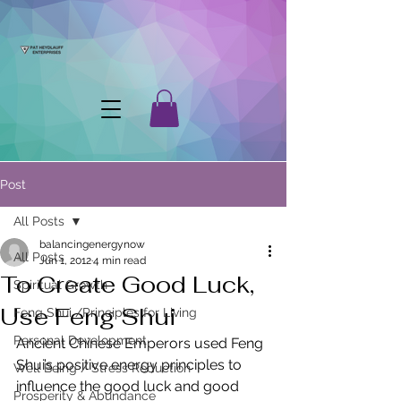
Post
All Posts
balancingenergynow
All Posts
Jun 1, 2012
4 min read
To Create Good Luck,
Spiritual Growth
Use Feng Shui
Feng Shui /Principles for Living
Personal Development
Ancient Chinese Emperors used Feng 
Shui’s positive energy principles to 
Well Being / Stress Reduction
influence the good luck and good 
Prosperity & Abundance