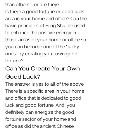
than others … or are they?
Is there a good fortune or good luck 
area in your home and office? Can the 
basic principles of Feng Shui be used 
to enhance the positive energy in 
those areas of your home or office so 
you can become one of the “lucky 
ones” by creating your own good 
fortune?
Can You Create Your Own 
Good Luck?
The answer is yes to all of the above. 
There is a specific area in your home 
and office that is dedicated to good 
luck and good fortune. And, you 
definitely can energize the good 
fortune sector of your home and 
office as did the ancient Chinese 