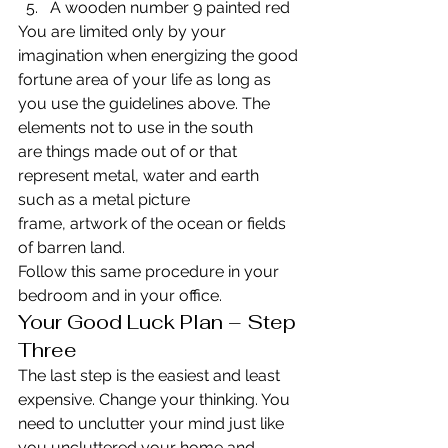
A wooden number 9 painted red
You are limited only by your 
imagination when energizing the good 
fortune area of your life as long as 
you use the guidelines above. The 
elements not to use in the south 
are things made out of or that 
represent metal, water and earth 
such as a metal picture 
frame, artwork of the ocean or fields 
of barren land.
Follow this same procedure in your 
bedroom and in your office.
Your Good Luck Plan – Step 
Three
The last step is the easiest and least 
expensive. Change your thinking. You 
need to unclutter your mind just like 
you uncluttered your home and 