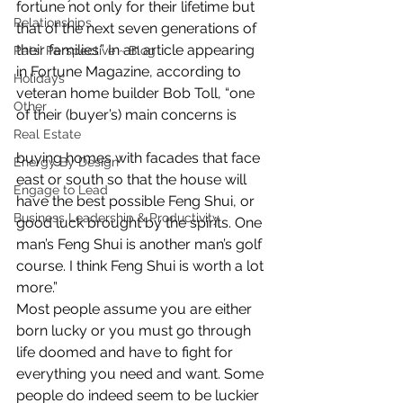
fortune not only for their lifetime but 
Relationships
that of the next seven generations of 
their families.” In an article appearing 
Pats' Perspective ~ Blog
in Fortune Magazine, according to 
Holidays
veteran home builder Bob Toll, “one 
Other
of their (buyer’s) main concerns is
Real Estate
buying homes with facades that face 
Energy By Design
east or south so that the house will 
Engage to Lead
have the best possible Feng Shui, or 
Business Leadership & Productivity
good luck brought by the spirits. One 
man’s Feng Shui is another man’s golf 
course. I think Feng Shui is worth a lot 
more.”
Most people assume you are either 
born lucky or you must go through 
life doomed and have to fight for 
everything you need and want. Some 
people do indeed seem to be luckier 