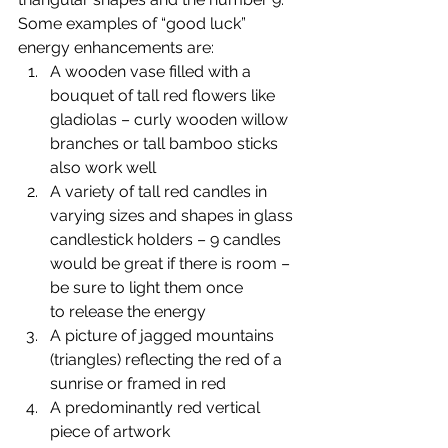
Some examples of “good luck” 
energy enhancements are:
A wooden vase filled with a 
bouquet of tall red flowers like 
gladiolas – curly wooden willow 
branches or tall bamboo sticks 
also work well
A variety of tall red candles in 
varying sizes and shapes in glass 
candlestick holders – 9 candles 
would be great if there is room – 
be sure to light them once 
to release the energy
A picture of jagged mountains 
(triangles) reflecting the red of a 
sunrise or framed in red
A predominantly red vertical 
piece of artwork