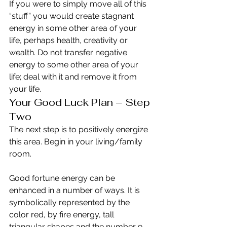
If you were to simply move all of this 
“stuff” you would create stagnant 
energy in some other area of your 
life, perhaps health, creativity or 
wealth. Do not transfer negative 
energy to some other area of your 
life; deal with it and remove it from 
your life.
Your Good Luck Plan – Step 
Two
The next step is to positively energize 
this area. Begin in your living/family 
room.
Good fortune energy can be 
enhanced in a number of ways. It is 
symbolically represented by the 
color red, by fire energy, tall 
triangular shapes and the number 9. 