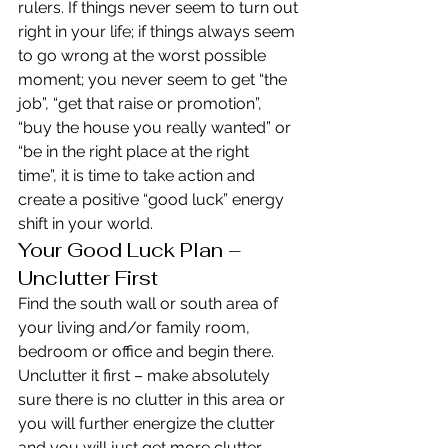
rulers. If things never seem to turn out 
right in your life; if things always seem 
to go wrong at the worst possible 
moment; you never seem to get “the 
job”, “get that raise or promotion”, 
“buy the house you really wanted” or 
“be in the right place at the right 
time”, it is time to take action and 
create a positive “good luck” energy 
shift in your world.
Your Good Luck Plan – 
Unclutter First
Find the south wall or south area of 
your living and/or family room, 
bedroom or office and begin there. 
Unclutter it first – make absolutely 
sure there is no clutter in this area or 
you will further energize the clutter 
and you will just get more clutter.