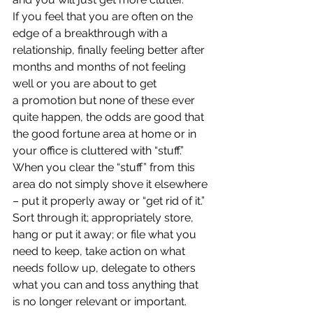
If you feel that you are often on the 
edge of a breakthrough with a 
relationship, finally feeling better after 
months and months of not feeling 
well or you are about to get 
a promotion but none of these ever 
quite happen, the odds are good that 
the good fortune area at home or in 
your office is cluttered with “stuff.”
When you clear the “stuff” from this 
area do not simply shove it elsewhere 
– put it properly away or “get rid of it.” 
Sort through it; appropriately store, 
hang or put it away; or file what you 
need to keep, take action on what 
needs follow up, delegate to others 
what you can and toss anything that 
is no longer relevant or important.