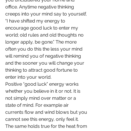
office. Anytime negative thinking 
creeps into your mind say to yourself, 
“I have shifted my energy to 
encourage good luck to enter my 
world; old rules and old thoughts no 
longer apply, be gone.” The more 
often you do this the less your mind 
will remind you of negative thinking 
and the sooner you will change your 
thinking to attract good fortune to 
enter into your world.
Positive “good luck” energy works 
whether you believe in it or not. It is 
not simply mind over matter or a 
state of mind. For example air 
currents flow and wind blows but you 
cannot see this energy, only feel it. 
The same holds true for the heat from 