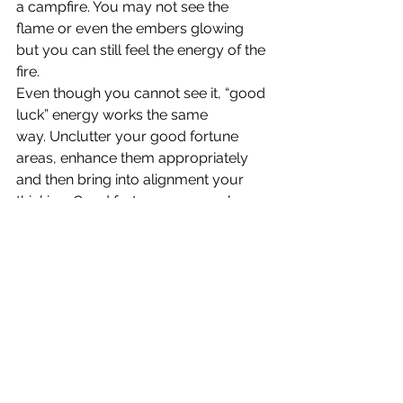
a campfire. You may not see the 
flame or even the embers glowing 
but you can still feel the energy of the 
fire.
Even though you cannot see it, “good 
luck” energy works the same 
way. Unclutter your good fortune 
areas, enhance them appropriately 
and then bring into alignment your 
thinking. Good fortune occurs when 
positive energy is focused on creating 
it. Actively create your own good 
fortune and experience the joy.
Download 
“To Create 
Good Luck, Use Feng 
Shui” 
in PDF Format.
© Pat Heydlauff, All Rights Reserved