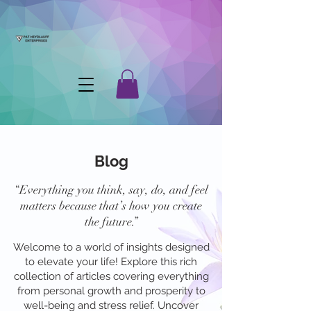
Blog
“Everything you think, say, do, and feel
matters because that’s how you create
the future.”
Welcome to a world of insights designed
to elevate your life! Explore this rich
collection of articles covering everything
from personal growth and prosperity to
well-being and stress relief. Uncover