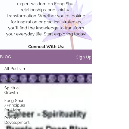
expert wisdom on Feng Shui,
relationships, and spiritual
transformation. Whether you're looking
for inspiration or practical strategies,
you’ll find the knowledge to transform
your everyday life. Start exploring today!
Connect With Us:
Sign Up
BLOG
All Posts
All Posts
Spiritual
Growth
Feng Shui
/Principles
for Living
Personal
Development