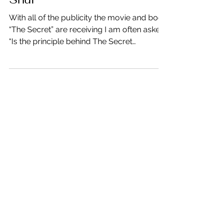
Is the Secret Good Feng
Shui
With all of the publicity the movie and book
“The Secret” are receiving I am often asked,
“Is the principle behind The Secret
something...
Mar 21, 2012
Change Your Thinking –
Change the Results
Have you ever noticed co-workers, friends,
even your spouse constantly complain
about how bad things are or complain
about just “stuff?”...