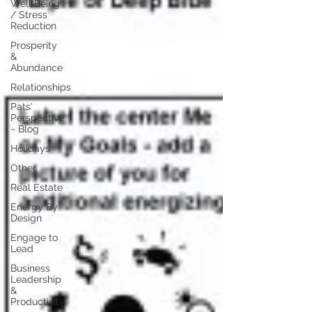
Well Being
/ Stress
Reduction
Prosperity
&
Abundance
Relationships
Pats'
Perspective
~ Blog
Holidays
Other
Real Estate
Energy By
Design
Engage to
Lead
Business
Leadership
&
Productivity