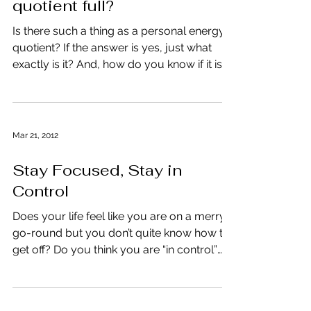
Is your personal energy
quotient full?
Is there such a thing as a personal energy
quotient? If the answer is yes, just what
exactly is it? And, how do you know if it is
full or...
Mar 21, 2012
Stay Focused, Stay in
Control
Does your life feel like you are on a merry-
go-round but you don’t quite know how to
get off? Do you think you are “in control”
yet deep...