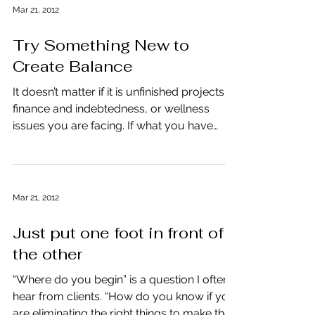
Mar 21, 2012
Try Something New to
Create Balance
It doesn’t matter if it is unfinished projects,
finance and indebtedness, or wellness
issues you are facing. If what you have
done in the...
Mar 21, 2012
Just put one foot in front of
the other
“Where do you begin” is a question I often