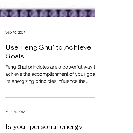
Sep 30, 2013
Use Feng Shui to Achieve
Goals
Feng Shui principles are a powerful way to
achieve the accomplishment of your goals.
Its energizing principles influence the
outcome of...
Mar 21, 2012