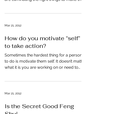
hear from clients. “How do you know if you
are eliminating the right things to make the...
Mar 21, 2012
How do you motivate “self”
to take action?
Sometimes the hardest thing for a person
to do is motivate them self. It doesn’t matter
what it is you are working on or need to
get...
Mar 21, 2012